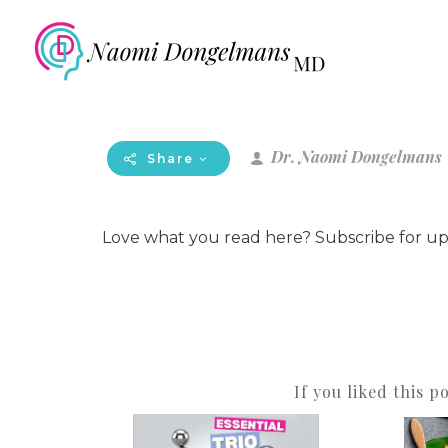
Dr. Naomi Dongelmans
Share
Love what you read here? Subscribe for u
If you liked this p