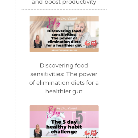
and boost productivity
Discovering food
sensitivities: The power
of elimination diets for a
healthier gut