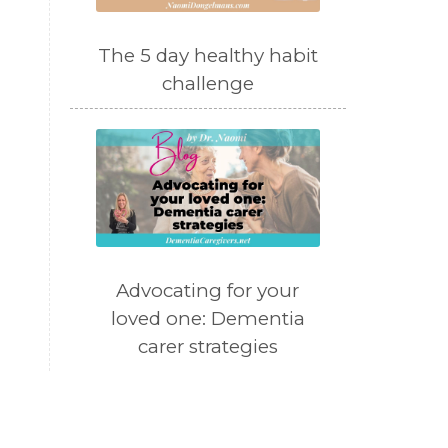
The 5 day healthy habit
challenge
Advocating for your
loved one: Dementia
carer strategies