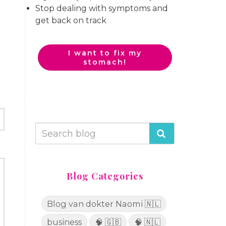
Stop dealing with symptoms and
get back on track
I want to fix my
stomach!
Blog Categories
Blog van dokter Naomi 🇳🇱
business
🧠 🇬🇧
🧠 🇳🇱