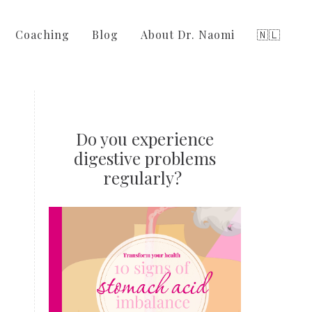
Coaching
Blog
About Dr. Naomi
🇳🇱
Do you experience
digestive problems
regularly?