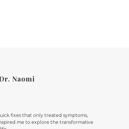
 Dr. Naomi
quick fixes that only treated symptoms,
 inspired me to explore the transformative