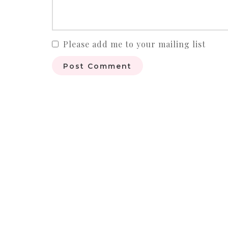
Please add me to your mailing list
Post Comment