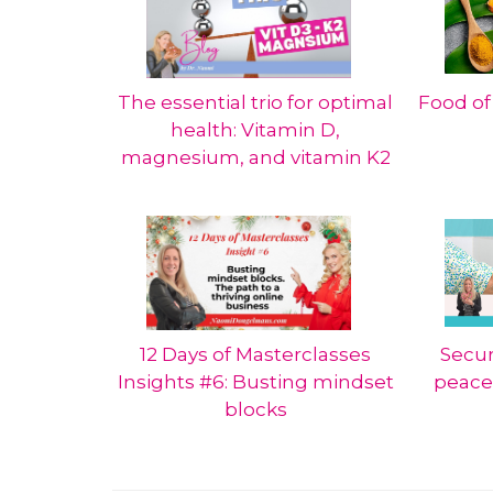
The essential trio for optimal
Food of
health: Vitamin D,
magnesium, and vitamin K2
12 Days of Masterclasses
Secur
Insights #6: Busting mindset
peace
blocks