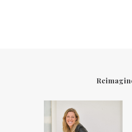
Reimagine