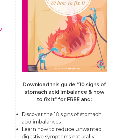
o
Download this guide "10 signs of
stomach acid imbalance & how
to fix it"
for FREE and:
Discover the 10 signs of stomach
acid imbalances
Learn how to reduce unwanted
digestive symptoms naturally