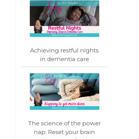
Achieving restful nights
in dementia care
The science of the power
nap: Reset your brain