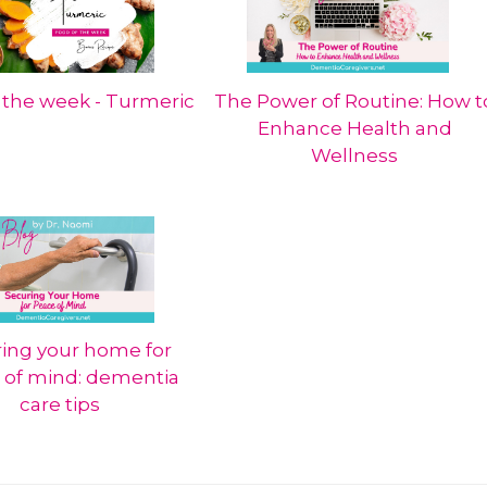
 the week - Turmeric
The Power of Routine: How t
Enhance Health and
Wellness
ing your home for
 of mind: dementia
care tips