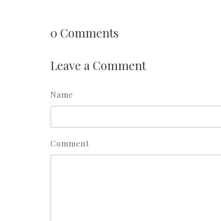
0
Comments
Leave a Comment
Name
Comment