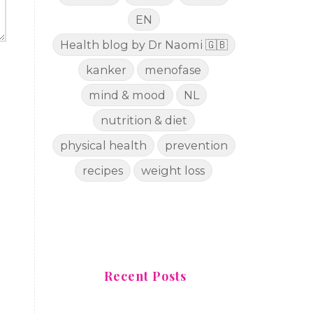
EN
Health blog by Dr Naomi 🇬🇧
kanker
menofase
mind & mood
NL
nutrition & diet
physical health
prevention
recipes
weight loss
Recent Posts