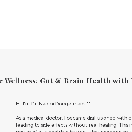
 Wellness: Gut & Brain Health with
Hi! I'm Dr. Naomi Dongelmans 🩷
As a medical doctor, I became disillusioned with 
leading to side effects without real healing. This