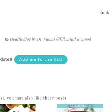
Book
Health blog by Dr Naomi 🇬🇧
,
mind & mood
pdates!
Add me to the list!
ost, you may also like these posts