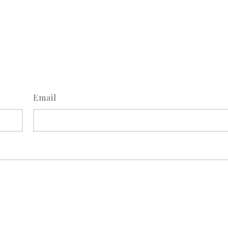
Email