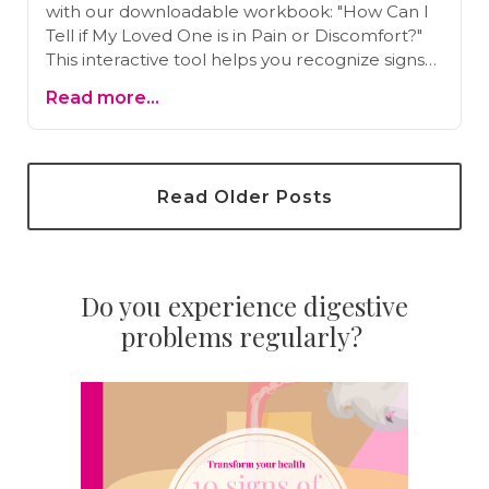
with our downloadable workbook: "How Can I
Tell if My Loved One is in Pain or Discomfort?"
This interactive tool helps you recognize signs
of pain effectively. Download now and gain
Read more...
valuable insights for better care.
Read Older Posts
Do you experience digestive
problems regularly?