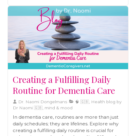
one.
Creating a Fulfilling Daily
Routine for Dementia Care
Dr. Naomi Dongelmans
🧠 🇬🇧, Health blog by
Dr Naomi 🇬🇧, mind & mood
In dementia care, routines are more than just
daily schedules; they are lifelines. Explore why
creating a fulfilling daily routine is crucial for