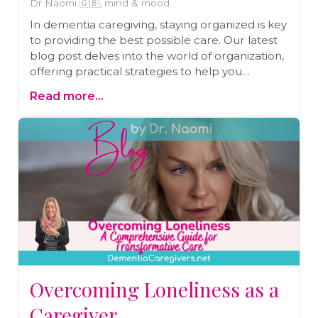
Dr Naomi 🇬🇧, mind & mood
In dementia caregiving, staying organized is key
to providing the best possible care. Our latest
blog post delves into the world of organization,
offering practical strategies to help you
navigate the complexities of caring for a loved
Read more...
one with dementia. From creating caregiving
plans to efficiently tracking essential
information, we've got you covered. Plus, we
emphasize the importance of prioritizing your
own well-being in the process. Read our blog
to gain valuable insights and make your
caregiving journey smoother and more
effective.
Overcoming Loneliness as a
Caregiver