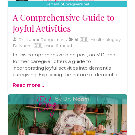
A Comprehensive Guide to
Joyful Activities
Dr. Naomi Dongelmans
🧠 🇬🇧, Health blog by
Dr Naomi 🇬🇧, mind & mood
In this comprehensive blog post, an MD, and
former caregiver offers a guide to
incorporating joyful activities into dementia
caregiving. Explaining the nature of dementia
and its impact on individuals and caregivers, the
Read more...
author emphasizes the power of joyful activities
in improving mood, reducing anxiety,
stimulating cognitive function, and fostering
social interaction. Practical guidelines for
choosing the right activities are provided, along
with valuable tips on approach and assistance.
The blog post also includes a sample daily plan
and ten tips for incorporating joyful activities