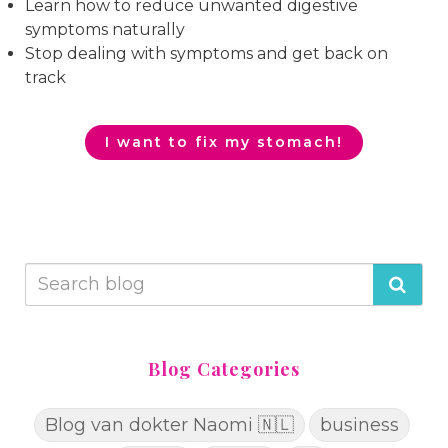
Learn how to reduce unwanted digestive
symptoms naturally
Stop dealing with symptoms and get back on
track
I want to fix my stomach!
Blog Categories
Blog van dokter Naomi 🇳🇱
business