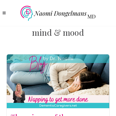
mind & mood