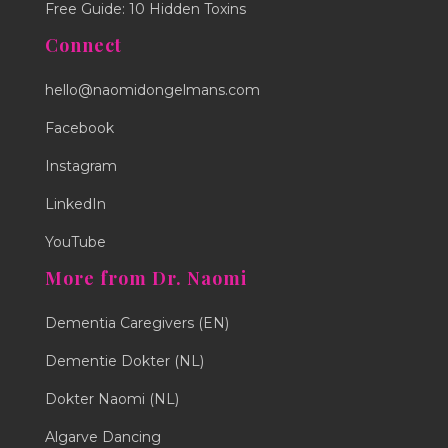
Free Guide: 10 Hidden Toxins
Connect
hello@naomidongelmans.com
Facebook
Instagram
LinkedIn
YouTube
More from Dr. Naomi
Dementia Caregivers (EN)
Dementie Dokter (NL)
Dokter Naomi (NL)
Algarve Dancing