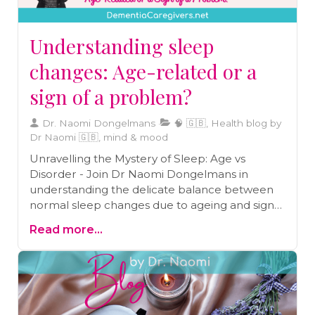
Understanding sleep
changes: Age-related or a
sign of a problem?
Dr. Naomi Dongelmans
🧠 🇬🇧, Health blog by
Dr Naomi 🇬🇧, mind & mood
Unravelling the Mystery of Sleep: Age vs
Disorder - Join Dr Naomi Dongelmans in
understanding the delicate balance between
normal sleep changes due to ageing and signs
of serious sleep disorders. This insightful blog
Read more...
provides essential guidance for caregivers and
the elderly to recognize when it's more than
just age affecting sleep, and when to seek
professional advice. A must-read for anyone
committed to maintaining optimal health and
well-being through quality sleep.