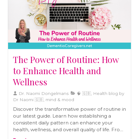
The Power of Routine: How
to Enhance Health and
Wellness
Dr. Naomi Dongelmans
🧠 🇬🇧, Health blog by
Dr Naomi 🇬🇧, mind & mood
Discover the transformative power of routine in
our latest guide. Learn how establishing a
consistent daily pattern can enhance your
health, wellness, and overall quality of life. From
morning rituals to nightly wind-down practices,