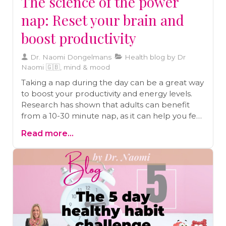
The science of the power
nap: Reset your brain and
boost productivity
Dr. Naomi Dongelmans
Health blog by Dr
Naomi 🇬🇧, mind & mood
Taking a nap during the day can be a great way
to boost your productivity and energy levels.
Research has shown that adults can benefit
from a 10-30 minute nap, as it can help you feel
as alert as you were after a good night's sleep.
Read more...