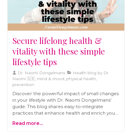
Secure lifelong health &
vitality with these simple
lifestyle tips
Dr. Naomi Dongelmans
Health blog by Dr
Naomi 🇬🇧, mind & mood, physical health,
prevention
Discover the powerful impact of small changes
in your lifestyle with Dr. Naomi Dongelmans'
guide. This blog shares easy-to-integrate
practices that enhance health and enrich your
journey toward a vibrant life.
Read more...