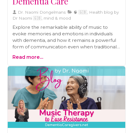
Dementia Care
Dr. Naomi Dongelmans
🧠 🇬🇧, Health blog by
Dr Naomi 🇬🇧, mind & mood
Explore the remarkable ability of music to
evoke memories and emotions in individuals
with dementia, and how it remains a powerful
form of communication even when traditional
language fails. Dive into the neuroscientific
Read more...
insights and therapeutic potential of music in
dementia care.