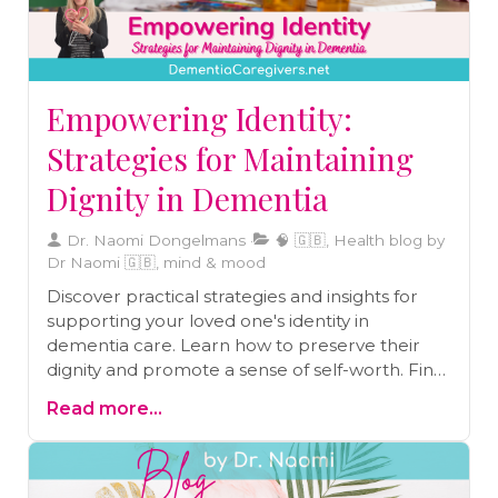
into daily routines at home. Overall, the author's
aim is to empower caregivers to find joy in the
caregiving journey while enhancing the well-
being of their loved ones with dementia.
Empowering Identity:
Strategies for Maintaining
Dignity in Dementia
Dr. Naomi Dongelmans
🧠 🇬🇧, Health blog by
Dr Naomi 🇬🇧, mind & mood
Discover practical strategies and insights for
supporting your loved one's identity in
dementia care. Learn how to preserve their
dignity and promote a sense of self-worth. Find
guidance and inspiration in this blog.
Read more...