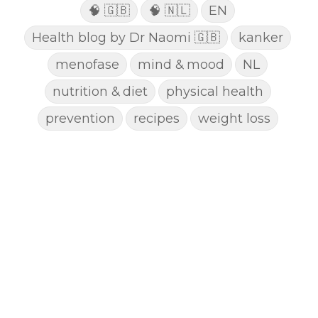
🧠 🇬🇧
🧠 🇳🇱
EN
Health blog by Dr Naomi 🇬🇧
kanker
menofase
mind & mood
NL
nutrition & diet
physical health
prevention
recipes
weight loss