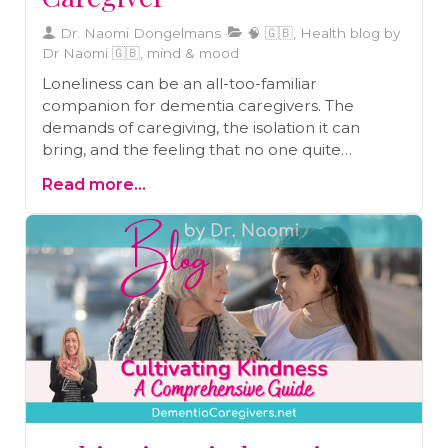
Dr. Naomi Dongelmans
🧠 🇬🇧, Health blog by
Dr Naomi 🇬🇧, mind & mood
Loneliness can be an all-too-familiar
companion for dementia caregivers. The
demands of caregiving, the isolation it can
bring, and the feeling that no one quite
understands your journey can lead to profound
Read more...
feelings of loneliness. In this guide, we explore
the multifaceted nature of loneliness in the
context of dementia caregiving. We offer
practical advice on how to address and alleviate
these feelings, so you can find companionship,
seek support, and nurture your emotional well-
being.