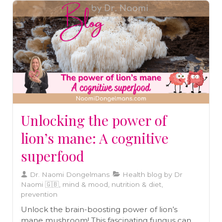
Unlocking the power of
lion’s mane: A cognitive
superfood
Dr. Naomi Dongelmans
Health blog by Dr
Naomi 🇬🇧, mind & mood, nutrition & diet,
prevention
Unlock the brain-boosting power of lion’s
mane mushroom! This fascinating fungus can