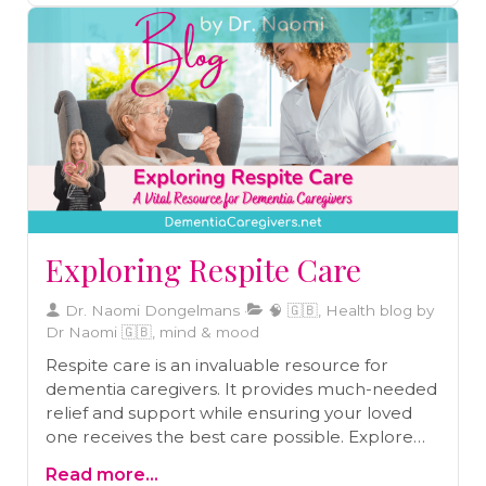
Exploring Respite Care
Dr. Naomi Dongelmans
🧠 🇬🇧, Health blog by
Dr Naomi 🇬🇧, mind & mood
Respite care is an invaluable resource for
dementia caregivers. It provides much-needed
relief and support while ensuring your loved
one receives the best care possible. Explore
why respite care matters, how to access it, and
Read more...
the benefits it offers both you and your loved