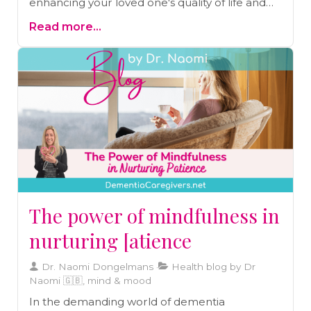
enhancing your loved one's quality of life and
providing them with the comfort and
Read more...
predictability they need.
The power of mindfulness in
nurturing [atience
Dr. Naomi Dongelmans
Health blog by Dr
Naomi 🇬🇧, mind & mood
In the demanding world of dementia