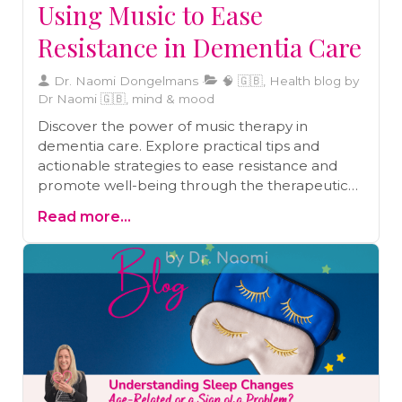
Using Music to Ease
Resistance in Dementia Care
Dr. Naomi Dongelmans
🧠 🇬🇧, Health blog by
Dr Naomi 🇬🇧, mind & mood
Discover the power of music therapy in
dementia care. Explore practical tips and
actionable strategies to ease resistance and
promote well-being through the therapeutic
use of music.
Read more...