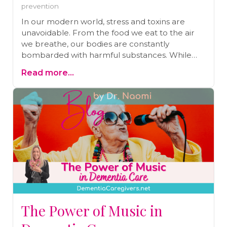
prevention
In our modern world, stress and toxins are
unavoidable. From the food we eat to the air
we breathe, our bodies are constantly
bombarded with harmful substances. While
our bodies are designed to detoxify naturally,
Read more...
the sheer volume of toxins today makes
additional detoxification essential. One of the
simplest and most effective ways to support
this process is by taking an Epsom salt bath.
Discover the numerous benefits of Epsom salt
baths, from easing stress and improving sleep
to aiding in pain relief and detoxification. Read
on to learn more and find out how to draw the
perfect detox bath.
The Power of Music in