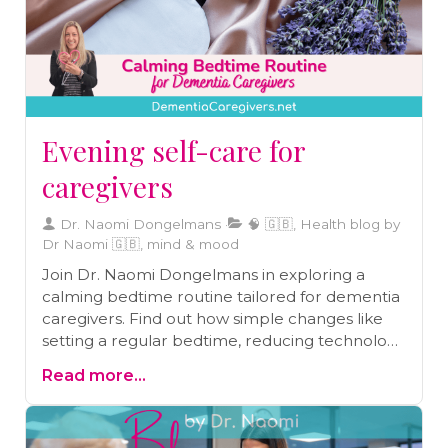
Evening self-care for
caregivers
Dr. Naomi Dongelmans
🧠 🇬🇧, Health blog by
Dr Naomi 🇬🇧, mind & mood
Join Dr. Naomi Dongelmans in exploring a
calming bedtime routine tailored for dementia
caregivers. Find out how simple changes like
setting a regular bedtime, reducing technology
use, and practising gratitude can lead to more
Read more...
restful nights and energized days. A must-read
for every caregiver.