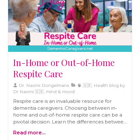
In-Home or Out-of-Home
Respite Care
Dr. Naomi Dongelmans
🧠 🇬🇧, Health blog by
Dr Naomi 🇬🇧, mind & mood
Respite care is an invaluable resource for
dementia caregivers. Choosing between in-
home and out-of-home respite care can be a
pivotal decision. Learn the differences between
these options and make the right choice for
Read more...
your loved one in our latest blog.