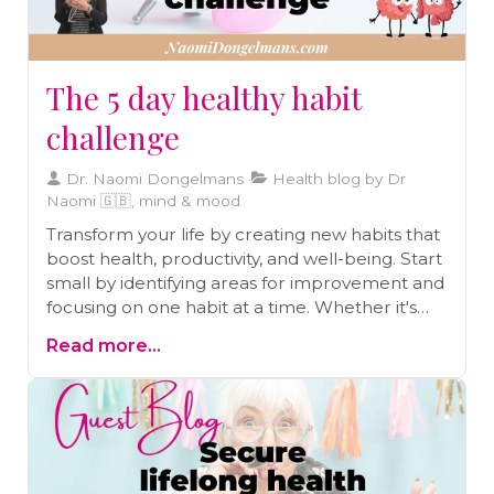
The 5 day healthy habit
challenge
Dr. Naomi Dongelmans
Health blog by Dr
Naomi 🇬🇧, mind & mood
Transform your life by creating new habits that
boost health, productivity, and well-being. Start
small by identifying areas for improvement and
focusing on one habit at a time. Whether it's
daily exercise, mindful eating, or better sleep,
Read more...
simple changes can lead to big results. Use a
journal to track your progress and stay
consistent. Ready to make lasting changes?
Schedule a free call for personalized guidance
and support on your health journey today!