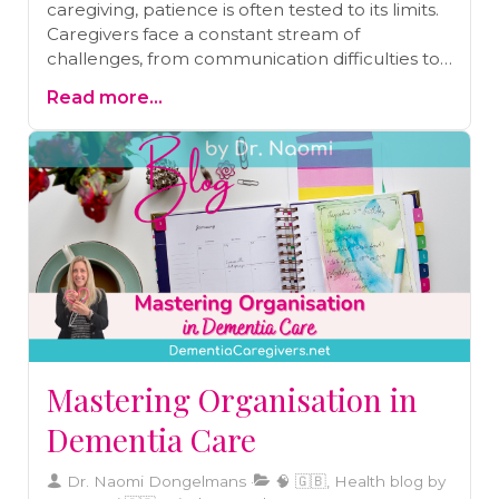
caregiving, patience is often tested to its limits.
Caregivers face a constant stream of
challenges, from communication difficulties to
behavior changes in their loved ones. Patience,
Read more...
however, is not a fixed trait; it can be nurtured
and strengthened.Discover how mindfulness
can help you create a space between a
triggering event and your response,
transforming impatience into understanding
and frustration into empathy.
Mastering Organisation in
Dementia Care
Dr. Naomi Dongelmans
🧠 🇬🇧, Health blog by