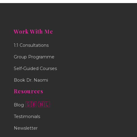
Work With Me
1:1 Consultations
Group Programme
Self-Guided Courses
Book Dr. Naomi
Resources
🇬🇧
🇳🇱
Blog
Testimonials
Newsletter