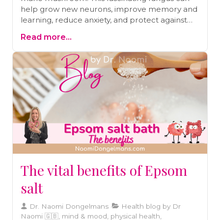
help grow new neurons, improve memory and
learning, reduce anxiety, and protect against
Alzheimer’s and Parkinson’s. Dive into the
Read more...
science behind its benefits and learn how to
add this cognitive superfood to your diet for
better brain health and function.
The vital benefits of Epsom
salt
Dr. Naomi Dongelmans
Health blog by Dr
Naomi 🇬🇧, mind & mood, physical health,