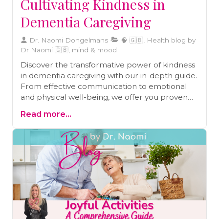
Cultivating Kindness in
Dementia Caregiving
Dr. Naomi Dongelmans
🧠 🇬🇧, Health blog by
Dr Naomi 🇬🇧, mind & mood
Discover the transformative power of kindness
in dementia caregiving with our in-depth guide.
From effective communication to emotional
and physical well-being, we offer you proven
strategies to enrich your caregiving experience.
Read more...
Navigate the complexities of dementia care
with confidence and compassion, making a
meaningful impact on your patients' lives.
Elevate your caregiving journey with us today.