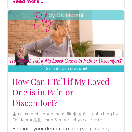
Read more...
explore how routine helps in stress
management, improved sleep, and better
decision-making.
How Can I Tell if My Loved
One is in Pain or
Discomfort?
Dr. Naomi Dongelmans
🧠 🇬🇧, Health blog by
Dr Naomi 🇬🇧, mind & mood, physical health
Enhance your dementia caregiving journey