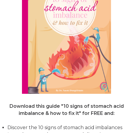
Download this guide "10 signs of stomach acid
imbalance & how to fix it"
for FREE and:
Discover the 10 signs of stomach acid imbalances