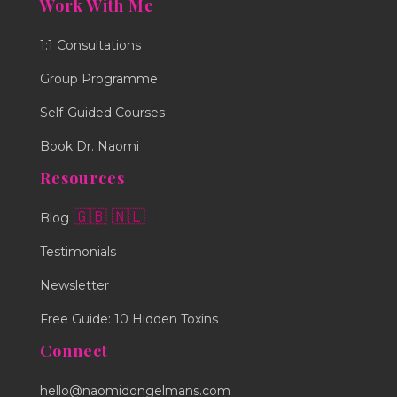
Work With Me
1:1 Consultations
Group Programme
Self-Guided Courses
Book Dr. Naomi
Resources
🇬🇧
🇳🇱
Blog
Testimonials
Newsletter
Free Guide: 10 Hidden Toxins
Connect
hello@naomidongelmans.com