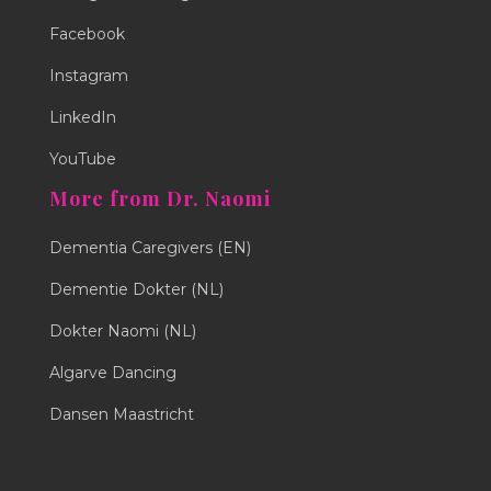
Facebook
Instagram
LinkedIn
YouTube
More from Dr. Naomi
Dementia Caregivers (EN)
Dementie Dokter (NL)
Dokter Naomi (NL)
Algarve Dancing
Dansen Maastricht