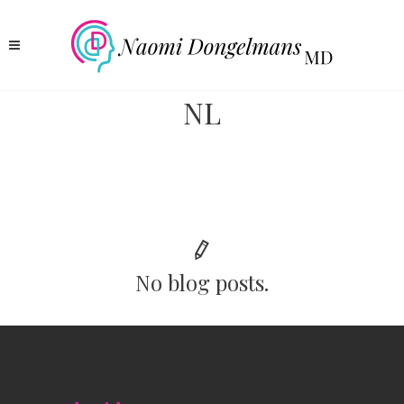
NL
No blog posts.