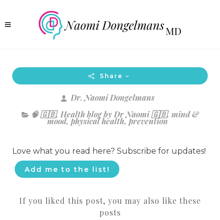
Share
Dr. Naomi Dongelmans
🧠 🇬🇧
,
Health blog by Dr Naomi 🇬🇧
,
mind &
mood
,
physical health
,
prevention
Love what you read here? Subscribe for updates!
Add me to the list!
If you liked this post, you may also like these
posts