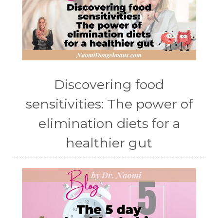
Discovering food
sensitivities: The power of
elimination diets for a
healthier gut