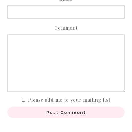
Comment
Please add me to your mailing list
Post Comment