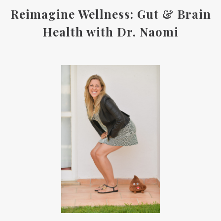
Reimagine Wellness: Gut & Brain
Health with Dr. Naomi