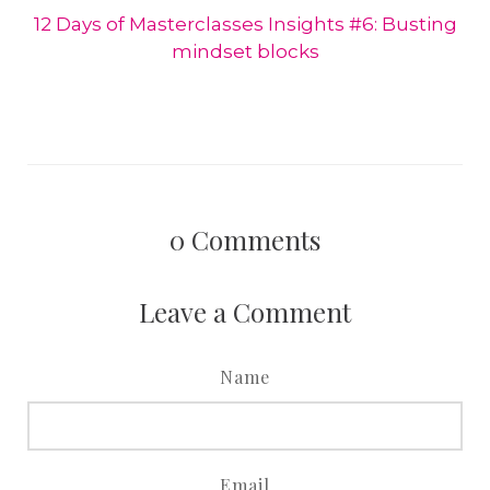
12 Days of Masterclasses Insights #6: Busting
mindset blocks
0
Comments
Leave a Comment
Name
Email