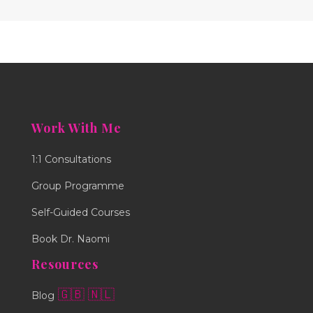
Work With Me
1:1 Consultations
Group Programme
Self-Guided Courses
Book Dr. Naomi
Resources
🇬🇧
🇳🇱
Blog