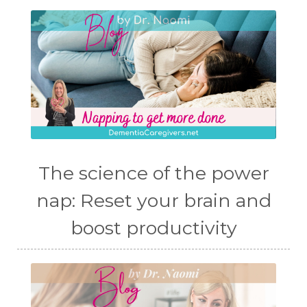
The science of the power
nap: Reset your brain and
boost productivity