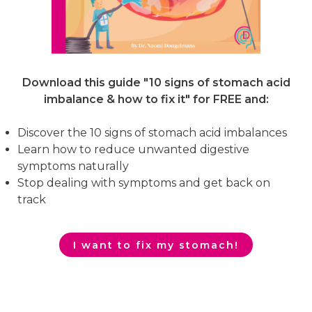
Download this guide "10 signs of stomach acid
imbalance & how to fix it"
for FREE and:
Discover the 10 signs of stomach acid imbalances
Learn how to reduce unwanted digestive
symptoms naturally
Stop dealing with symptoms and get back on
track
I want to fix my stomach!