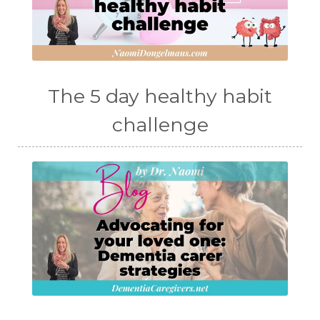
The 5 day healthy habit
challenge