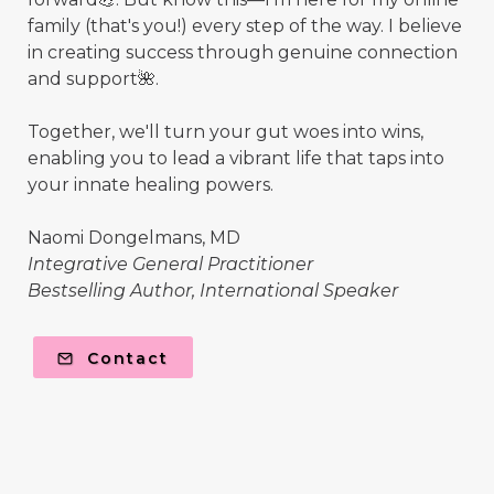
family (that's you!) every step of the way. I believe
in creating success through genuine connection
and support🌺.
Together, we'll turn your gut woes into wins,
enabling you to lead a vibrant life that taps into
your innate healing powers.
Naomi Dongelmans, MD
Integrative General Practitioner
Bestselling Author, International Speaker
Contact