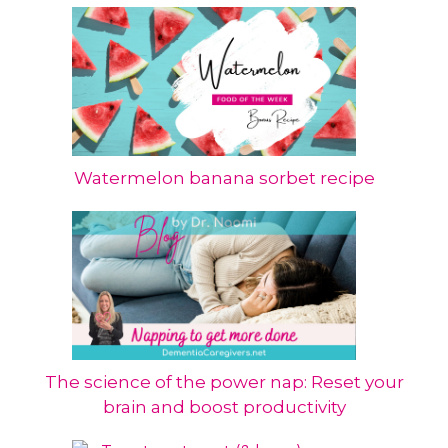
Watermelon banana sorbet recipe
The science of the power nap: Reset your
brain and boost productivity