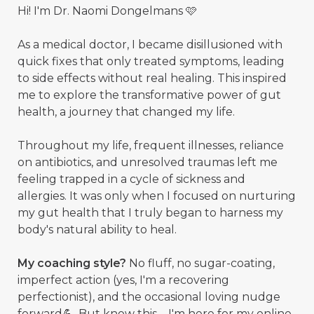
Hi! I'm Dr. Naomi Dongelmans 🩷
As a medical doctor, I became disillusioned with
quick fixes that only treated symptoms, leading
to side effects without real healing. This inspired
me to explore the transformative power of gut
health, a journey that changed my life.
Throughout my life, frequent illnesses, reliance
on antibiotics, and unresolved traumas left me
feeling trapped in a cycle of sickness and
allergies. It was only when I focused on nurturing
my gut health that I truly began to harness my
body's natural ability to heal.
My coaching style?
No fluff, no sugar-coating,
imperfect action (yes, I'm a recovering
perfectionist), and the occasional loving nudge
forward💪. But know this—I'm here for my online