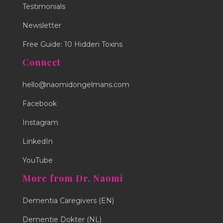
Testimonials
Newsletter
Free Guide: 10 Hidden Toxins
Connect
hello@naomidongelmans.com
Facebook
Instagram
LinkedIn
YouTube
More from Dr. Naomi
Dementia Caregivers (EN)
Dementie Dokter (NL)