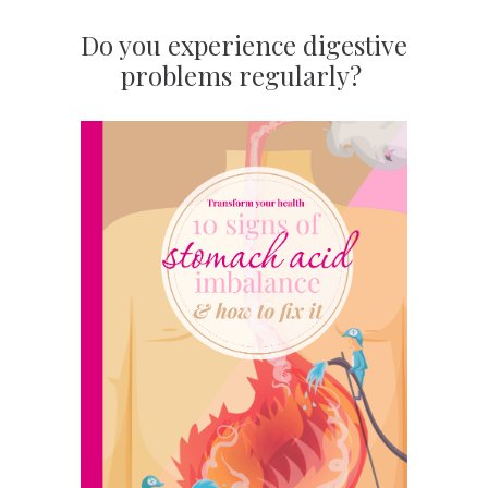
Do you experience digestive
problems regularly?