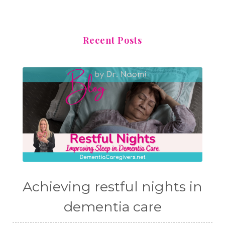
Recent Posts
Achieving restful nights in
dementia care