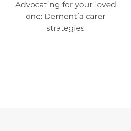
Advocating for your loved
one: Dementia carer
strategies