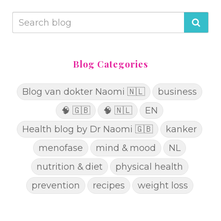
Blog Categories
Blog van dokter Naomi 🇳🇱
business
🧠 🇬🇧
🧠 🇳🇱
EN
Health blog by Dr Naomi 🇬🇧
kanker
menofase
mind & mood
NL
nutrition & diet
physical health
prevention
recipes
weight loss