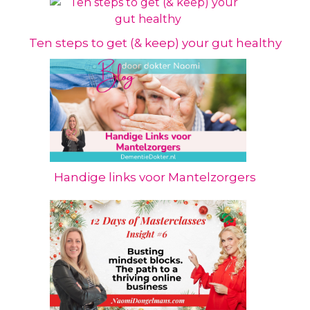
Ten steps to get (& keep) your gut healthy
Handige links voor Mantelzorgers