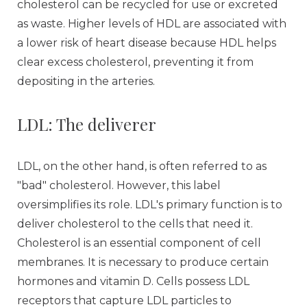
cholesterol can be recycled for use or excreted
as waste. Higher levels of HDL are associated with
a lower risk of heart disease because HDL helps
clear excess cholesterol, preventing it from
depositing in the arteries.
LDL: The deliverer
LDL, on the other hand, is often referred to as
"bad" cholesterol. However, this label
oversimplifies its role. LDL's primary function is to
deliver cholesterol to the cells that need it.
Cholesterol is an essential component of cell
membranes. It is necessary to produce certain
hormones and vitamin D. Cells possess LDL
receptors that capture LDL particles to