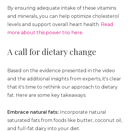
By ensuring adequate intake of these vitamins
and minerals, you can help optimize cholesterol
levels and support overall heart health.
Read
more about this power trio here
.
A call for dietary change
Based on the evidence presented in the video
and the additional insights from experts, it's clear
that it's time to rethink our approach to dietary
fat. Here are some key takeaways:
Embrace natural fats:
Incorporate natural
saturated fats from foods like butter, coconut oil,
and full-fat dairy into your diet.