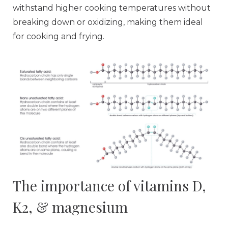
withstand higher cooking temperatures without
breaking down or oxidizing, making them ideal
for cooking and frying.
The importance of vitamins D,
K2, & magnesium