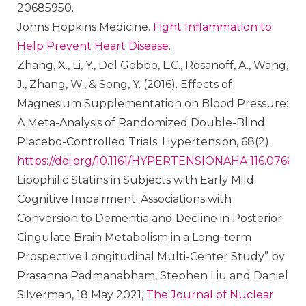
20685950.
Johns Hopkins Medicine.
Fight Inflammation to
Help Prevent Heart Disease
.
Zhang, X., Li, Y., Del Gobbo, L.C., Rosanoff, A., Wang,
J., Zhang, W., & Song, Y. (2016). Effects of
Magnesium Supplementation on Blood Pressure:
A Meta-Analysis of Randomized Double-Blind
Placebo-Controlled Trials. Hypertension, 68(2).
https://doi.org/10.1161/HYPERTENSIONAHA.116.07664
Lipophilic Statins in Subjects with Early Mild
Cognitive Impairment: Associations with
Conversion to Dementia and Decline in Posterior
Cingulate Brain Metabolism in a Long-term
Prospective Longitudinal Multi-Center Study” by
Prasanna Padmanabham, Stephen Liu and Daniel
Silverman, 18 May 2021,
The Journal of Nuclear