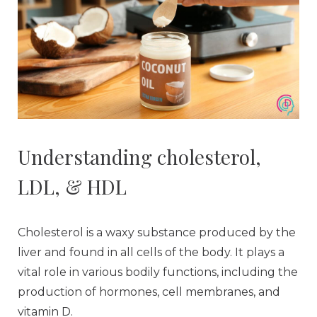
Understanding cholesterol,
LDL, & HDL
Cholesterol is a waxy substance produced by the
liver and found in all cells of the body. It plays a
vital role in various bodily functions, including the
production of hormones, cell membranes, and
vitamin D.