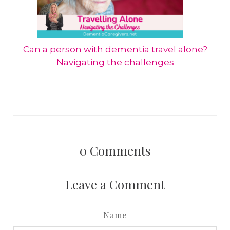
Can a person with dementia travel alone?
Navigating the challenges
0
Comments
Leave a Comment
Name