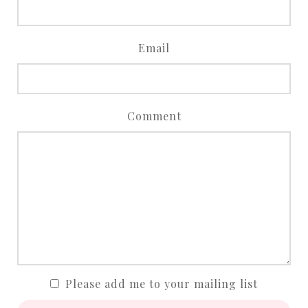
Email
Comment
Please add me to your mailing list