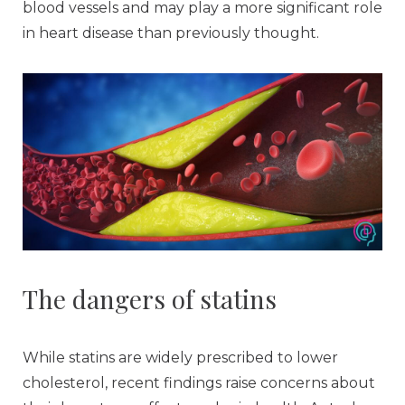
blood vessels and may play a more significant role
in heart disease than previously thought.
The dangers of statins
While statins are widely prescribed to lower
cholesterol, recent findings raise concerns about