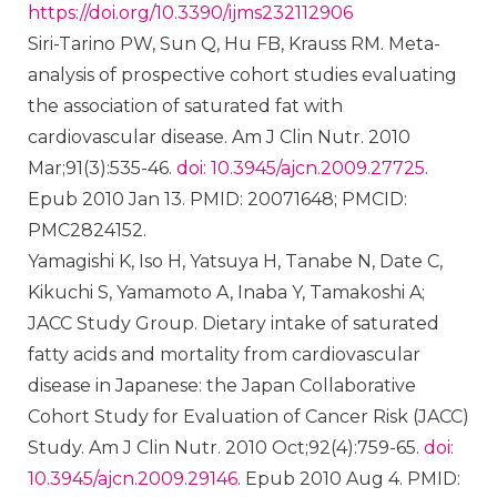
https://doi.org/10.3390/ijms232112906
Siri-Tarino PW, Sun Q, Hu FB, Krauss RM. Meta-
analysis of prospective cohort studies evaluating
the association of saturated fat with
cardiovascular disease. Am J Clin Nutr. 2010
Mar;91(3):535-46.
doi: 10.3945/ajcn.2009.27725
.
Epub 2010 Jan 13. PMID: 20071648; PMCID:
PMC2824152.
Yamagishi K, Iso H, Yatsuya H, Tanabe N, Date C,
Kikuchi S, Yamamoto A, Inaba Y, Tamakoshi A;
JACC Study Group. Dietary intake of saturated
fatty acids and mortality from cardiovascular
disease in Japanese: the Japan Collaborative
Cohort Study for Evaluation of Cancer Risk (JACC)
Study. Am J Clin Nutr. 2010 Oct;92(4):759-65.
doi:
10.3945/ajcn.2009.29146
. Epub 2010 Aug 4. PMID: