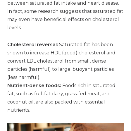
between saturated fat intake and heart disease.
In fact, some research suggests that saturated fat
may even have beneficial effects on cholesterol
levels.
Cholesterol reversal:
Saturated fat has been
shown to increase HDL (good) cholesterol and
convert LDL cholesterol from small, dense
particles (harmful) to large, buoyant particles
(less harmful).
Nutrient-dense foods:
Foods rich in saturated
fat, such as full-fat dairy, grass-fed meat, and
coconut oil, are also packed with essential
nutrients.