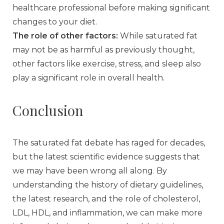
healthcare professional before making significant
changes to your diet.
The role of other factors:
While saturated fat
may not be as harmful as previously thought,
other factors like exercise, stress, and sleep also
play a significant role in overall health.
Conclusion
The saturated fat debate has raged for decades,
but the latest scientific evidence suggests that
we may have been wrong all along. By
understanding the history of dietary guidelines,
the latest research, and the role of cholesterol,
LDL, HDL, and inflammation, we can make more