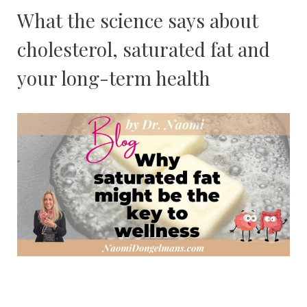
What the science says about
cholesterol, saturated fat and
your long-term health