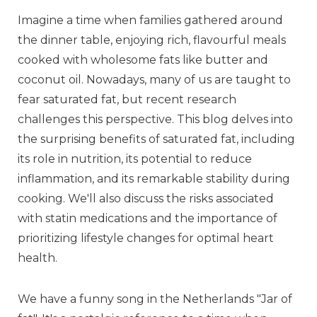
Imagine a time when families gathered around
the dinner table, enjoying rich, flavourful meals
cooked with wholesome fats like butter and
coconut oil. Nowadays, many of us are taught to
fear saturated fat, but recent research
challenges this perspective. This blog delves into
the surprising benefits of saturated fat, including
its role in nutrition, its potential to reduce
inflammation, and its remarkable stability during
cooking. We'll also discuss the risks associated
with statin medications and the importance of
prioritizing lifestyle changes for optimal heart
health.
We have a funny song in the Netherlands "Jar of