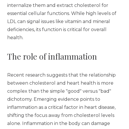
internalize them and extract cholesterol for
essential cellular functions. While high levels of
LDL can signal issues like vitamin and mineral
deficiencies, its function is critical for overall
health.
The role of inflammation
Recent research suggests that the relationship
between cholesterol and heart health is more
complex than the simple "good" versus "bad"
dichotomy. Emerging evidence points to
inflammation as a critical factor in heart disease,
shifting the focus away from cholesterol levels
alone. Inflammation in the body can damage