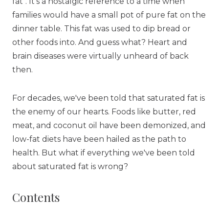
fat". It's a nostalgic reference to a time when
families would have a small pot of pure fat on the
dinner table. This fat was used to dip bread or
other foods into. And guess what? Heart and
brain diseases were virtually unheard of back
then.
For decades, we've been told that saturated fat is
the enemy of our hearts. Foods like butter, red
meat, and coconut oil have been demonized, and
low-fat diets have been hailed as the path to
health. But what if everything we've been told
about saturated fat is wrong?
Contents