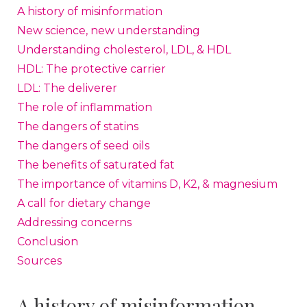
A history of misinformation
New science, new understanding
Understanding cholesterol, LDL, & HDL
HDL: The protective carrier
LDL: The deliverer
The role of inflammation
The dangers of statins
The dangers of seed oils
The benefits of saturated fat
The importance of vitamins D, K2, & magnesium
A call for dietary change
Addressing concerns
Conclusion
Sources
A history of misinformation