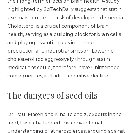
their long-term effects on brain health. A study
highlighted by SciTechDaily suggests that statin
use may double the risk of developing dementia.
Cholesterol is a crucial component of brain
health, serving as a building block for brain cells
and playing essential roles in hormone
production and neurotransmission. Lowering
cholesterol too aggressively through statin
medications could, therefore, have unintended
consequences, including cognitive decline.
The dangers of seed oils
Dr. Paul Mason and Nina Teicholz, experts in the
field, have challenged the conventional
understanding of atherosclerosis, arguing against