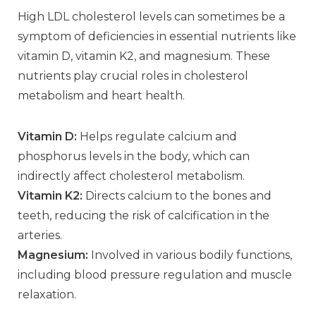
High LDL cholesterol levels can sometimes be a
symptom of deficiencies in essential nutrients like
vitamin D, vitamin K2, and magnesium. These
nutrients play crucial roles in cholesterol
metabolism and heart health.
Vitamin D:
Helps regulate calcium and
phosphorus levels in the body, which can
indirectly affect cholesterol metabolism.
Vitamin K2:
Directs calcium to the bones and
teeth, reducing the risk of calcification in the
arteries.
Magnesium:
Involved in various bodily functions,
including blood pressure regulation and muscle
relaxation.