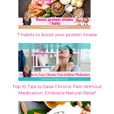
7 habits to boost your protein intake
Top 10 Tips to Ease Chronic Pain Without
Medication: Embrace Natural Relief