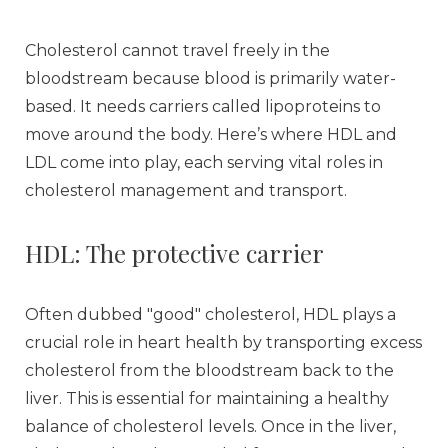
Cholesterol cannot travel freely in the
bloodstream because blood is primarily water-
based. It needs carriers called lipoproteins to
move around the body. Here’s where HDL and
LDL come into play, each serving vital roles in
cholesterol management and transport.
HDL: The protective carrier
Often dubbed "good" cholesterol, HDL plays a
crucial role in heart health by transporting excess
cholesterol from the bloodstream back to the
liver. This is essential for maintaining a healthy
balance of cholesterol levels. Once in the liver,