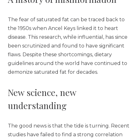
The fear of saturated fat can be traced back to
the 1950s when Ancel Keys linked it to heart
disease. This research, while influential, has since
been scrutinized and found to have significant
flaws. Despite these shortcomings, dietary
guidelines around the world have continued to
demonize saturated fat for decades.
New science, new
understanding
The good news is that the tide is turning. Recent
studies have failed to find a strong correlation