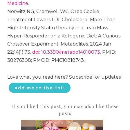
Medicine
.
Norwitz NG, Cromwell WC. Oreo Cookie
Treatment Lowers LDL Cholesterol More Than
High-Intensity Statin therapy in a Lean Mass
Hyper-Responder on a Ketogenic Diet: A Curious
Crossover Experiment. Metabolites. 2024 Jan
22;14(1):73.
doi: 10.3390/metabo14010073
. PMID:
38276308; PMCID: PMC10818743.
Love what you read here? Subscribe for updates!
Add me to the list!
If you liked this post, you may also like these
posts