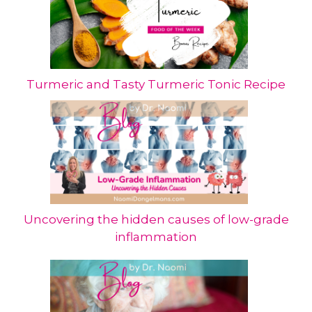
Turmeric and Tasty Turmeric Tonic Recipe
Uncovering the hidden causes of low-grade
inflammation