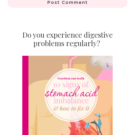
Post Comment
Do you experience digestive
problems regularly?