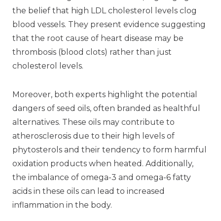
the belief that high LDL cholesterol levels clog
blood vessels. They present evidence suggesting
that the root cause of heart disease may be
thrombosis (blood clots) rather than just
cholesterol levels.
Moreover, both experts highlight the potential
dangers of seed oils, often branded as healthful
alternatives. These oils may contribute to
atherosclerosis due to their high levels of
phytosterols and their tendency to form harmful
oxidation products when heated. Additionally,
the imbalance of omega-3 and omega-6 fatty
acids in these oils can lead to increased
inflammation in the body.