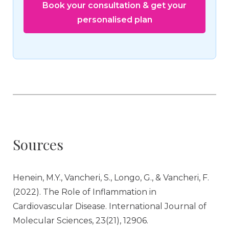
Book your consultation & get your
personalised plan
Sources
Henein, M.Y., Vancheri, S., Longo, G., & Vancheri, F.
(2022). The Role of Inflammation in
Cardiovascular Disease. International Journal of
Molecular Sciences, 23(21), 12906.