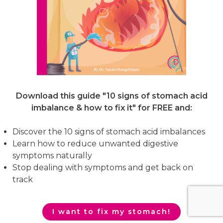
Download this guide "10 signs of stomach acid
imbalance & how to fix it"
for FREE and:
Discover the 10 signs of stomach acid imbalances
Learn how to reduce unwanted digestive
symptoms naturally
Stop dealing with symptoms and get back on
track
I want to fix my stomach!