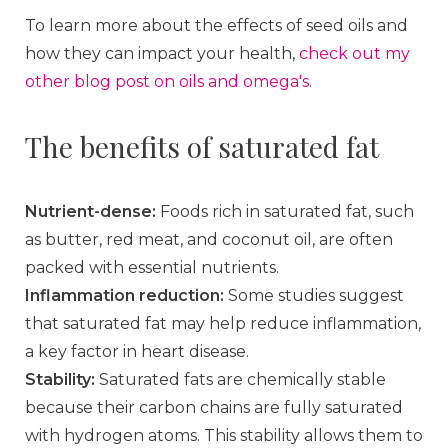
To learn more about the effects of seed oils and
how they can impact your health,
check out my
other blog post on oils and omega's
.
The benefits of saturated fat
Nutrient-dense:
Foods rich in saturated fat, such
as butter, red meat, and coconut oil, are often
packed with essential nutrients.
Inflammation reduction:
Some studies suggest
that saturated fat may help reduce inflammation,
a key factor in heart disease.
Stability:
Saturated fats are chemically stable
because their carbon chains are fully saturated
with hydrogen atoms. This stability allows them to