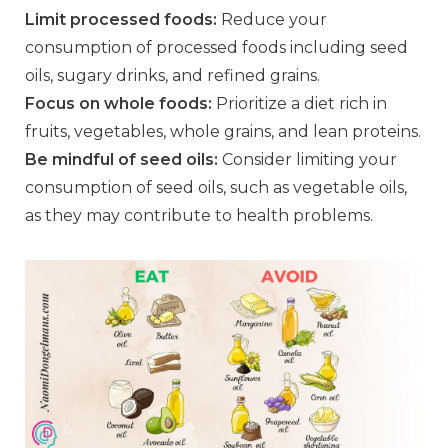
Limit processed foods:
Reduce your
consumption of processed foods including seed
oils, sugary drinks, and refined grains.
Focus on whole foods:
Prioritize a diet rich in
fruits, vegetables, whole grains, and lean proteins.
Be mindful of seed oils:
Consider limiting your
consumption of seed oils, such as vegetable oils,
as they may contribute to health problems.