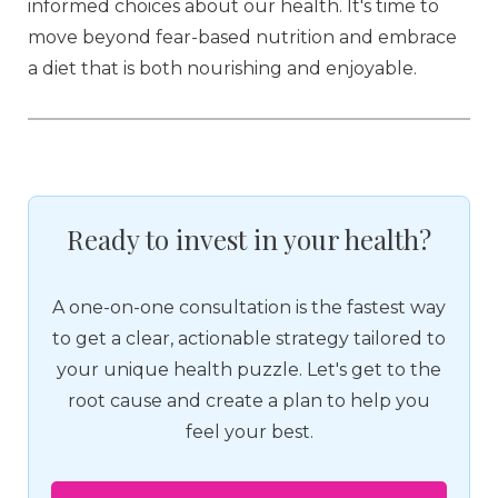
informed choices about our health. It's time to
move beyond fear-based nutrition and embrace
a diet that is both nourishing and enjoyable.
Ready to invest in your health?
A one-on-one consultation is the fastest way
to get a clear, actionable strategy tailored to
your unique health puzzle. Let's get to the
root cause and create a plan to help you
feel your best.