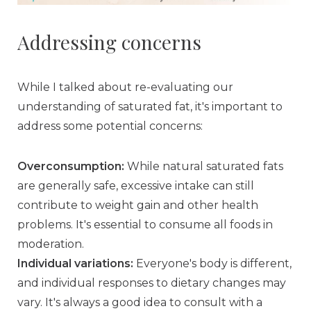
Addressing concerns
While I talked about re-evaluating our
understanding of saturated fat, it's important to
address some potential concerns:
Overconsumption:
While natural saturated fats
are generally safe, excessive intake can still
contribute to weight gain and other health
problems. It's essential to consume all foods in
moderation.
Individual variations:
Everyone's body is different,
and individual responses to dietary changes may
vary. It's always a good idea to consult with a