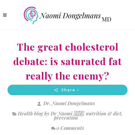
The great cholesterol
debate: is saturated fat
really the enemy?
Share
Dr. Naomi Dongelmans
Health blog by Dr Naomi 🇬🇧
,
nutrition & diet
,
prevention
0 Comments