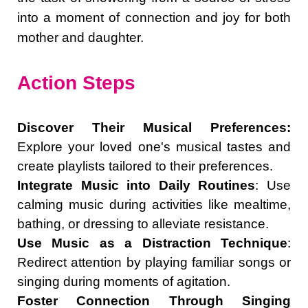
into a moment of connection and joy for both
mother and daughter.
Action Steps
Discover Their Musical Preferences:
Explore your loved one's musical tastes and
create playlists tailored to their preferences.
Integrate Music into Daily Routines
: Use
calming music during activities like mealtime,
bathing, or dressing to alleviate resistance.
Use Music as a Distraction Technique
:
Redirect attention by playing familiar songs or
singing during moments of agitation.
Foster Connection Through Singing