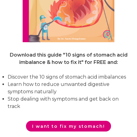
Download this guide "10 signs of stomach acid
imbalance & how to fix it"
for FREE and:
Discover the 10 signs of stomach acid imbalances
Learn how to reduce unwanted digestive
symptoms naturally
Stop dealing with symptoms and get back on
track
I want to fix my stomach!