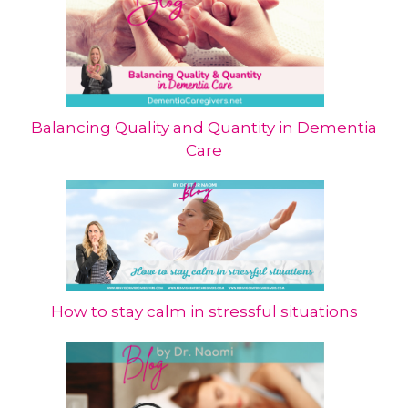
Balancing Quality and Quantity in Dementia
Care
How to stay calm in stressful situations