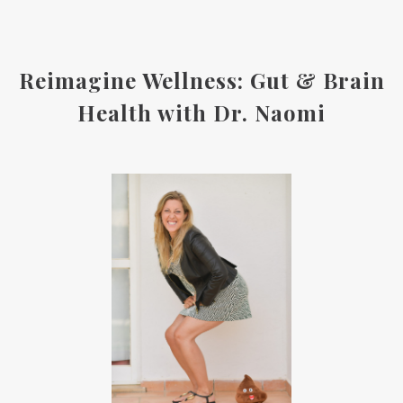
Reimagine Wellness: Gut & Brain
Health with Dr. Naomi