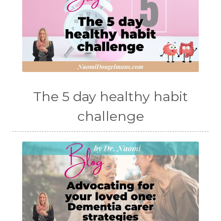
The 5 day healthy habit
challenge