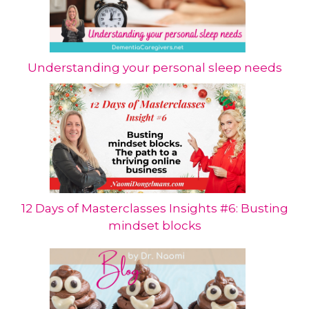
Understanding your personal sleep needs
12 Days of Masterclasses Insights #6: Busting
mindset blocks