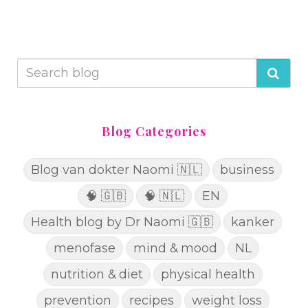
Blog Categories
Blog van dokter Naomi 🇳🇱
business
🧠 🇬🇧
🧠 🇳🇱
EN
Health blog by Dr Naomi 🇬🇧
kanker
menofase
mind & mood
NL
nutrition & diet
physical health
prevention
recipes
weight loss