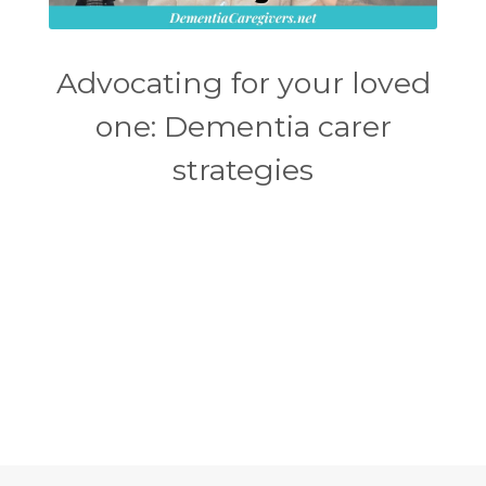
Advocating for your loved
one: Dementia carer
strategies