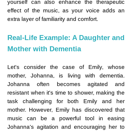
yourself can also enhance the therapeutic
effect of the music, as your voice adds an
extra layer of familiarity and comfort.
Real-Life Example: A Daughter and
Mother with Dementia
Let's consider the case of Emily, whose
mother, Johanna, is living with dementia.
Johanna often becomes agitated and
resistant when it's time to shower, making the
task challenging for both Emily and her
mother. However, Emily has discovered that
music can be a powerful tool in easing
Johanna's agitation and encouraging her to