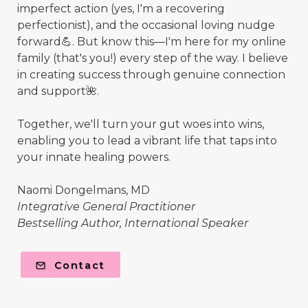
imperfect action (yes, I'm a recovering
perfectionist), and the occasional loving nudge
forward💪. But know this—I'm here for my online
family (that's you!) every step of the way. I believe
in creating success through genuine connection
and support🌺.
Together, we'll turn your gut woes into wins,
enabling you to lead a vibrant life that taps into
your innate healing powers.
Naomi Dongelmans, MD
Integrative General Practitioner
Bestselling Author, International Speaker
Contact