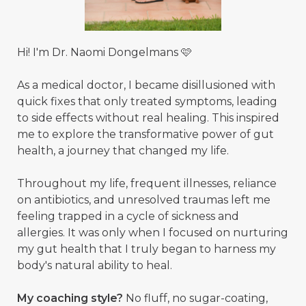
Hi! I'm Dr. Naomi Dongelmans 🩷
As a medical doctor, I became disillusioned with
quick fixes that only treated symptoms, leading
to side effects without real healing. This inspired
me to explore the transformative power of gut
health, a journey that changed my life.
Throughout my life, frequent illnesses, reliance
on antibiotics, and unresolved traumas left me
feeling trapped in a cycle of sickness and
allergies. It was only when I focused on nurturing
my gut health that I truly began to harness my
body's natural ability to heal.
My coaching style?
No fluff, no sugar-coating,