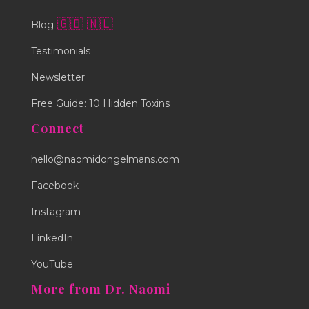
🇬🇧
🇳🇱
Blog
Testimonials
Newsletter
Free Guide: 10 Hidden Toxins
Connect
hello@naomidongelmans.com
Facebook
Instagram
LinkedIn
YouTube
More from Dr. Naomi