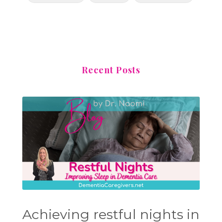
Recent Posts
Achieving restful nights in