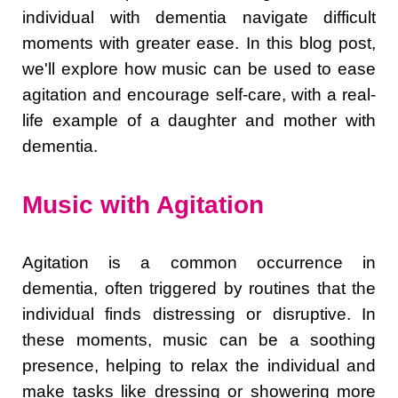
individual with dementia navigate difficult
moments with greater ease. In this blog post,
we'll explore how music can be used to ease
agitation and encourage self-care, with a real-
life example of a daughter and mother with
dementia.
Music with Agitation
Agitation is a common occurrence in
dementia, often triggered by routines that the
individual finds distressing or disruptive. In
these moments, music can be a soothing
presence, helping to relax the individual and
make tasks like dressing or showering more