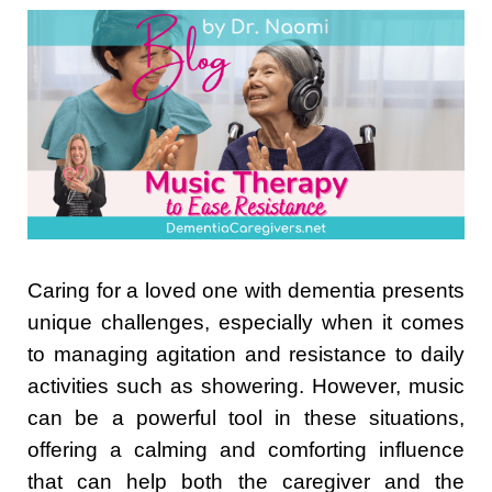
Caring for a loved one with dementia presents
unique challenges, especially when it comes
to managing agitation and resistance to daily
activities such as showering. However, music
can be a powerful tool in these situations,
offering a calming and comforting influence
that can help both the caregiver and the