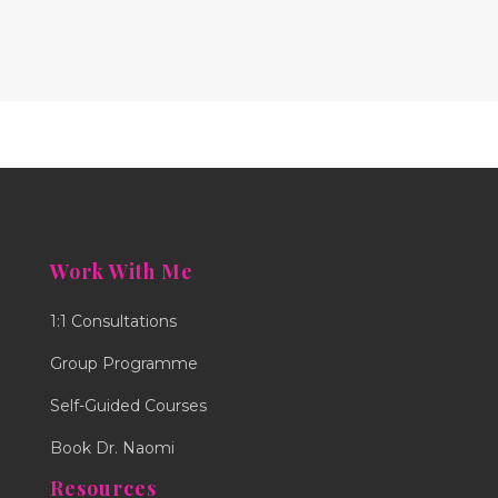
Work With Me
1:1 Consultations
Group Programme
Self-Guided Courses
Book Dr. Naomi
Resources