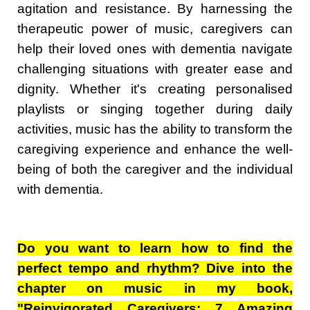
agitation and resistance. By harnessing the
therapeutic power of music, caregivers can
help their loved ones with dementia navigate
challenging situations with greater ease and
dignity. Whether it's creating personalised
playlists or singing together during daily
activities, music has the ability to transform the
caregiving experience and enhance the well-
being of both the caregiver and the individual
with dementia.
Do you want to learn how to find the
perfect tempo and rhythm? Dive into the
chapter on music in my book,
"Reinvigorated Caregivers: 7 Amazing