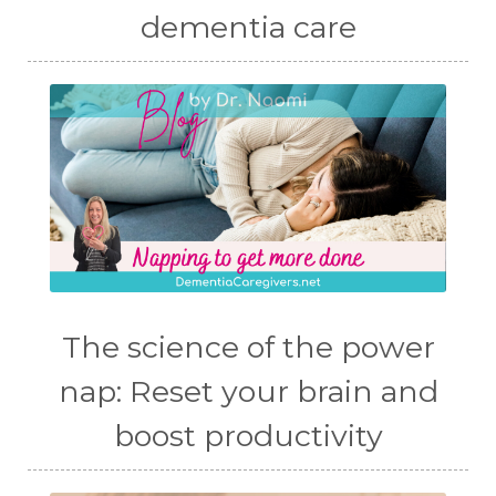
dementia care
The science of the power
nap: Reset your brain and
boost productivity