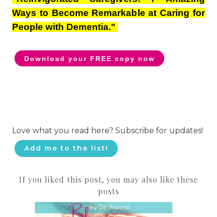
Ways to Become Remarkable at Caring for
People with Dementia."
Download your FREE copy now
Love what you read here? Subscribe for updates!
Add me to the list!
If you liked this post, you may also like these
posts