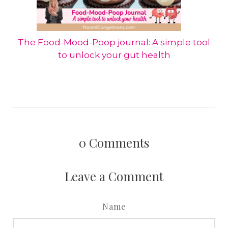
The Food-Mood-Poop journal: A simple tool
to unlock your gut health
0
Comments
Leave a Comment
Name