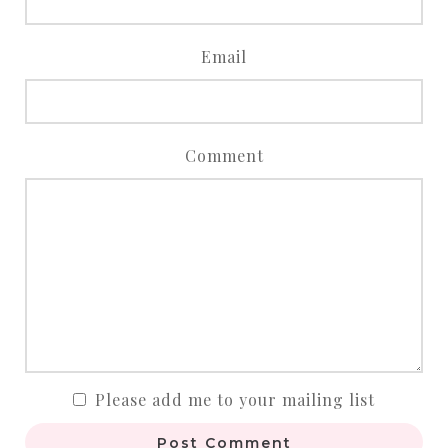
Email
Comment
Please add me to your mailing list
Post Comment