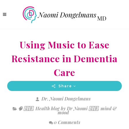
Using Music to Ease
Resistance in Dementia
Care
Share
Dr. Naomi Dongelmans
🧠 🇬🇧
,
Health blog by Dr Naomi 🇬🇧
,
mind &
mood
0 Comments