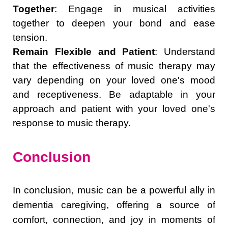
Together
: Engage in musical activities
together to deepen your bond and ease
tension.
Remain Flexible and Patient
: Understand
that the effectiveness of music therapy may
vary depending on your loved one's mood
and receptiveness. Be adaptable in your
approach and patient with your loved one's
response to music therapy.
Conclusion
In conclusion, music can be a powerful ally in
dementia caregiving, offering a source of
comfort, connection, and joy in moments of