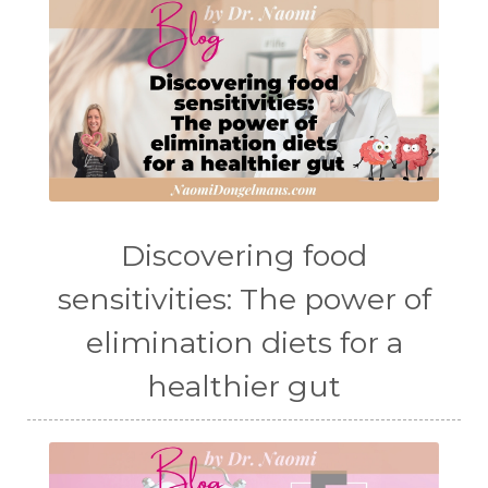
Discovering food
sensitivities: The power of
elimination diets for a
healthier gut