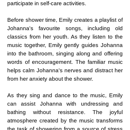
participate in self-care activities.
Before shower time, Emily creates a playlist of
Johanna's favourite songs, including old
classics from her youth. As they listen to the
music together, Emily gently guides Johanna
into the bathroom, singing along and offering
words of encouragement. The familiar music
helps calm Johanna's nerves and distract her
from her anxiety about the shower.
As they sing and dance to the music, Emily
can assist Johanna with undressing and
bathing without resistance. The joyful
atmosphere created by the music transforms
the task of showering from a source of stress