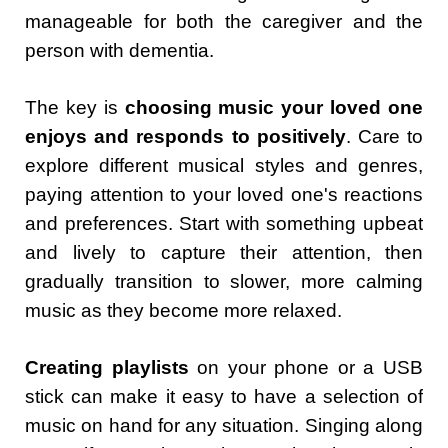
manageable for both the caregiver and the
person with dementia.
The key is
choosing music your loved one
enjoys and responds to positively
. Care to
explore different musical styles and genres,
paying attention to your loved one's reactions
and preferences. Start with something upbeat
and lively to capture their attention, then
gradually transition to slower, more calming
music as they become more relaxed.
Creating playlists
on your phone or a USB
stick can make it easy to have a selection of
music on hand for any situation. Singing along