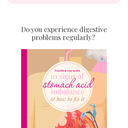
Do you experience digestive
problems regularly?