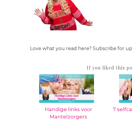
Love what you read here? Subscribe for u
If you liked this p
Handige links voor
7 selfca
Mantelzorgers