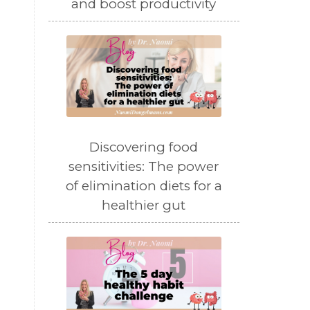
and boost productivity
Discovering food
sensitivities: The power
of elimination diets for a
healthier gut
.