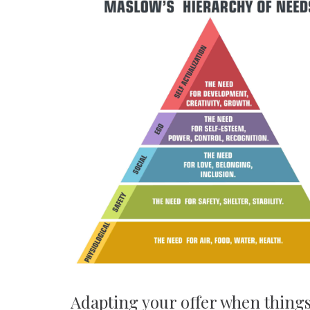
Adapting your offer when thing