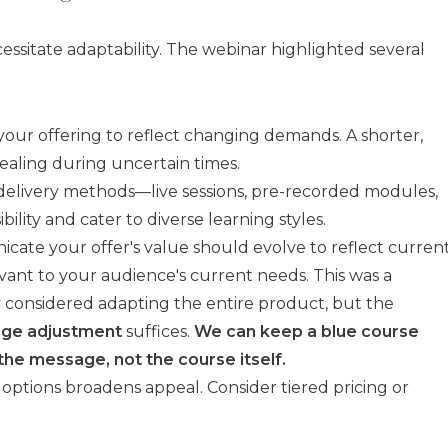
ssitate adaptability. The webinar highlighted several
your offering to reflect changing demands. A shorter,
ling during uncertain times.
delivery methods—live sessions, pre-recorded modules,
ity and cater to diverse learning styles.
te your offer's value should evolve to reflect curren
evant to your audience's current needs. This was a
ly considered adapting the entire product, but the
ge adjustment
suffices.
We can keep a blue course
 the message, not the course itself.
 options broadens appeal. Consider tiered pricing or