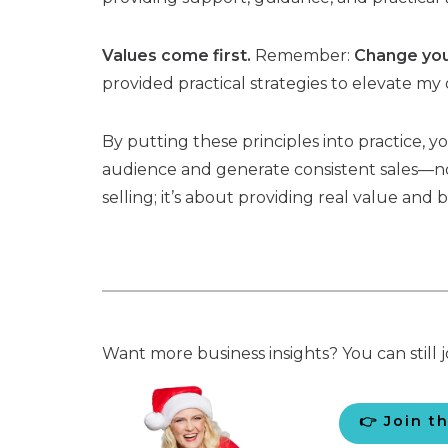
Values come first.
Remember:
Change your
provided practical strategies to elevate my 
By putting these principles into practice, 
audience and generate consistent sales—no
selling; it’s about providing real value and b
Want more business insights? You can still j
👉 Join t