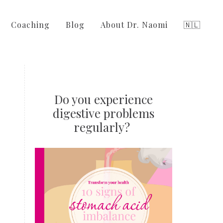
Coaching
Blog
About Dr. Naomi
🇳🇱
Do you experience
digestive problems
regularly?