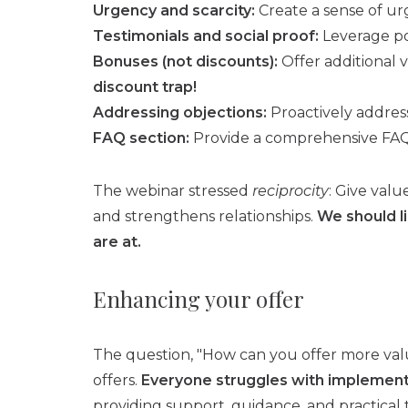
Urgency and scarcity:
Create a sense of urg
Testimonials and social proof:
Leverage pos
Bonuses (not discounts):
Offer additional v
discount trap!
Addressing objections:
Proactively addres
FAQ section:
Provide a comprehensive FAQ 
The webinar stressed
reciprocity
: Give val
and strengthens relationships.
We should li
are at.
Enhancing your offer
The question, "How can you offer more val
offers.
Everyone struggles with implementa
providing support, guidance, and practical t