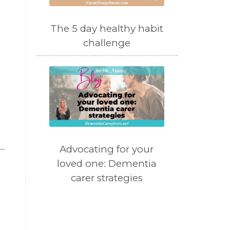
The 5 day healthy habit
challenge
Advocating for your
loved one: Dementia
carer strategies