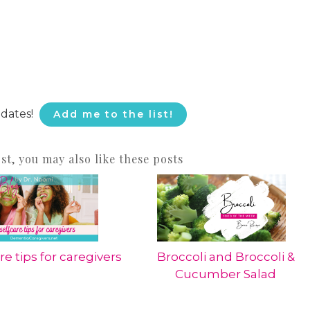
pdates!
Add me to the list!
ost, you may also like these posts
re tips for caregivers
Broccoli and Broccoli &
Cucumber Salad