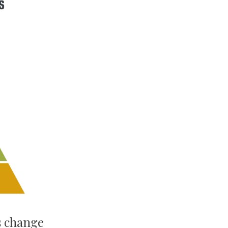
s change