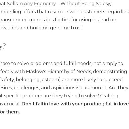
hat Sells in Any Economy – Without Being Salesy,"
compelling offers that resonate with customers regardles
ranscended mere sales tactics, focusing instead on
ations and building genuine trust.
y?
e to solve problems and fulfill needs, not simply to
erfectly with Maslow's Hierarchy of Needs, demonstrating
safety, belonging, esteem) are more likely to succeed.
esires, challenges, and aspirations is paramount. Are they
t specific problem are they trying to solve? Crafting
s crucial.
Don't fall in love with your product; fall in love
for
them.