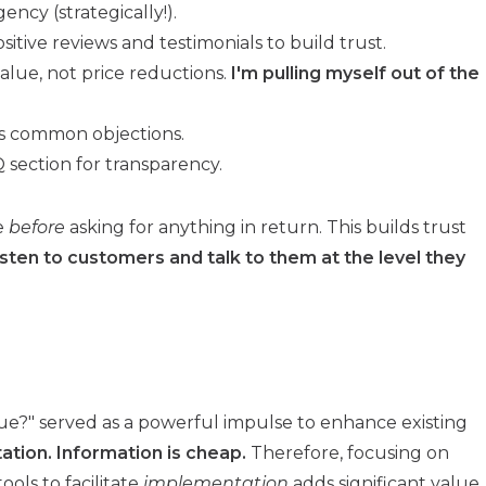
ency (strategically!).
itive reviews and testimonials to build trust.
alue, not price reductions.
I'm pulling myself out of the
s common objections.
section for transparency.
ue
before
asking for anything in return. This builds trust
sten to customers and talk to them at the level they
ue?" served as a powerful impulse to enhance existing
tion. Information is cheap.
Therefore, focusing on
ools to facilitate
implementation
adds significant value