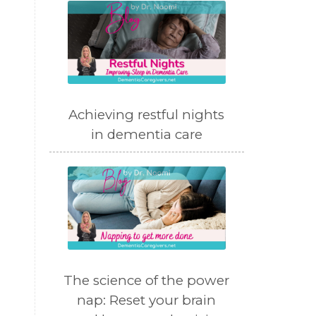
Achieving restful nights
in dementia care
m
The science of the power
nap: Reset your brain