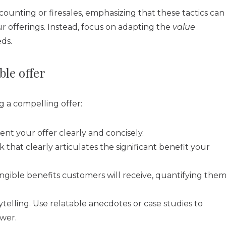
ounting or firesales, emphasizing that these tactics can
offerings. Instead, focus on adapting the
value
ds.
ble offer
g a compelling offer:
ent your offer clearly and concisely.
 that clearly articulates the significant benefit your
ngible benefits customers will receive, quantifying the
elling. Use relatable anecdotes or case studies to
ower.