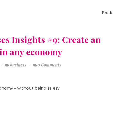
Book
es Insights #9: Create an
s in any economy
business
0 Comments