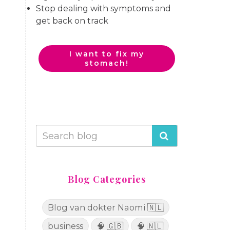
Stop dealing with symptoms and
get back on track
I want to fix my
stomach!
Blog Categories
Blog van dokter Naomi 🇳🇱
business
🧠 🇬🇧
🧠 🇳🇱