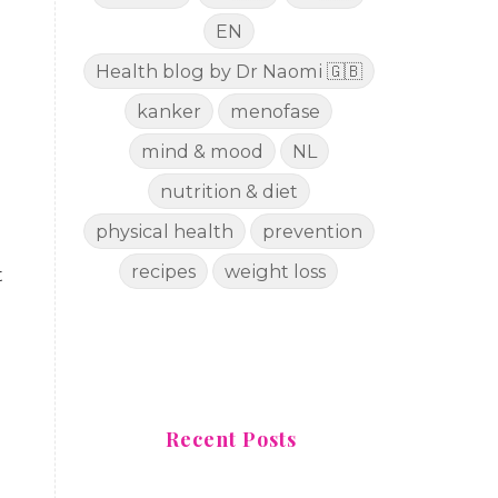
EN
Health blog by Dr Naomi 🇬🇧
kanker
menofase
mind & mood
NL
nutrition & diet
physical health
prevention
recipes
weight loss
t
Recent Posts