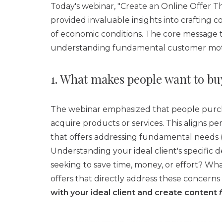
Today's webinar, "Create an Online Offer T
provided invaluable insights into crafting 
of economic conditions. The core message t
understanding fundamental customer motiv
1. What makes people want to bu
The webinar emphasized that people purchas
acquire products or services. This aligns p
that offers addressing fundamental needs (
Understanding your ideal client's specific d
seeking to save time, money, or effort? Wha
offers that directly address these concerns i
with your ideal client and create content