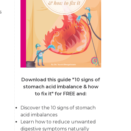
s
Download this guide "10 signs of
stomach acid imbalance & how
to fix it"
for FREE and:
Discover the 10 signs of stomach
acid imbalances
Learn how to reduce unwanted
digestive symptoms naturally