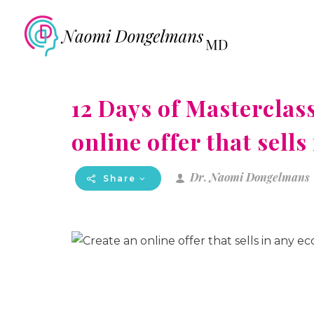
12 Days of Masterclass
online offer that sell
Dr. Naomi Dongelmans
Share