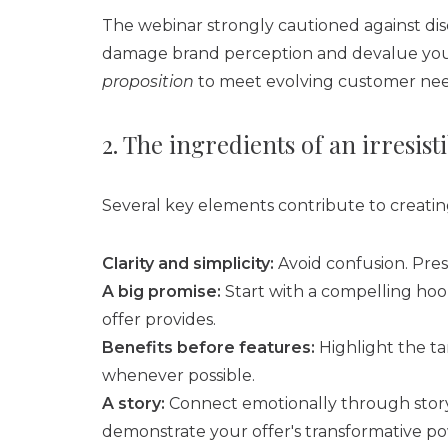
The webinar strongly cautioned against disc
damage brand perception and devalue your 
proposition
to meet evolving customer nee
2. The ingredients of an irresisti
Several key elements contribute to creatin
Clarity and simplicity:
Avoid confusion. Pres
A big promise:
Start with a compelling hook
offer provides.
Benefits before features:
Highlight the ta
whenever possible.
A story:
Connect emotionally through storyt
demonstrate your offer's transformative p