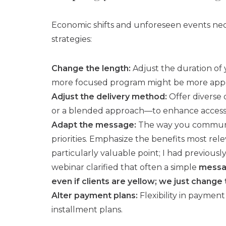
Economic shifts and unforeseen events nece
strategies:
Change the length:
Adjust the duration of 
more focused program might be more appea
Adjust the delivery method:
Offer diverse 
or a blended approach—to enhance accessibil
Adapt the message:
The way you communica
priorities. Emphasize the benefits most rel
particularly valuable point; I had previous
webinar clarified that often a simple
messa
even if clients are yellow; we just change
Alter payment plans:
Flexibility in payment
installment plans.