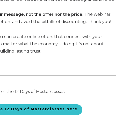
 message, not the offer nor the price.
The webinar
offers and avoid the pitfalls of discounting. Thank you!
you can create online offers that connect with your
 matter what the economy is doing. It’s not about
uilding lasting trust.
oin the 12 Days of Masterclasses.
he 12 Days of Masterclasses here