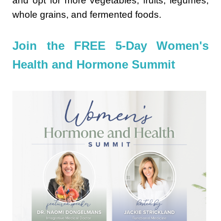
and opt for more vegetables, fruits, legumes,
whole grains, and fermented foods.
Join the FREE 5-Day Women's
Health and Hormone Summit