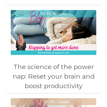
The science of the power
nap: Reset your brain and
boost productivity