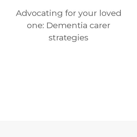
Advocating for your loved
one: Dementia carer
strategies