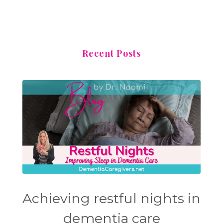
Recent Posts
Achieving restful nights in
dementia care