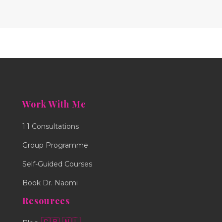
Work With Me
1:1 Consultations
Group Programme
Self-Guided Courses
Book Dr. Naomi
Resources