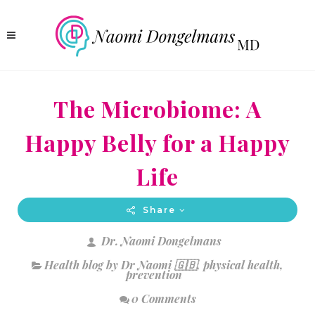
The Microbiome: A
Happy Belly for a Happy
Life
Share
Dr. Naomi Dongelmans
Health blog by Dr Naomi 🇬🇧
,
physical health
,
prevention
0 Comments