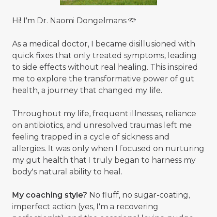
Hi! I'm Dr. Naomi Dongelmans 🩷
As a medical doctor, I became disillusioned with
quick fixes that only treated symptoms, leading
to side effects without real healing. This inspired
me to explore the transformative power of gut
health, a journey that changed my life.
Throughout my life, frequent illnesses, reliance
on antibiotics, and unresolved traumas left me
feeling trapped in a cycle of sickness and
allergies. It was only when I focused on nurturing
my gut health that I truly began to harness my
body's natural ability to heal.
My coaching style?
No fluff, no sugar-coating,
imperfect action (yes, I'm a recovering