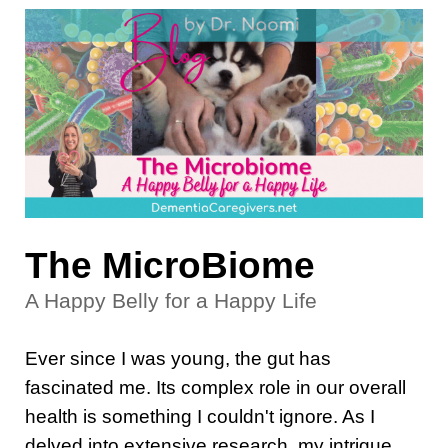
The MicroBiome
A Happy Belly for a Happy Life
Ever since I was young, the gut has
fascinated me. Its complex role in our overall
health is something I couldn't ignore. As I
delved into extensive research, my intrigue