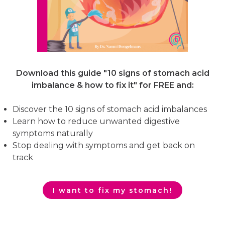
Download this guide "10 signs of stomach acid
imbalance & how to fix it"
for FREE and:
Discover the 10 signs of stomach acid imbalances
Learn how to reduce unwanted digestive
symptoms naturally
Stop dealing with symptoms and get back on
track
I want to fix my stomach!