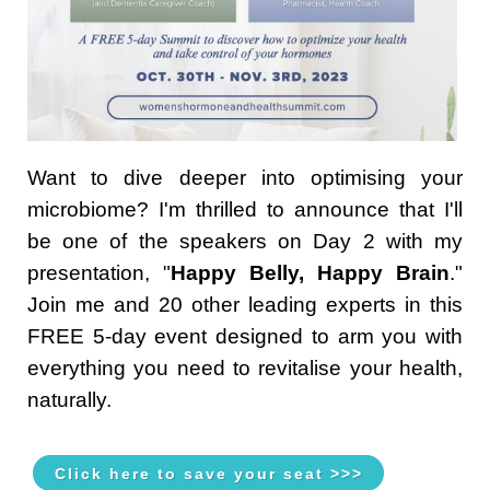
Want to dive deeper into optimising your
microbiome? I'm thrilled to announce that I'll
be one of the speakers on Day 2 with my
presentation, "
Happy Belly, Happy Brain
."
Join me and 20 other leading experts in this
FREE 5-day event designed to arm you with
everything you need to revitalise your health,
naturally.
Click here to save your seat >>>