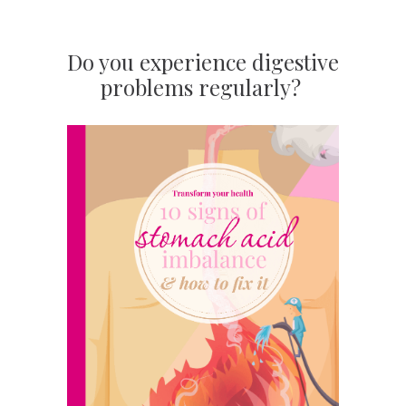
Do you experience digestive
problems regularly?