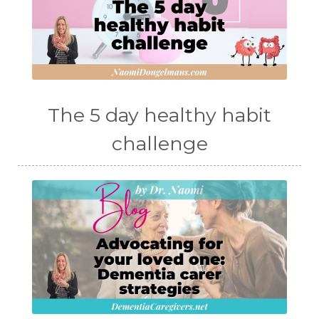
The 5 day healthy habit
challenge