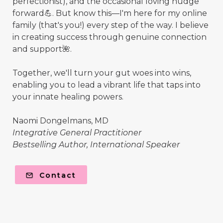
perfectionist), and the occasional loving nudge
forward💪. But know this—I'm here for my online
family (that's you!) every step of the way. I believe
in creating success through genuine connection
and support🌺.
Together, we'll turn your gut woes into wins,
enabling you to lead a vibrant life that taps into
your innate healing powers.
Naomi Dongelmans, MD
Integrative General Practitioner
Bestselling Author, International Speaker
Contact