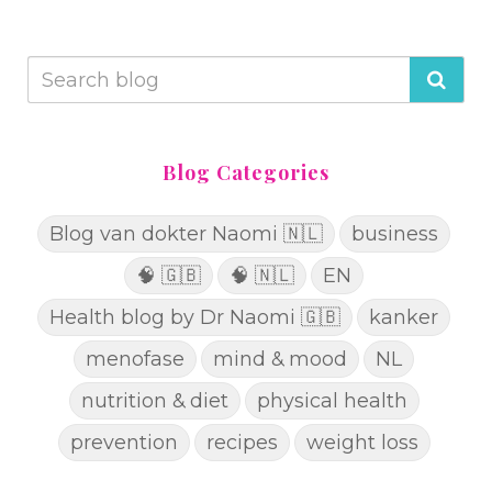
Blog Categories
Blog van dokter Naomi 🇳🇱
business
🧠 🇬🇧
🧠 🇳🇱
EN
Health blog by Dr Naomi 🇬🇧
kanker
menofase
mind & mood
NL
nutrition & diet
physical health
prevention
recipes
weight loss