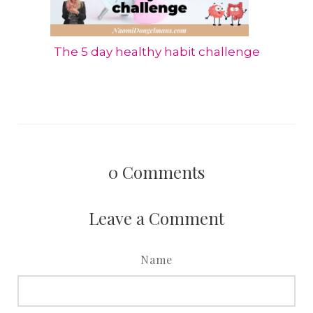
The 5 day healthy habit challenge
0
Comments
Leave a Comment
Name