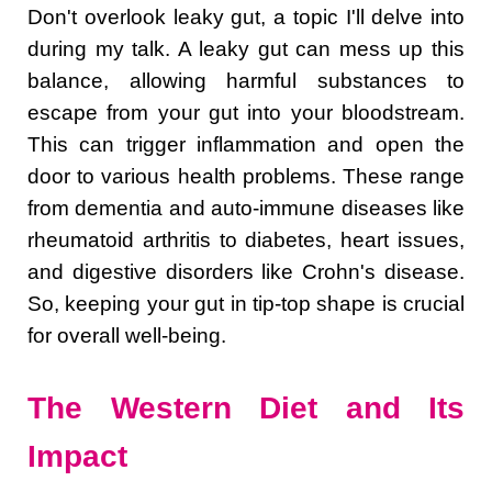
Don't overlook leaky gut, a topic I'll delve into
during my talk. A leaky gut can mess up this
balance, allowing harmful substances to
escape from your gut into your bloodstream.
This can trigger inflammation and open the
door to various health problems. These range
from dementia and auto-immune diseases like
rheumatoid arthritis to diabetes, heart issues,
and digestive disorders like Crohn's disease.
So, keeping your gut in tip-top shape is crucial
for overall well-being.
The Western Diet and Its
Impact