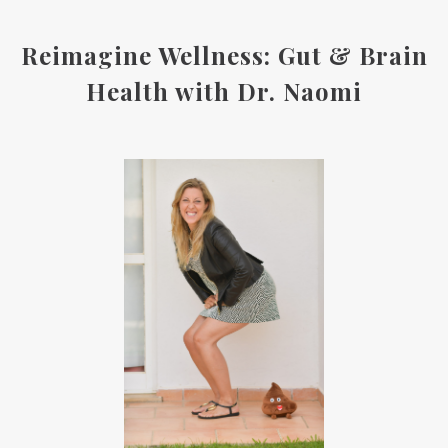
Reimagine Wellness: Gut & Brain
Health with Dr. Naomi