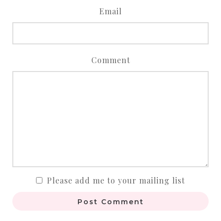
Email
Comment
Please add me to your mailing list
Post Comment