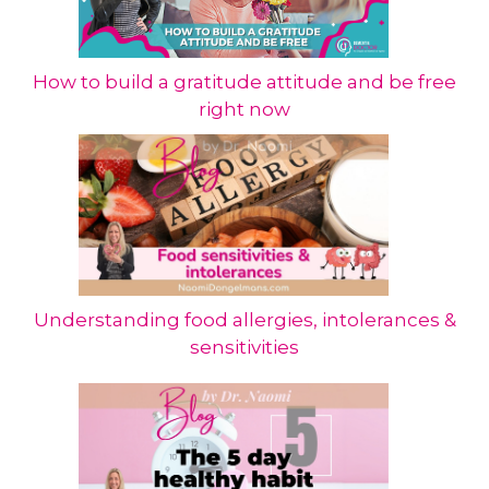
How to build a gratitude attitude and be free
right now
Understanding food allergies, intolerances &
sensitivities