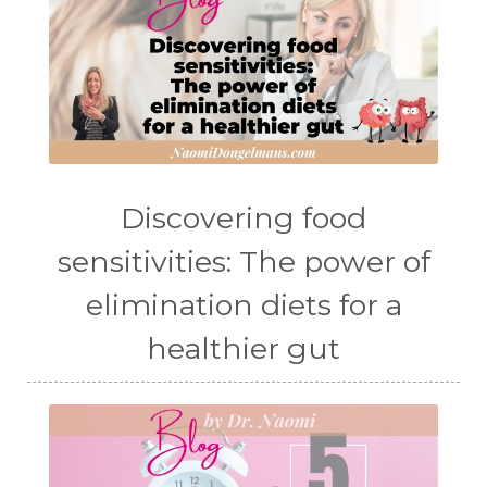
Discovering food
sensitivities: The power of
elimination diets for a
healthier gut