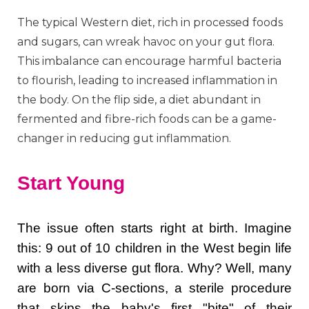
The typical Western diet, rich in processed foods
and sugars, can wreak havoc on your gut flora.
This imbalance can encourage harmful bacteria
to flourish, leading to increased inflammation in
the body. On the flip side, a diet abundant in
fermented and fibre-rich foods can be a game-
changer in reducing gut inflammation.
Start Young
The issue often starts right at birth. Imagine
this: 9 out of 10 children in the West begin life
with a less diverse gut flora. Why? Well, many
are born via C-sections, a sterile procedure
that skips the baby's first "bite" of their