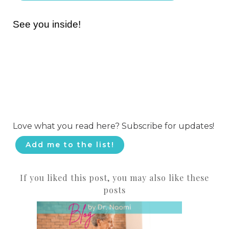
See you inside!
Love what you read here? Subscribe for updates!
Add me to the list!
If you liked this post, you may also like these
posts