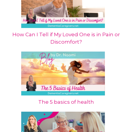
How Can I Tell if My Loved One is in Pain or
Discomfort?
The 5 basics of health