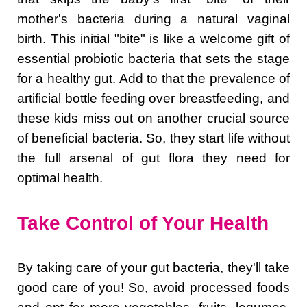
mother's bacteria during a natural vaginal
birth. This initial "bite" is like a welcome gift of
essential probiotic bacteria that sets the stage
for a healthy gut. Add to that the prevalence of
artificial bottle feeding over breastfeeding, and
these kids miss out on another crucial source
of beneficial bacteria. So, they start life without
the full arsenal of gut flora they need for
optimal health.
Take Control of Your Health
By taking care of your gut bacteria, they'll take
good care of you! So, avoid processed foods