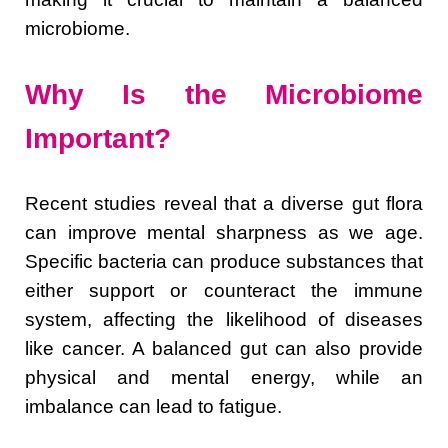
microbiome.
Why Is the Microbiome
Important?
Recent studies reveal that a diverse gut flora
can improve mental sharpness as we age.
Specific bacteria can produce substances that
either support or counteract the immune
system, affecting the likelihood of diseases
like cancer. A balanced gut can also provide
physical and mental energy, while an
imbalance can lead to fatigue.