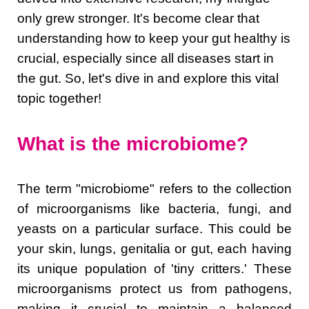
only grew stronger. It's become clear that
understanding how to keep your gut healthy is
crucial, especially since all diseases start in
the gut. So, let's dive in and explore this vital
topic together!
What is the microbiome?
The term "microbiome" refers to the collection
of microorganisms like bacteria, fungi, and
yeasts on a particular surface. This could be
your skin, lungs, genitalia or gut, each having
its unique population of 'tiny critters.' These
microorganisms protect us from pathogens,
making it crucial to maintain a balanced