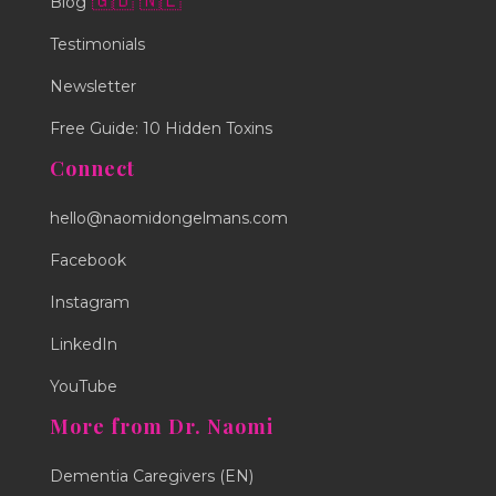
🇬🇧
🇳🇱
Blog
Testimonials
Newsletter
Free Guide: 10 Hidden Toxins
Connect
hello@naomidongelmans.com
Facebook
Instagram
LinkedIn
YouTube
More from Dr. Naomi
Dementia Caregivers (EN)