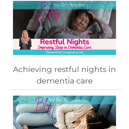
Achieving restful nights in
dementia care