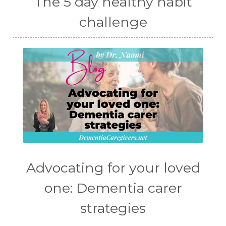
The 5 day healthy habit
challenge
Advocating for your loved
one: Dementia carer
strategies