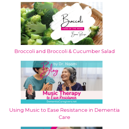
Broccoli and Broccoli & Cucumber Salad
Using Music to Ease Resistance in Dementia
Care