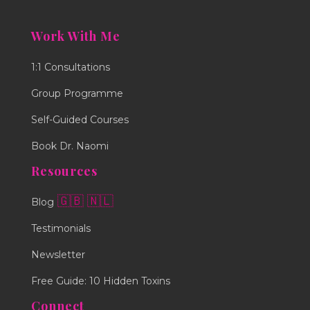
Work With Me
1:1 Consultations
Group Programme
Self-Guided Courses
Book Dr. Naomi
Resources
🇬🇧
🇳🇱
Blog
Testimonials
Newsletter
Free Guide: 10 Hidden Toxins
Connect