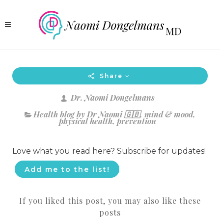
Share
Dr. Naomi Dongelmans
Health blog by Dr Naomi 🇬🇧
,
mind & mood
,
physical health
,
prevention
Love what you read here? Subscribe for updates!
Add me to the list!
If you liked this post, you may also like these
posts