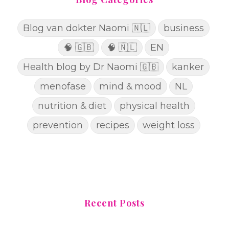
Blog van dokter Naomi 🇳🇱
business
🧠 🇬🇧
🧠 🇳🇱
EN
Health blog by Dr Naomi 🇬🇧
kanker
menofase
mind & mood
NL
nutrition & diet
physical health
prevention
recipes
weight loss
Recent Posts