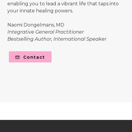
enabling you to lead a vibrant life that taps into
your innate healing powers.
Naomi Dongelmans, MD
Integrative General Practitioner
Bestselling Author, International Speaker
Contact