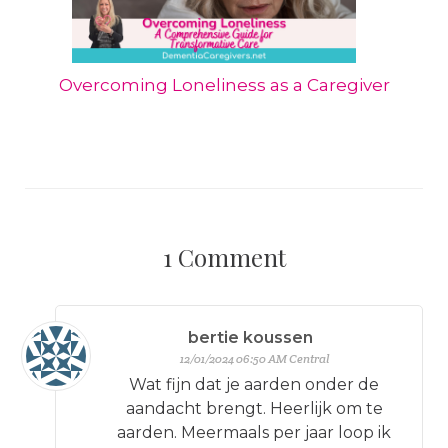
Overcoming Loneliness as a Caregiver
1
Comment
bertie koussen
12/01/2024 06:50 AM Central
Wat fijn dat je aarden onder de
aandacht brengt. Heerlijk om te
aarden. Meermaals per jaar loop ik