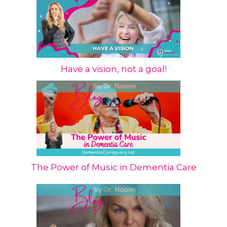
Have a vision, not a goal!
The Power of Music in Dementia Care