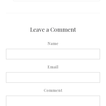
Leave a Comment
Name
Email
Comment