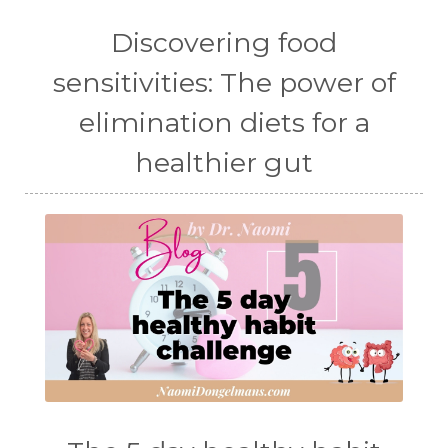
Discovering food
sensitivities: The power of
elimination diets for a
healthier gut