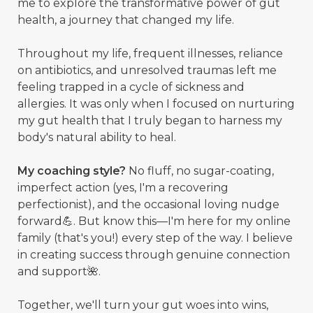
me to explore the transformative power of gut
health, a journey that changed my life.
Throughout my life, frequent illnesses, reliance
on antibiotics, and unresolved traumas left me
feeling trapped in a cycle of sickness and
allergies. It was only when I focused on nurturing
my gut health that I truly began to harness my
body's natural ability to heal.
My coaching style?
No fluff, no sugar-coating,
imperfect action (yes, I'm a recovering
perfectionist), and the occasional loving nudge
forward💪. But know this—I'm here for my online
family (that's you!) every step of the way. I believe
in creating success through genuine connection
and support🌺.
Together, we'll turn your gut woes into wins,