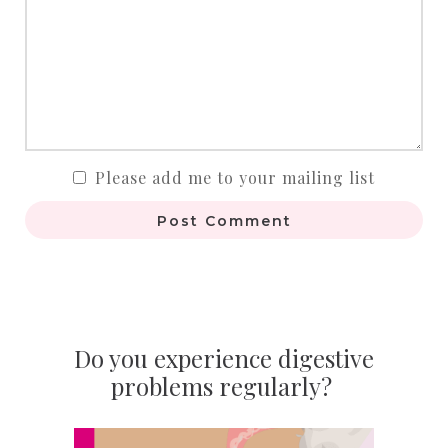
Please add me to your mailing list
Post Comment
Do you experience digestive
problems regularly?