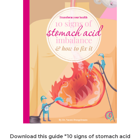
Download this guide "10 signs of stomach acid