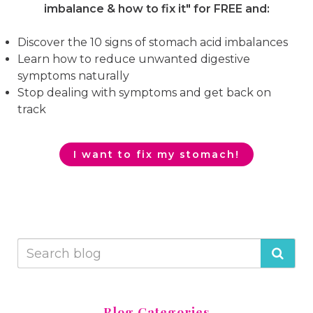
imbalance & how to fix it"
for FREE and:
Discover the 10 signs of stomach acid imbalances
Learn how to reduce unwanted digestive
symptoms naturally
Stop dealing with symptoms and get back on
track
I want to fix my stomach!
Blog Categories