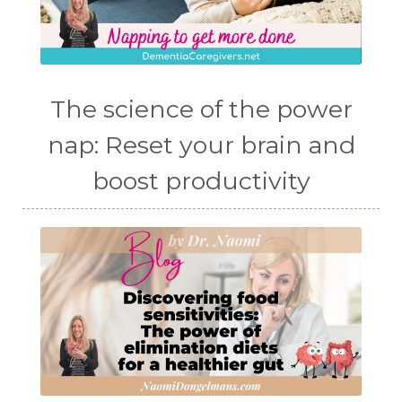
The science of the power
nap: Reset your brain and
boost productivity