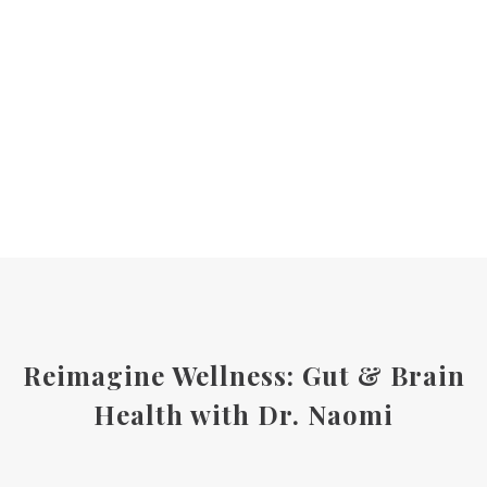
Reimagine Wellness: Gut & Brain
Health with Dr. Naomi