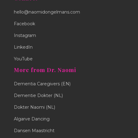
hello@naomidongelmans.com
Facebook
Instagram
LinkedIn
YouTube
More from Dr. Naomi
Dementia Caregivers (EN)
Dementie Dokter (NL)
Dokter Naomi (NL)
Algarve Dancing
Dansen Maastricht