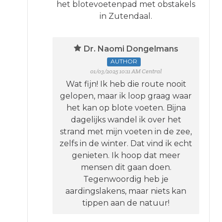
het blotevoetenpad met obstakels
in Zutendaal.
Dr. Naomi Dongelmans
AUTHOR
01/03/2025 10:11 AM Central
Wat fijn! Ik heb die route nooit
gelopen, maar ik loop graag waar
het kan op blote voeten. Bijna
dagelijks wandel ik over het
strand met mijn voeten in de zee,
zelfs in de winter. Dat vind ik echt
genieten. Ik hoop dat meer
mensen dit gaan doen.
Tegenwoordig heb je
aardingslakens, maar niets kan
tippen aan de natuur!