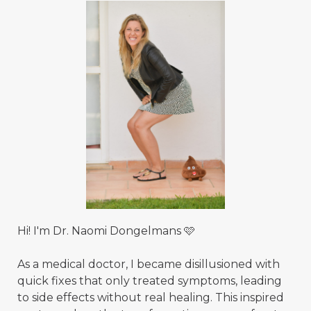
Hi! I'm Dr. Naomi Dongelmans 🩷
As a medical doctor, I became disillusioned with
quick fixes that only treated symptoms, leading
to side effects without real healing. This inspired