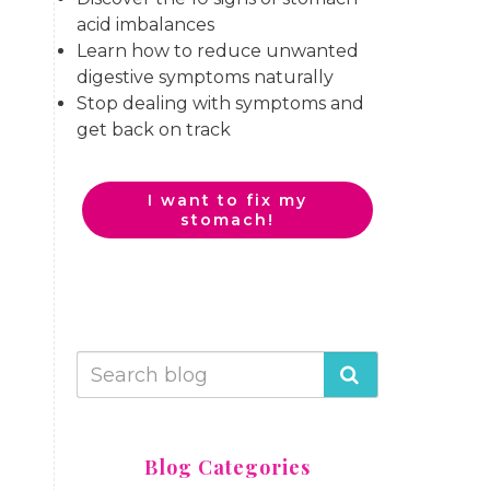
acid imbalances
Learn how to reduce unwanted
digestive symptoms naturally
Stop dealing with symptoms and
get back on track
I want to fix my
stomach!
Blog Categories