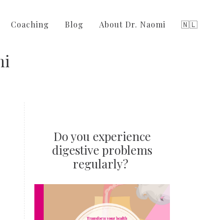
Coaching
Blog
About Dr. Naomi
🇳🇱
mi
Do you experience
digestive problems
regularly?