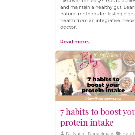
Discover ten easy steps to achie
and maintain a healthy gut. Lear
natural methods for lasting diges
health from an integrative medi
doctor.
Read more...
7 habits to boost yo
protein intake
Dr. Naomi Dongelmans
Health