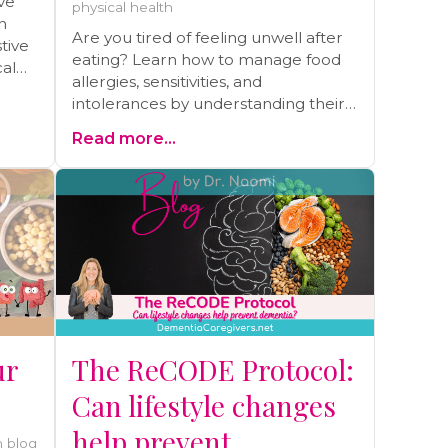
ve
physical health
n
Are you tired of feeling unwell after
tive
eating? Learn how to manage food
cal
allergies, sensitivities, and
intolerances by understanding their
root causes. Discover my personal
Read more...
journey of overcoming severe
allergies, eczema, and asthma
through gut healing and practical
strategies. Read the blog and start
your journey to better health today!
ur
The ReCODE Protocol:
Can lifestyle changes
help prevent
 blog