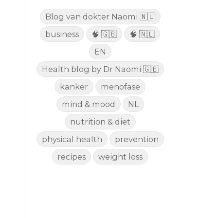
Blog van dokter Naomi 🇳🇱
business
🧠 🇬🇧
🧠 🇳🇱
EN
Health blog by Dr Naomi 🇬🇧
kanker
menofase
mind & mood
NL
nutrition & diet
physical health
prevention
recipes
weight loss