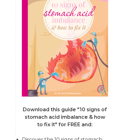
Download this guide "10 signs of
stomach acid imbalance & how
to fix it"
for FREE and:
Discover the 10 signs of stomach