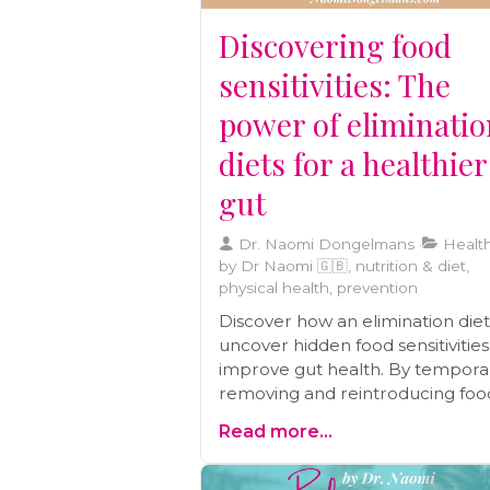
caregivers.
Discovering food
sensitivities: The
power of eliminati
diets for a healthier
gut
Dr. Naomi Dongelmans
Health
by Dr Naomi 🇬🇧, nutrition & diet,
physical health, prevention
Discover how an elimination die
uncover hidden food sensitivitie
improve gut health. By temporar
removing and reintroducing foo
you can identify triggers behind
Read more...
symptoms like IBS, eczema, and
chronic migraines. Learn how thi
structured approach supports l