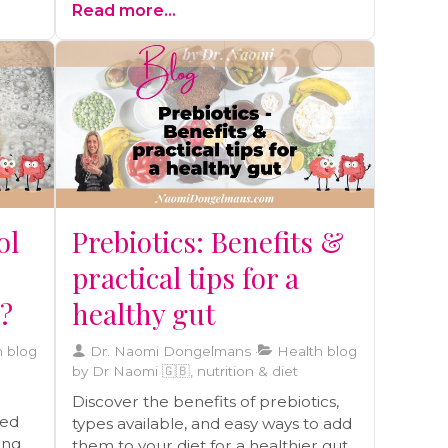
Read more...
enrich your journey toward a vibrant
life.
ol
Prebiotics: Benefits &
practical tips for a
y?
healthy gut
 blog
Dr. Naomi Dongelmans
Health blog
by Dr Naomi 🇬🇧, nutrition & diet
Discover the benefits of prebiotics,
ted
types available, and easy ways to add
ding
them to your diet for a healthier gut