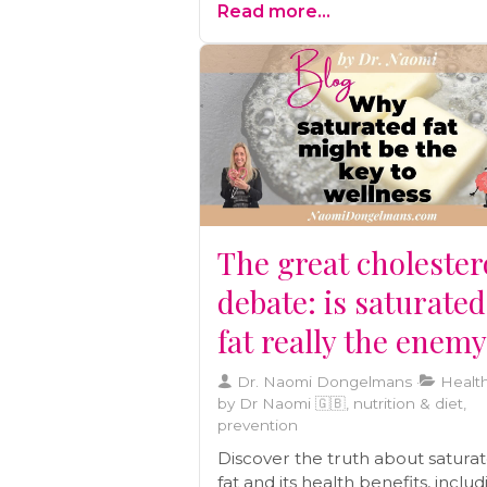
Read more...
preventive care, and building a
wellness team
The great cholester
debate: is saturated
fat really the enem
Dr. Naomi Dongelmans
Health
by Dr Naomi 🇬🇧, nutrition & diet,
prevention
Discover the truth about satura
fat and its health benefits, inclu