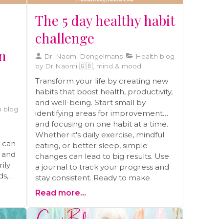
The 5 day healthy habit
challenge
on
Dr. Naomi Dongelmans
Health blog
by Dr Naomi 🇬🇧, mind & mood
Transform your life by creating new
habits that boost health, productivity,
and well-being. Start small by
 blog
identifying areas for improvement
and focusing on one habit at a time.
Whether it's daily exercise, mindful
t can
eating, or better sleep, simple
s and
changes can lead to big results. Use
ily
a journal to track your progress and
ds,
stay consistent. Ready to make
lasting changes? Schedule a free call
Read more...
for personalized guidance and
s
support on your health journey
ong-