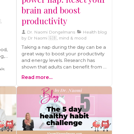
brain and boost
productivity
,
Dr. Naomi Dongelmans
Health blog
by Dr Naomi 🇬🇧, mind & mood
Taking a nap during the day can be a
ood,
great way to boost your productivity
og,
and energy levels. Research has
shown that adults can benefit from a
als
10-30 minute nap, as it can help you
able
Read more...
feel as alert as you were after a good
night's sleep.
lth,
f
ress
d by