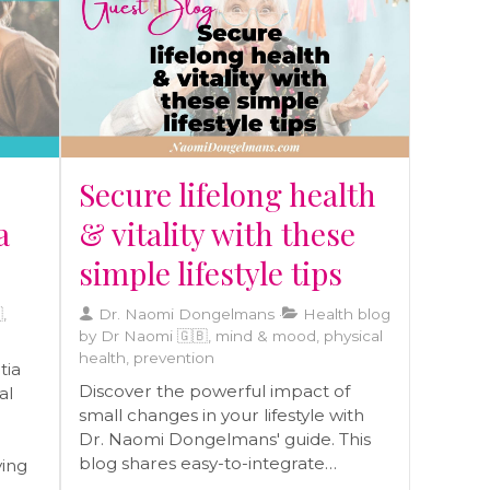
today!
raft
eds.
r
Secure lifelong health
a
& vitality with these
simple lifestyle tips
,
Dr. Naomi Dongelmans
Health blog
by Dr Naomi 🇬🇧, mind & mood, physical
health, prevention
tia
Discover the powerful impact of
al
small changes in your lifestyle with
Dr. Naomi Dongelmans' guide. This
blog shares easy-to-integrate
ving
practices that enhance health and