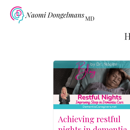
H
Achieving restful
nights in dementia