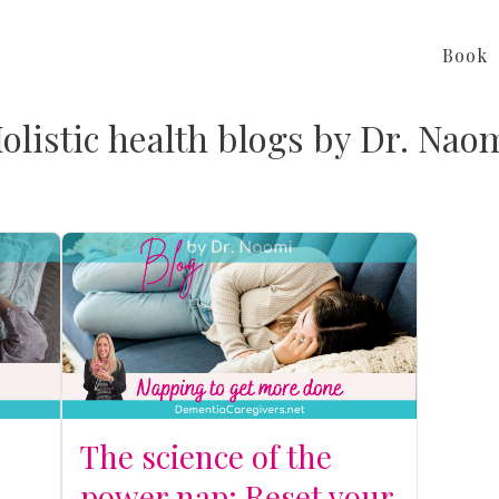
Book
olistic health blogs by Dr. Nao
The science of the
power nap: Reset your