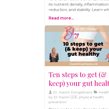
its nutrient density, inflammation
reduction, and stability. Learn w
focusing on lifestyle changes m
Read more...
a better approach than relying s
on statins.
Ten steps to get (&
keep) your gut heal
Dr. Naomi Dongelmans
Health
by Dr Naomi 🇬🇧, physical health,
prevention