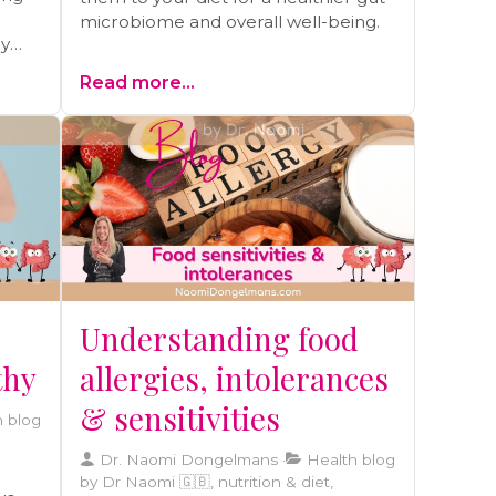
microbiome and overall well-being.
hy
ay be
Read more...
olely
Understanding food
thy
allergies, intolerances
& sensitivities
 blog
Dr. Naomi Dongelmans
Health blog
by Dr Naomi 🇬🇧, nutrition & diet,