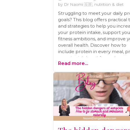
by Dr Naomi 🇬🇧, nutrition & diet
Struggling to meet your daily pr
goals? This blog offers practical 
and strategies to help you incre
your protein intake, support you
fitness ambitions, and improve 
overall health. Discover how to
include protein in every meal, p
protein-rich breakfasts, plan pro
Read more...
packed snacks, and more!