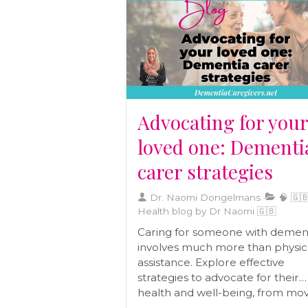
term well-being and helps you c
a diet tailored to your body’s ne
Advocating for you
loved one: Dementi
carer strategies
Dr. Naomi Dongelmans
🧠 🇬🇧
Health blog by Dr Naomi 🇬🇧
Caring for someone with demen
involves much more than physic
assistance. Explore effective
strategies to advocate for their
health and well-being, from mo
closer to managing paperwork,