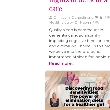
care
Dr. Naomi Dongelmans
🧠 🇬🇧
Health blog by Dr Naomi 🇬🇧
Quality sleep is paramount in
dementia care, significantly
impacting cognitive function, m
and overall well-being. In this bl
we delve into the profound
importance of sleep for individu
with dementia. We provide valu
Read more...
insights into the relationship
between sleep and cognitive hea
mood regulation, and daily life.
Additionally, you'll find a wealth o
practical tips and strategies to
establish a sleep-conducive
environment and effectively add
common sleep challenges face