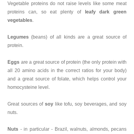
Vegetable proteins do not raise levels like some meat
proteins can, so eat plenty of
leafy dark green
vegetables
.
Legumes
(beans) of all kinds are a great source of
protein.
Eggs
are a great source of protein (the only protein with
all 20 amino acids in the correct ratios for your body)
and a great source of folate, which helps control your
homocysteine level.
Great sources of
soy
like tofu, soy beverages, and soy
nuts.
Nuts
- in particular - Brazil, walnuts, almonds, pecans