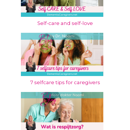
Self-care and self-love
7 selfcare tips for caregivers