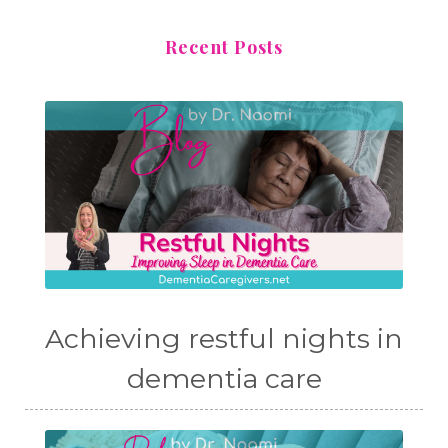
Recent Posts
Achieving restful nights in
dementia care