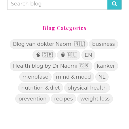
Blog Categories
Blog van dokter Naomi 🇳🇱
business
🧠 🇬🇧
🧠 🇳🇱
EN
Health blog by Dr Naomi 🇬🇧
kanker
menofase
mind & mood
NL
nutrition & diet
physical health
prevention
recipes
weight loss