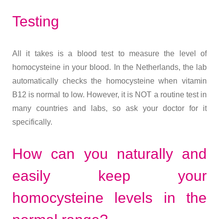
Testing
All it takes is a blood test to measure the level of
homocysteine in your blood. In the Netherlands, the lab
automatically checks the homocysteine when vitamin
B12 is normal to low. However, it is NOT a routine test in
many countries and labs, so ask your doctor for it
specifically.
How can you naturally and
easily keep your
homocysteine levels in the