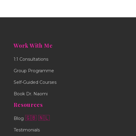
Work With Me
1:1 Consultations
Group Programme
Self-Guided Courses
Book Dr. Naomi
Resources
🇬🇧
🇳🇱
Blog
Testimonials