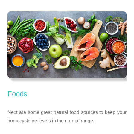
Foods
Next are some great natural food sources to keep your
homocysteine levels in the normal range.