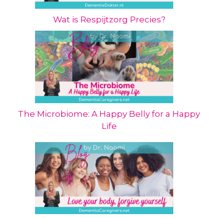
Wat is Respijtzorg Precies?
The Microbiome: A Happy Belly for a Happy
Life