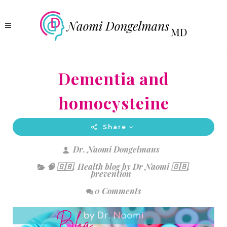
Dementia and
homocysteine
Share
Dr. Naomi Dongelmans
🧠 🇬🇧
,
Health blog by Dr Naomi 🇬🇧
,
prevention
0 Comments