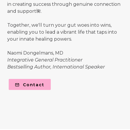
in creating success through genuine connection
and support🌺.
Together, we'll turn your gut woes into wins,
enabling you to lead a vibrant life that taps into
your innate healing powers.
Naomi Dongelmans, MD
Integrative General Practitioner
Bestselling Author, International Speaker
Contact