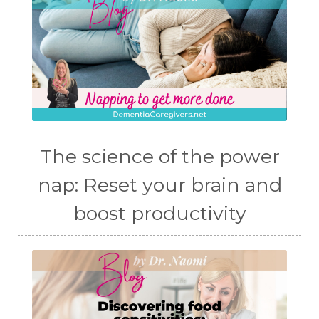
The science of the power
nap: Reset your brain and
boost productivity