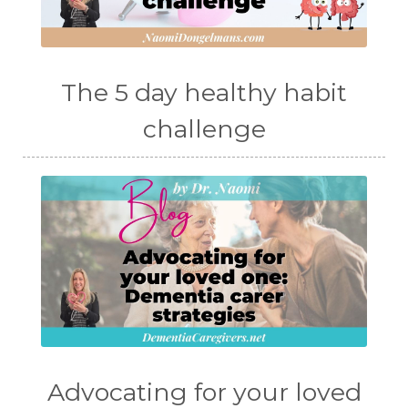
The 5 day healthy habit
challenge
Advocating for your loved