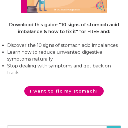
Download this guide "10 signs of stomach acid
imbalance & how to fix it"
for FREE and:
Discover the 10 signs of stomach acid imbalances
Learn how to reduce unwanted digestive
symptoms naturally
Stop dealing with symptoms and get back on
track
I want to fix my stomach!