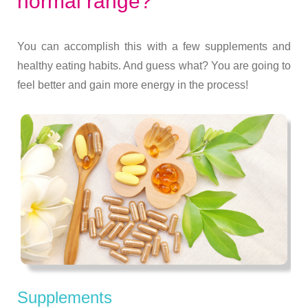
normal range?
You can accomplish this with a few supplements and
healthy eating habits. And guess what? You are going to
feel better and gain more energy in the process!
Supplements