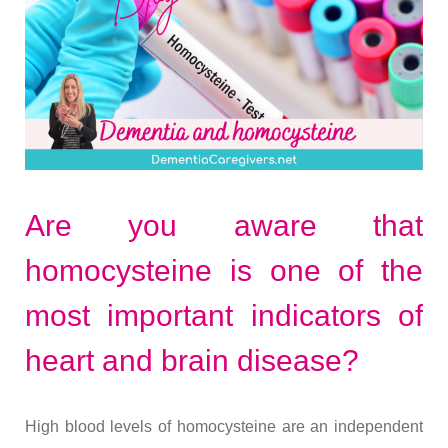
Are you aware that
homocysteine is one of the
most important indicators of
heart and brain disease?
High blood levels of homocysteine are an independent