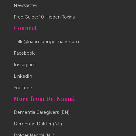
Newsletter
Free Guide: 10 Hidden Toxins
Connect
hello@naomidongelmans.com
Facebook
Instagram
LinkedIn
YouTube
More from Dr. Naomi
Dementia Caregivers (EN)
Dementie Dokter (NL)
Dokter Naomi (NL)