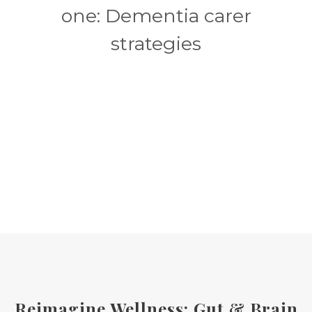
one: Dementia carer
strategies
Reimagine Wellness: Gut & Brain