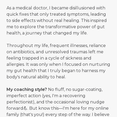
As a medical doctor, I became disillusioned with
quick fixes that only treated symptoms, leading
to side effects without real healing. This inspired
me to explore the transformative power of gut
health, a journey that changed my life.
Throughout my life, frequent illnesses, reliance
on antibiotics, and unresolved traumas left me
feeling trapped in a cycle of sickness and
allergies. It was only when I focused on nurturing
my gut health that I truly began to harness my
body's natural ability to heal.
My coaching style?
No fluff, no sugar-coating,
imperfect action (yes, I'm a recovering
perfectionist), and the occasional loving nudge
forward💪. But know this—I'm here for my online
family (that's you!) every step of the way. I believe