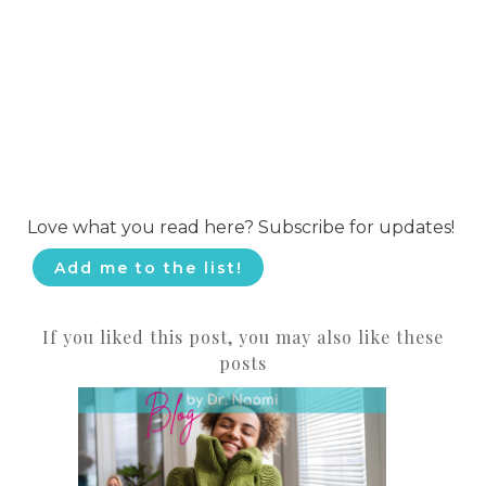
Love what you read here? Subscribe for updates!
Add me to the list!
If you liked this post, you may also like these
posts