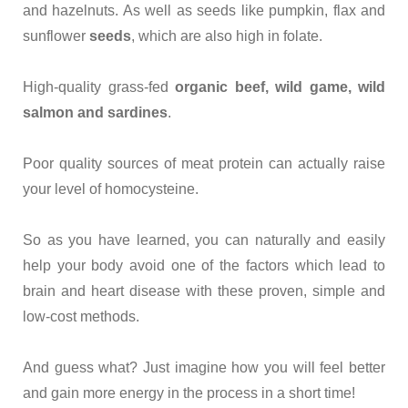
and hazelnuts. As well as seeds like pumpkin, flax and
sunflower
seeds
, which are also high in folate.
High-quality grass-fed
organic beef, wild game, wild
salmon and sardines
.
Poor quality sources of meat protein can actually raise
your level of homocysteine.
So as you have learned, you can naturally and easily
help your body avoid one of the factors which lead to
brain and heart disease with these proven, simple and
low-cost methods.
And guess what? Just imagine how you will feel better
and gain more energy in the process in a short time!