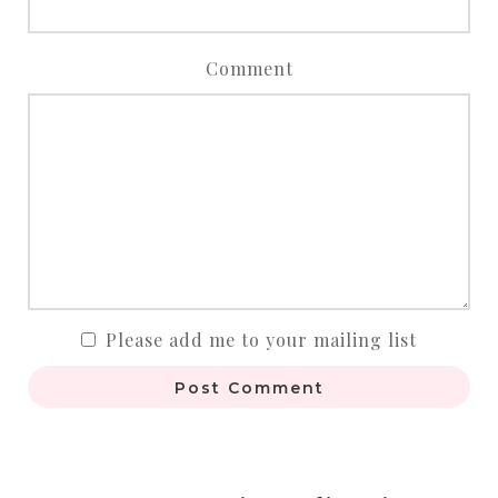
Comment
Please add me to your mailing list
Post Comment