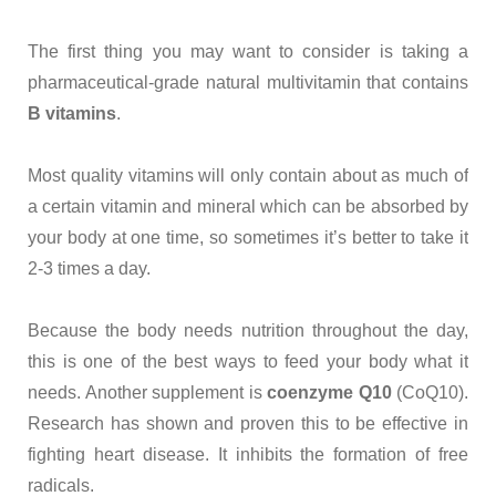
The first thing you may want to consider is taking a
pharmaceutical-grade natural multivitamin that contains
B vitamins
.
Most quality vitamins will only contain about as much of
a certain vitamin and mineral which can be absorbed by
your body at one time, so sometimes it’s better to take it
2-3 times a day.
Because the body needs nutrition throughout the day,
this is one of the best ways to feed your body what it
needs. Another supplement is
coenzyme Q10
(CoQ10).
Research has shown and proven this to be effective in
fighting heart disease. It inhibits the formation of free
radicals.