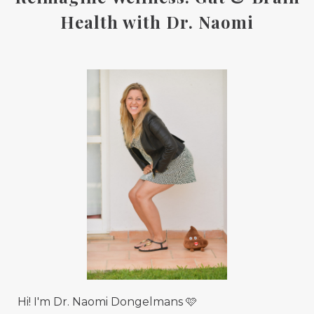
Health with Dr. Naomi
Hi! I'm Dr. Naomi Dongelmans 🩷