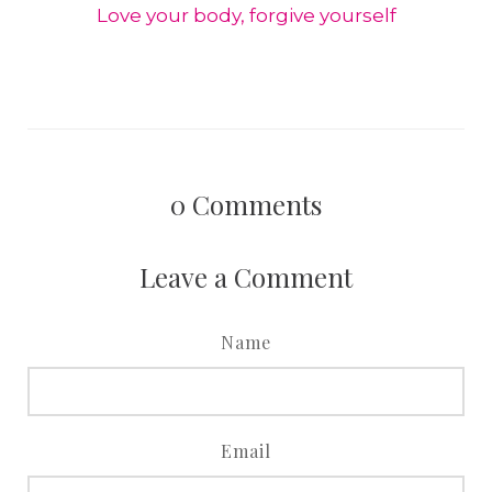
Love your body, forgive yourself
0
Comments
Leave a Comment
Name
Email