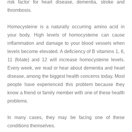
risk factor for heart disease, dementia, stroke and
thrombosis.
Homocysteine is a naturally occurring amino acid in
your body. High levels of homocysteine can cause
inflammation and damage to your blood vessels when
levels become elevated. A deficiency of B vitamins 1, 6,
11 (folate) and 12 will increase homocysteine levels.
Every week, we read or hear about dementia and heart
disease, among the biggest health concerns today. Most
people have experienced this problem because they
know a friend or family member with one of these health
problems.
In many cases, they may be facing one of these
conditions themselves.