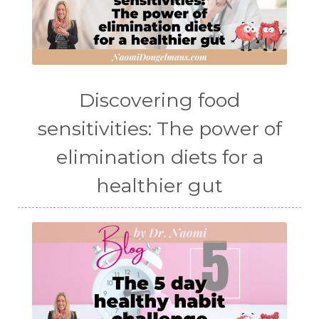
Discovering food
sensitivities: The power of
elimination diets for a
healthier gut