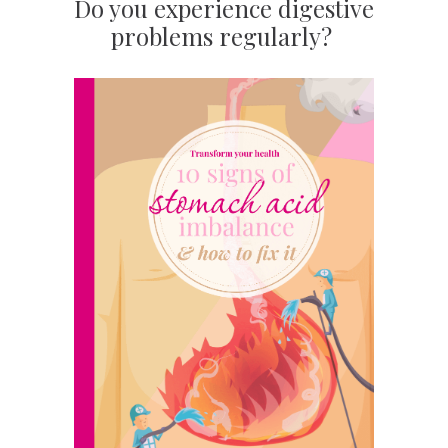
Do you experience digestive
problems regularly?