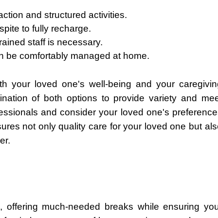
ction and structured activities.
pite to fully recharge.
ained staff is necessary.
n be comfortably managed at home.
ith your loved one's well-being and your caregivin
ation of both options to provide variety and mee
fessionals and consider your loved one's preference
sures not only quality care for your loved one but al
er.
ers, offering much-needed breaks while ensuring you