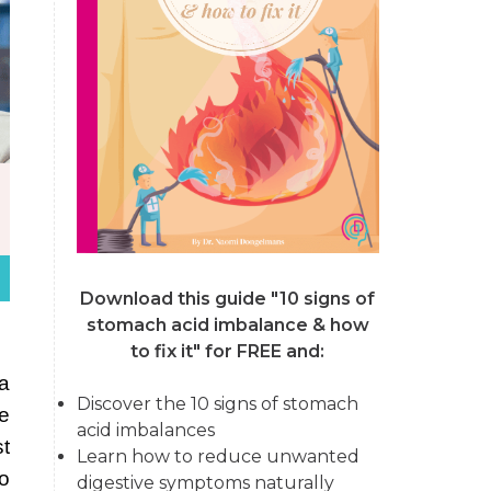
Download this guide "10 signs of
stomach acid imbalance & how
to fix it"
for FREE and:
a
Discover the 10 signs of stomach
te
acid imbalances
st
Learn how to reduce unwanted
o
digestive symptoms naturally