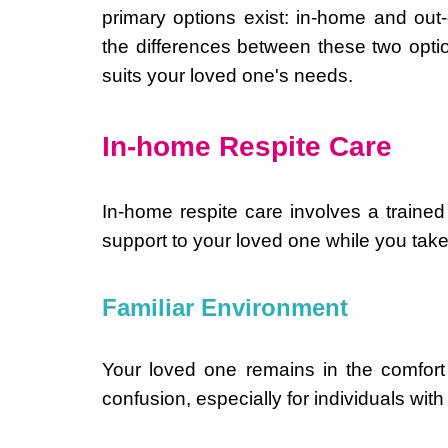
primary options exist: in-home and out-o
the differences between these two opt
suits your loved one's needs.
In-home Respite Care
In-home respite care involves a traine
support to your loved one while you take
Familiar Environment
Your loved one remains in the comfort 
confusion, especially for individuals wit