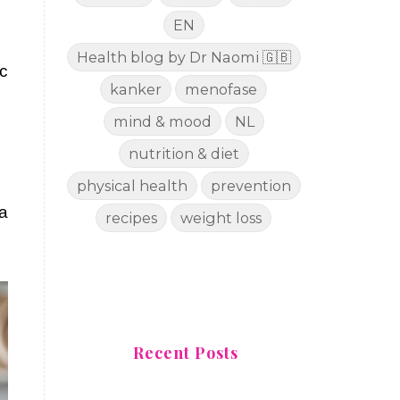
EN
Health blog by Dr Naomi 🇬🇧
c
kanker
menofase
mind & mood
NL
nutrition & diet
physical health
prevention
 a
recipes
weight loss
Recent Posts