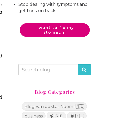
Stop dealing with symptoms and
re
get back on track
t
I want to fix my
stomach!
d
Blog Categories
d
Blog van dokter Naomi 🇳🇱
business
🧠 🇬🇧
🧠 🇳🇱