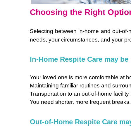
Choosing the Right Optio
Selecting between in-home and out-of-
needs, your circumstances, and your pre
In-Home Respite Care may be p
Your loved one is more comfortable at 
Maintaining familiar routines and surroun
Transportation to an out-of-home facility 
You need shorter, more frequent breaks.
Out-of-Home Respite Care may b