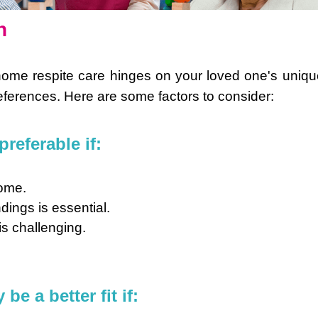
n
home respite care hinges on your loved one's uniqu
ferences. Here are some factors to consider:
referable if:
home.
dings is essential.
is challenging.
e a better fit if: