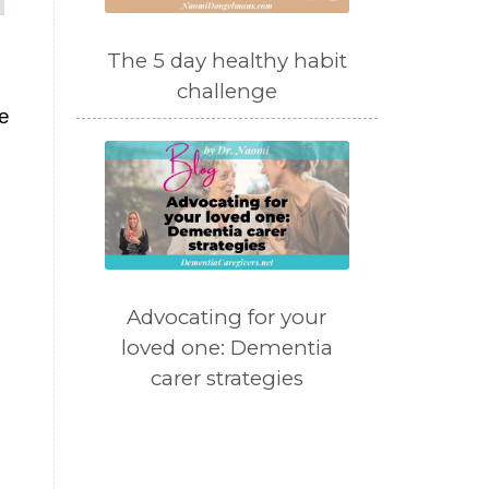
The 5 day healthy habit
challenge
e
Advocating for your
loved one: Dementia
carer strategies