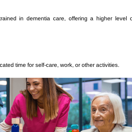
 trained in dementia care, offering a higher level o
ted time for self-care, work, or other activities.