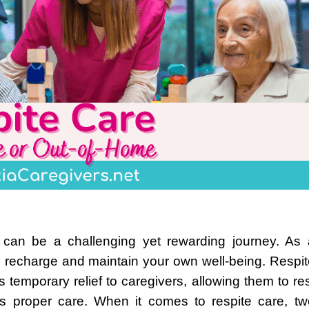
 can be a challenging yet rewarding journey. As 
 to recharge and maintain your own well-being. Respi
s temporary relief to caregivers, allowing them to re
es proper care. When it comes to respite care, tw