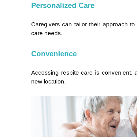
Personalized Care
Caregivers can tailor their approach to
care needs.
Convenience
Accessing respite care is convenient, as
new location.