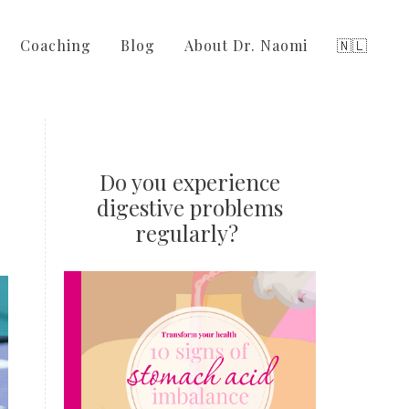
Coaching
Blog
About Dr. Naomi
🇳🇱
Do you experience
digestive problems
regularly?