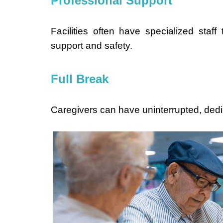
Professional Support
Facilities often have specialized staff
support and safety.
Full Break
Caregivers can have uninterrupted, dedica