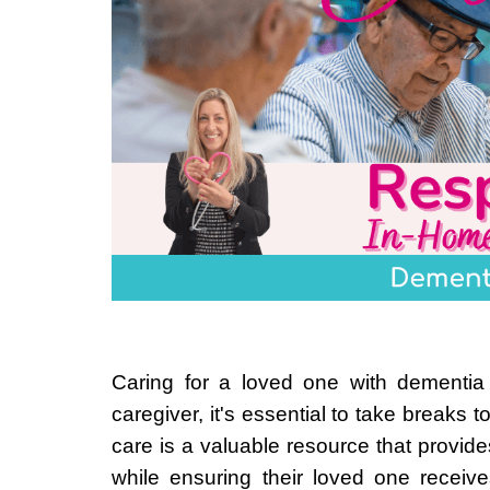
Caring for a loved one with dementia
caregiver, it's essential to take breaks
care is a valuable resource that provide
while ensuring their loved one receiv