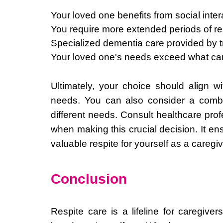
Your loved one benefits from social intera
You require more extended periods of res
Specialized dementia care provided by tr
Your loved one's needs exceed what ca
Ultimately, your choice should align w
needs. You can also consider a combin
different needs. Consult healthcare pro
when making this crucial decision. It en
valuable respite for yourself as a caregiv
Conclusion
Respite care is a lifeline for caregiv