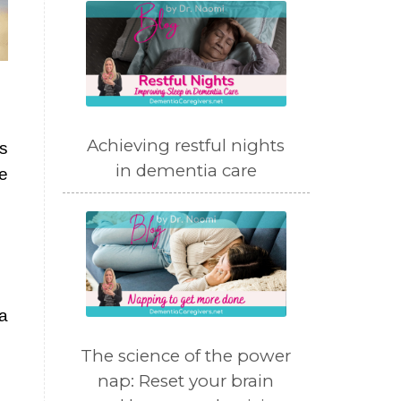
Achieving restful nights
as
in dementia care
re
a
The science of the power
nap: Reset your brain