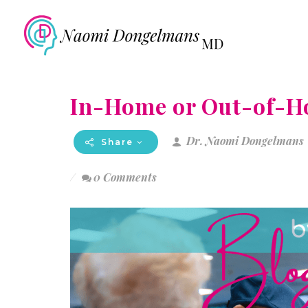
In-Home or Out-of-H
Dr. Naomi Dongelmans
Share
0 Comments