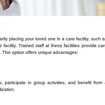
e
rily placing your loved one in a care facility, such 
facility. Trained staff at these facilities provide ca
 This option offers unique advantages:
participate in group activities, and benefit from 
ization.