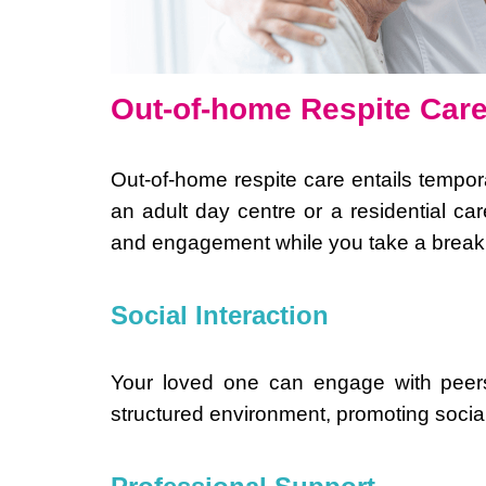
Out-of-home Respite Car
Out-of-home respite care entails tempora
an adult day centre or a residential care 
and engagement while you take a break.
Social Interaction
Your loved one can engage with peers, 
structured environment, promoting social