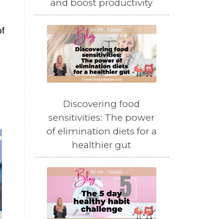
and boost productivity
f
Discovering food
sensitivities: The power
of elimination diets for a
healthier gut