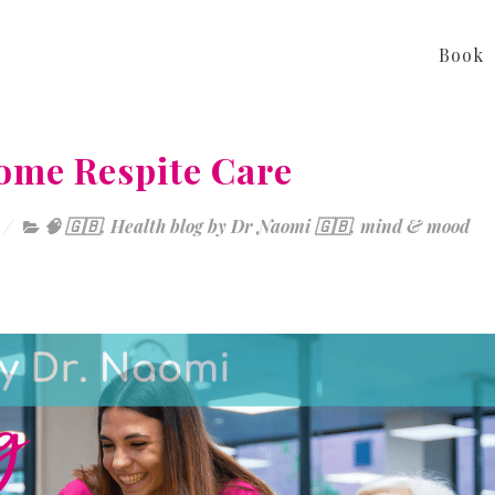
Book
ome Respite Care
🧠 🇬🇧
,
Health blog by Dr Naomi 🇬🇧
,
mind & mood