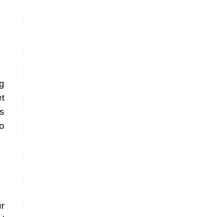
g
t
s
so
r