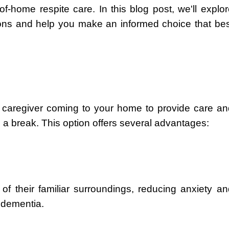
f-home respite care. In this blog post, we'll explo
ions and help you make an informed choice that bes
d caregiver coming to your home to provide care an
 a break. This option offers several advantages:
of their familiar surroundings, reducing anxiety an
h dementia.