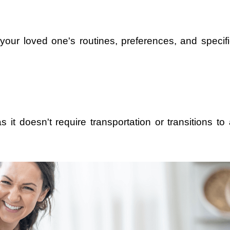
 your loved one's routines, preferences, and specifi
 it doesn't require transportation or transitions to