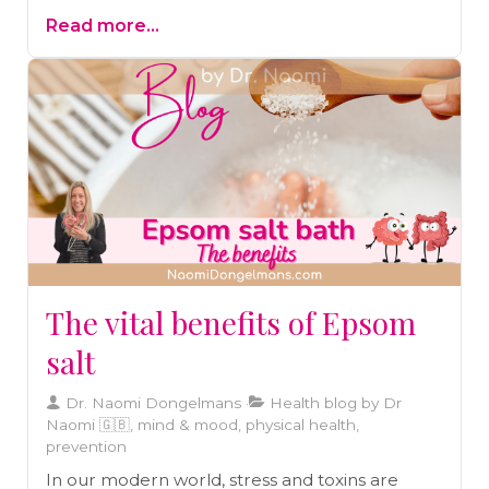
Alzheimer’s and Parkinson’s. Dive into the
Read more...
science behind its benefits and learn how to
add this cognitive superfood to your diet for
better brain health and function.
The vital benefits of Epsom
salt
Dr. Naomi Dongelmans
Health blog by Dr
Naomi 🇬🇧, mind & mood, physical health,
prevention
In our modern world, stress and toxins are