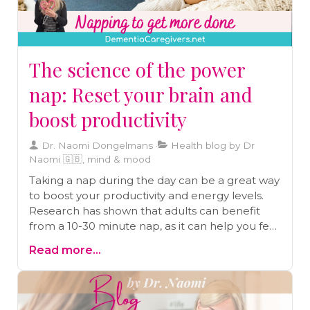
The science of the power
nap: Reset your brain and
boost productivity
Dr. Naomi Dongelmans
Health blog by Dr
Naomi 🇬🇧, mind & mood
Taking a nap during the day can be a great way
to boost your productivity and energy levels.
Research has shown that adults can benefit
from a 10-30 minute nap, as it can help you feel
as alert as you were after a good night's sleep.
Read more...