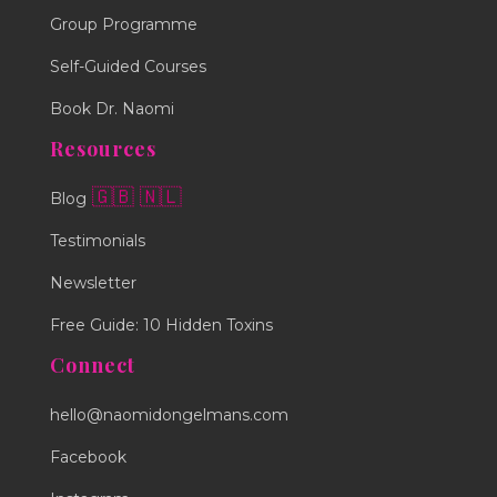
Group Programme
Self-Guided Courses
Book Dr. Naomi
Resources
🇬🇧
🇳🇱
Blog
Testimonials
Newsletter
Free Guide: 10 Hidden Toxins
Connect
hello@naomidongelmans.com
Facebook