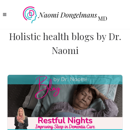
Holistic health blogs by Dr.
Naomi