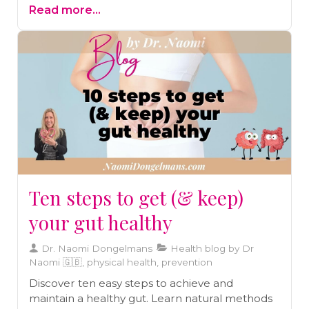
Read more...
Ten steps to get (& keep)
your gut healthy
Dr. Naomi Dongelmans
Health blog by Dr
Naomi 🇬🇧, physical health, prevention
Discover ten easy steps to achieve and
maintain a healthy gut. Learn natural methods