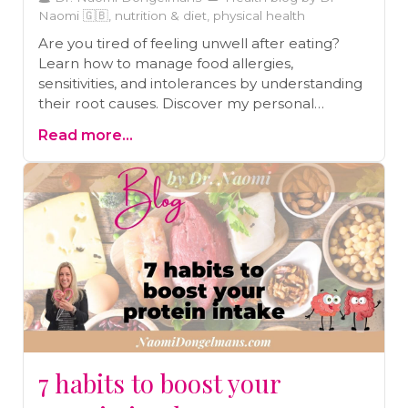
Naomi 🇬🇧, nutrition & diet, physical health
Are you tired of feeling unwell after eating?
Learn how to manage food allergies,
sensitivities, and intolerances by understanding
their root causes. Discover my personal
journey of overcoming severe allergies,
Read more...
eczema, and asthma through gut healing and
practical strategies. Read the blog and start
your journey to better health today!
7 habits to boost your