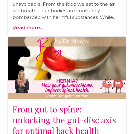
unavoidable. From the food we eat to the air
we breathe, our bodies are constantly
bombarded with harmful substances. While
our bodies are designed to detoxify naturally,
Read more...
the sheer volume of toxins today makes
additional detoxification essential. One of the
simplest and most effective ways to support
this process is by taking an Epsom salt bath.
Discover the numerous benefits of Epsom salt
baths, from easing stress and improving sleep
to aiding in pain relief and detoxification. Read
on to learn more and find out how to draw the
perfect detox bath.
From gut to spine:
unlocking the gut-disc axis
for optimal back health