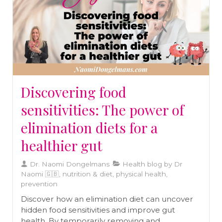
Discovering food
sensitivities: The power of
elimination diets for a
healthier gut
Dr. Naomi Dongelmans
Health blog by Dr
Naomi 🇬🇧, nutrition & diet, physical health,
prevention
Discover how an elimination diet can uncover
hidden food sensitivities and improve gut
health. By temporarily removing and