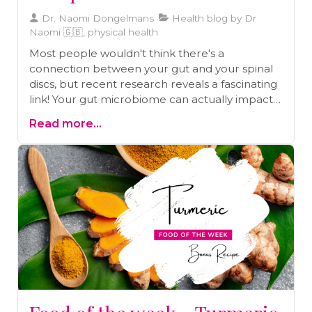
Dr. Naomi Dongelmans
Health blog by Dr
Naomi 🇬🇧, physical health
Most people wouldn't think there's a
connection between your gut and your spinal
discs, but recent research reveals a fascinating
link! Your gut microbiome can actually impact
your spinal health, contributing to conditions
Read more...
like herniated discs and chronic back pain.
Discover how maintaining a healthy gut can
protect your spine and improve your overall
wellbeing in our latest article.