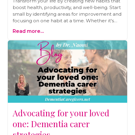
Transform your life by creating new habits that
boost health, productivity, and well-being. Start
small by identifying areas for improvement and
focusing on one habit at a time. Whether it's
daily exercise, mindful eating, or better sleep,
Read more...
simple changes can lead to big results. Use a
journal to track your progress and stay
consistent. Ready to make lasting changes?
Schedule a free call for personalized guidance
and support on your health journey today!
Advocating for your loved
one: Dementia carer
strategies