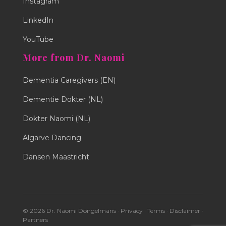
Instagram
LinkedIn
YouTube
More from Dr. Naomi
Dementia Caregivers (EN)
Dementie Dokter (NL)
Dokter Naomi (NL)
Algarve Dancing
Dansen Maastricht
© 2026 Dr. Naomi Dongelmans ·
Privacy
·
Terms
·
Disclaimer
·
Partners