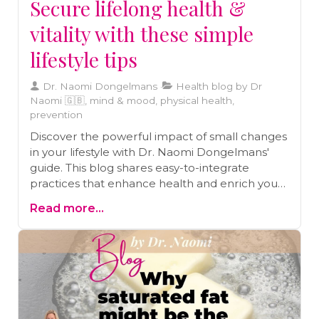
Secure lifelong health &
vitality with these simple
lifestyle tips
Dr. Naomi Dongelmans
Health blog by Dr
Naomi 🇬🇧, mind & mood, physical health,
prevention
Discover the powerful impact of small changes
in your lifestyle with Dr. Naomi Dongelmans'
guide. This blog shares easy-to-integrate
practices that enhance health and enrich your
journey toward a vibrant life.
Read more...