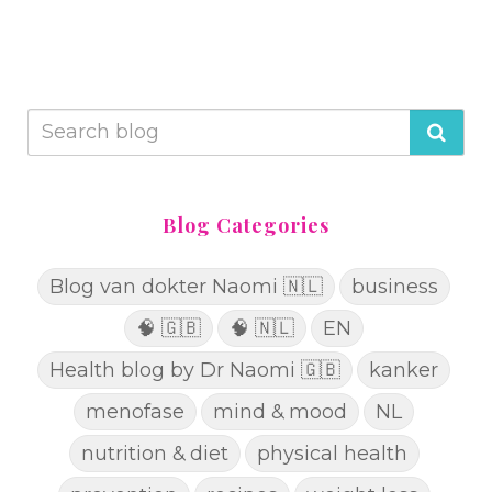
Blog Categories
Blog van dokter Naomi 🇳🇱
business
🧠 🇬🇧
🧠 🇳🇱
EN
Health blog by Dr Naomi 🇬🇧
kanker
menofase
mind & mood
NL
nutrition & diet
physical health