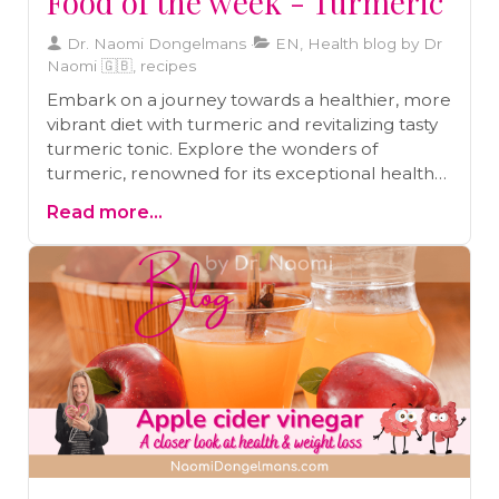
Food of the week - Turmeric
Dr. Naomi Dongelmans
EN, Health blog by Dr
Naomi 🇬🇧, recipes
Embark on a journey towards a healthier, more
vibrant diet with turmeric and revitalizing tasty
turmeric tonic. Explore the wonders of
turmeric, renowned for its exceptional health-
boosting properties, and how it can transform
Read more...
your culinary experience, all while relishing the
zestful flavours of a tasty turmeric tonic recipe.