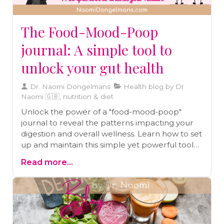
The Food-Mood-Poop
journal: A simple tool to
unlock your gut health
Dr. Naomi Dongelmans
Health blog by Dr
Naomi 🇬🇧, nutrition & diet
Unlock the power of a "food-mood-poop"
journal to reveal the patterns impacting your
digestion and overall wellness. Learn how to set
up and maintain this simple yet powerful tool
for identifying triggers and improving gut
Read more...
health step by step.