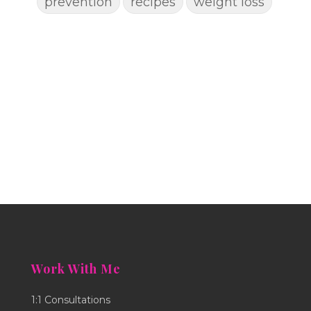
prevention
recipes
weight loss
Work With Me
1:1 Consultations