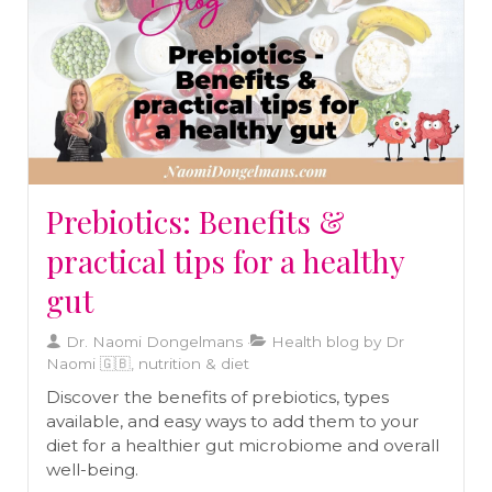
Prebiotics: Benefits &
practical tips for a healthy
gut
Dr. Naomi Dongelmans
Health blog by Dr
Naomi 🇬🇧, nutrition & diet
Discover the benefits of prebiotics, types
available, and easy ways to add them to your
diet for a healthier gut microbiome and overall
well-being.