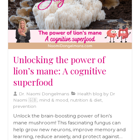
Unlocking the power of
lion’s mane: A cognitive
superfood
Dr. Naomi Dongelmans
Health blog by Dr
Naomi 🇬🇧, mind & mood, nutrition & diet,
prevention
Unlock the brain-boosting power of lion’s
mane mushroom! This fascinating fungus can
help grow new neurons, improve memory and
learning, reduce anxiety, and protect against