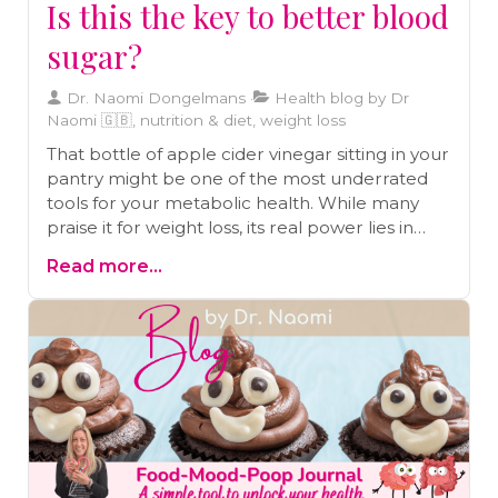
Is this the key to better blood
sugar?
Dr. Naomi Dongelmans
Health blog by Dr
Naomi 🇬🇧, nutrition & diet, weight loss
That bottle of apple cider vinegar sitting in your
pantry might be one of the most underrated
tools for your metabolic health. While many
praise it for weight loss, its real power lies in
something deeper: its ability to help stabilize
Read more...
blood sugar. Before you start taking swigs from
the bottle, let's look at what the science
actually says, the right way to use it to avoid
common mistakes, and how this ancient
remedy can be a game-changer for your
energy and digestion.