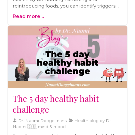
reintroducing foods, you can identify triggers
behind symptoms like IBS, eczema, and
Read more...
chronic migraines. Learn how this structured
approach supports long-term well-being and
helps you craft a diet tailored to your body’s
needs.
The 5 day healthy habit
challenge
Dr. Naomi Dongelmans
Health blog by Dr
Naomi 🇬🇧, mind & mood