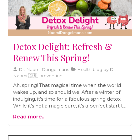
Detox Delight: Refresh &
Renew This Spring!
Dr. Naomi Dongelmans
Health blog by Dr
Naomi 🇬🇧, prevention
Ah, spring! That magical time when the world
wakes up, and so should we. After a winter of
indulging, it’s time for a fabulous spring detox.
While it's not a magic cure, it's a perfect start to
a healthier you. Let’s dive into why a spring
Read more...
detox isn’t just good – it's essential.Why spring,
you ask?Toxins are like uninvited guests
everywhere in our modern world! Our bodies