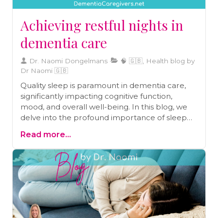
Achieving restful nights in
dementia care
Dr. Naomi Dongelmans
🧠 🇬🇧, Health blog by
Dr Naomi 🇬🇧
Quality sleep is paramount in dementia care,
significantly impacting cognitive function,
mood, and overall well-being. In this blog, we
delve into the profound importance of sleep
for individuals with dementia. We provide
Read more...
valuable insights into the relationship between
sleep and cognitive health, mood regulation,
and daily life. Additionally, you'll find a wealth of
practical tips and strategies to establish a sleep-
conducive environment and effectively address
common sleep challenges faced by caregivers.