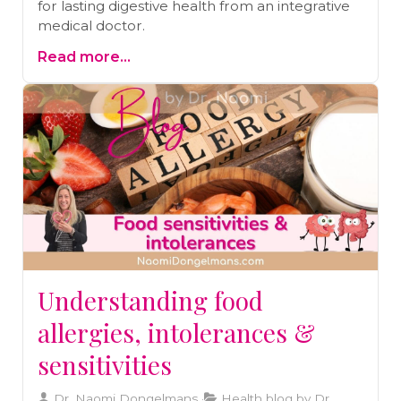
for lasting digestive health from an integrative
medical doctor.
Read more...
Understanding food
allergies, intolerances &
sensitivities
Dr. Naomi Dongelmans
Health blog by Dr