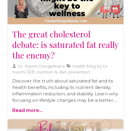
The great cholesterol
debate: is saturated fat really
the enemy?
Dr. Naomi Dongelmans
Health blog by Dr
Naomi 🇬🇧, nutrition & diet, prevention
Discover the truth about saturated fat and its
health benefits, including its nutrient density,
inflammation reduction, and stability. Learn why
focusing on lifestyle changes may be a better
approach than relying solely on statins.
Read more...