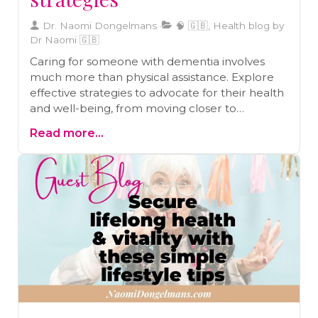
Dr. Naomi Dongelmans
🧠 🇬🇧, Health blog by
Dr Naomi 🇬🇧
Caring for someone with dementia involves
much more than physical assistance. Explore
effective strategies to advocate for their health
and well-being, from moving closer to
managing paperwork, preventive care, and
Read more...
building a wellness team