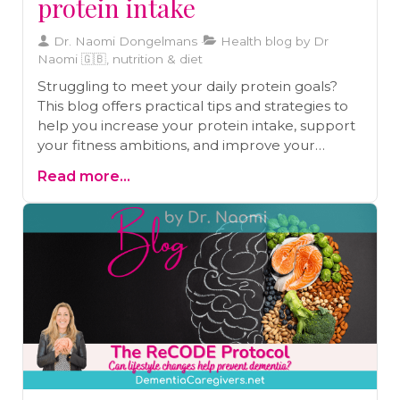
protein intake
Dr. Naomi Dongelmans
Health blog by Dr
Naomi 🇬🇧, nutrition & diet
Struggling to meet your daily protein goals?
This blog offers practical tips and strategies to
help you increase your protein intake, support
your fitness ambitions, and improve your
overall health. Discover how to include protein
Read more...
in every meal, prep protein-rich breakfasts,
plan protein-packed snacks, and more!