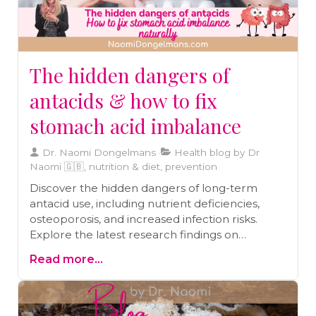
reduction techniques, and maintaining strong
social connections.
The hidden dangers of
antacids & how to fix
stomach acid imbalance
Dr. Naomi Dongelmans
Health blog by Dr
Naomi 🇬🇧, nutrition & diet, prevention
Discover the hidden dangers of long-term
antacid use, including nutrient deficiencies,
osteoporosis, and increased infection risks.
Explore the latest research findings on
healthier alternatives to improve digestion and
Read more...
maintain optimal gut health. Learn how to
make informed choices for better digestive
health.