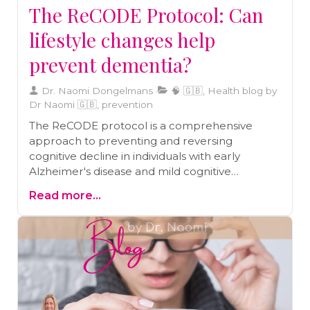
The ReCODE Protocol: Can
lifestyle changes help
prevent dementia?
Dr. Naomi Dongelmans
🧠 🇬🇧, Health blog by
Dr Naomi 🇬🇧, prevention
The ReCODE protocol is a comprehensive
approach to preventing and reversing
cognitive decline in individuals with early
Alzheimer's disease and mild cognitive
impairment. Recent studies support the
Read more...
effectiveness of the protocol, which includes
lifestyle factors such as diet, exercise, sleep,
stress management, and brain stimulation.
Practical steps to integrate the ReCODE
method into daily life include following a
Mediterranean diet, incorporating brain-
healthy foods, engaging in regular physical
activity, improving sleep quality, practicing stress