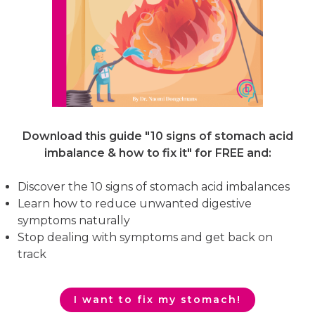
Download this guide "10 signs of stomach acid
imbalance & how to fix it"
for FREE and:
Discover the 10 signs of stomach acid imbalances
Learn how to reduce unwanted digestive
symptoms naturally
Stop dealing with symptoms and get back on
track
I want to fix my stomach!