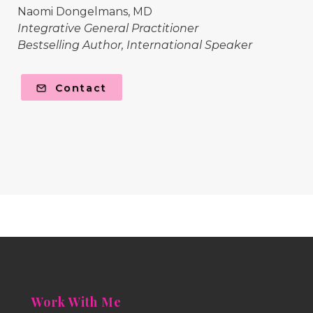
Naomi Dongelmans, MD
Integrative General Practitioner
Bestselling Author, International Speaker
Contact
Work With Me