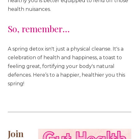
healthy you is better equipped to fend off those
health nuisances.
So, remember...
A spring detox isn't just a physical cleanse. It's a
celebration of health and happiness, a toast to
feeling great, fortifying your body's natural
defences. Here’s to a happier, healthier you this
spring!
Join