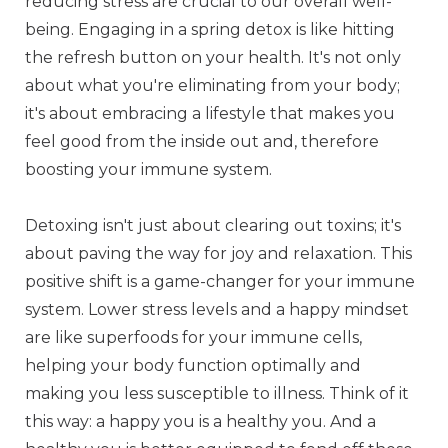
reducing stress are crucial to our overall well-
being. Engaging in a spring detox is like hitting
the refresh button on your health. It's not only
about what you're eliminating from your body;
it's about embracing a lifestyle that makes you
feel good from the inside out and, therefore
boosting your immune system.
Detoxing isn't just about clearing out toxins; it's
about paving the way for joy and relaxation. This
positive shift is a game-changer for your immune
system. Lower stress levels and a happy mindset
are like superfoods for your immune cells,
helping your body function optimally and
making you less susceptible to illness. Think of it
this way: a happy you is a healthy you. And a