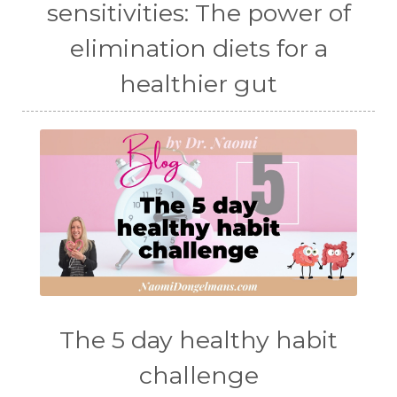
sensitivities: The power of
elimination diets for a
healthier gut
The 5 day healthy habit
challenge