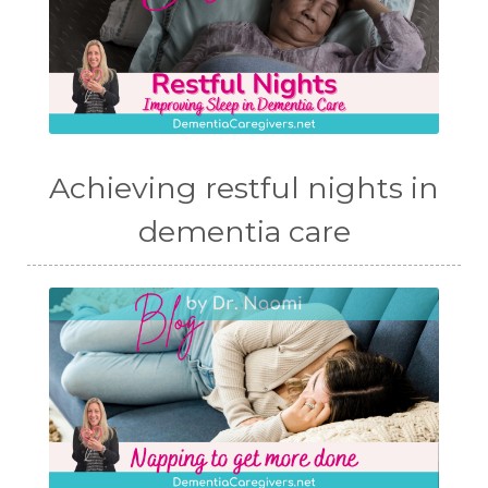
Achieving restful nights in
dementia care