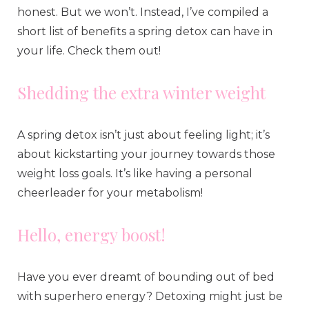
honest. But we won’t. Instead, I’ve compiled a
short list of benefits a spring detox can have in
your life. Check them out!
Shedding the extra winter weight
A spring detox isn’t just about feeling light; it’s
about kickstarting your journey towards those
weight loss goals. It’s like having a personal
cheerleader for your metabolism!
Hello, energy boost!
Have you ever dreamt of bounding out of bed
with superhero energy? Detoxing might just be