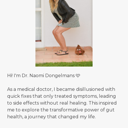
Hi! I'm Dr. Naomi Dongelmans 🩷
As a medical doctor, I became disillusioned with
quick fixes that only treated symptoms, leading
to side effects without real healing. This inspired
me to explore the transformative power of gut
health, a journey that changed my life.