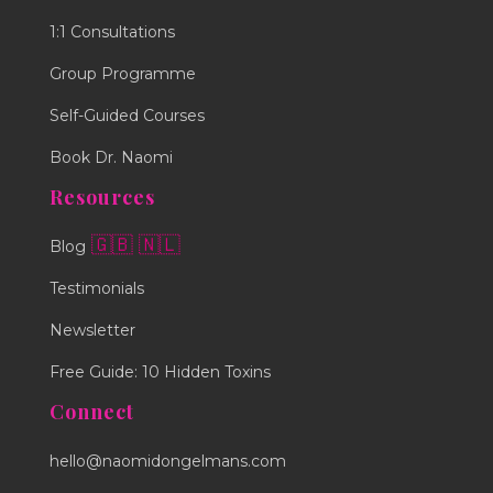
1:1 Consultations
Group Programme
Self-Guided Courses
Book Dr. Naomi
Resources
🇬🇧
🇳🇱
Blog
Testimonials
Newsletter
Free Guide: 10 Hidden Toxins
Connect
hello@naomidongelmans.com