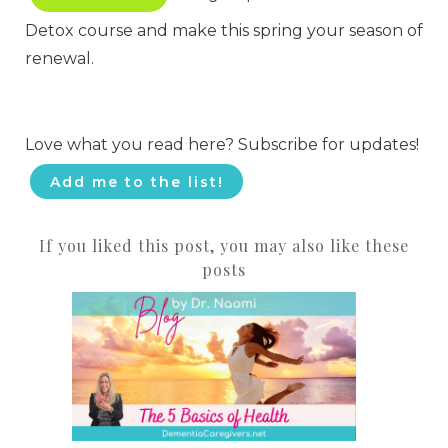
Detox course and make this spring your season of
renewal.
Love what you read here? Subscribe for updates!
Add me to the list!
If you liked this post, you may also like these
posts