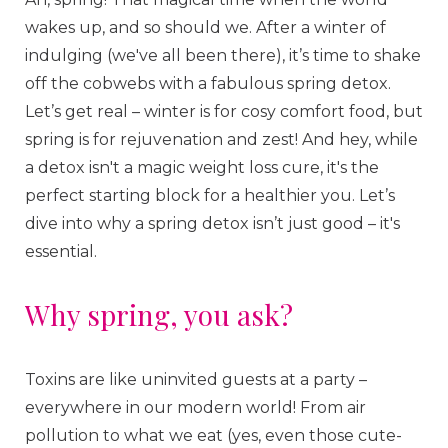
wakes up, and so should we. After a winter of
indulging (we've all been there), it’s time to shake
off the cobwebs with a fabulous spring detox.
Let’s get real – winter is for cosy comfort food, but
spring is for rejuvenation and zest! And hey, while
a detox isn't a magic weight loss cure, it's the
perfect starting block for a healthier you. Let’s
dive into why a spring detox isn’t just good – it's
essential.
Why spring, you ask?
Toxins are like uninvited guests at a party –
everywhere in our modern world! From air
pollution to what we eat (yes, even those cute-