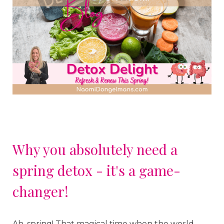
Why you absolutely need a
spring detox - it's a game-
changer!
Ah, spring! That magical time when the world