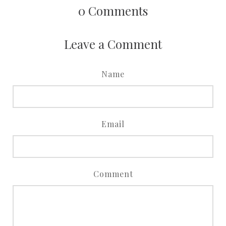
0
Comments
Leave a Comment
Name
Email
Comment