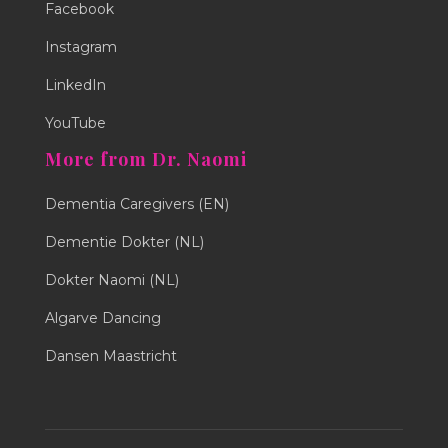
Facebook
Instagram
LinkedIn
YouTube
More from Dr. Naomi
Dementia Caregivers (EN)
Dementie Dokter (NL)
Dokter Naomi (NL)
Algarve Dancing
Dansen Maastricht