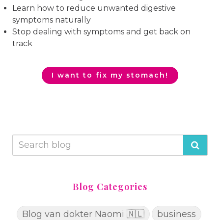
Learn how to reduce unwanted digestive
symptoms naturally
Stop dealing with symptoms and get back on
track
I want to fix my stomach!
Blog Categories
Blog van dokter Naomi 🇳🇱
business