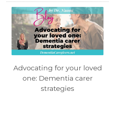
Advocating for your loved
one: Dementia carer
strategies