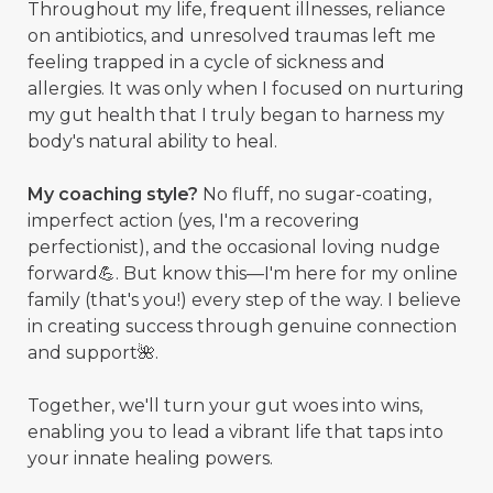
Throughout my life, frequent illnesses, reliance
on antibiotics, and unresolved traumas left me
feeling trapped in a cycle of sickness and
allergies. It was only when I focused on nurturing
my gut health that I truly began to harness my
body's natural ability to heal.
My coaching style?
No fluff, no sugar-coating,
imperfect action (yes, I'm a recovering
perfectionist), and the occasional loving nudge
forward💪. But know this—I'm here for my online
family (that's you!) every step of the way. I believe
in creating success through genuine connection
and support🌺.
Together, we'll turn your gut woes into wins,
enabling you to lead a vibrant life that taps into
your innate healing powers.