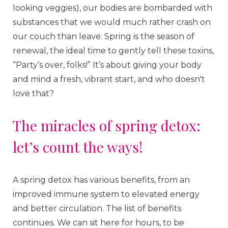
looking veggies), our bodies are bombarded with
substances that we would much rather crash on
our couch than leave. Spring is the season of
renewal, the ideal time to gently tell these toxins,
“Party’s over, folks!” It’s about giving your body
and mind a fresh, vibrant start, and who doesn't
love that?
The miracles of spring detox:
let’s count the ways!
A spring detox has various benefits, from an
improved immune system to elevated energy
and better circulation. The list of benefits
continues. We can sit here for hours, to be