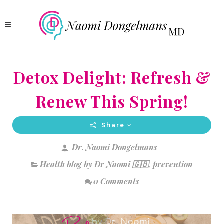
Detox Delight: Refresh &
Renew This Spring!
Share
Dr. Naomi Dongelmans
Health blog by Dr Naomi 🇬🇧
,
prevention
0 Comments