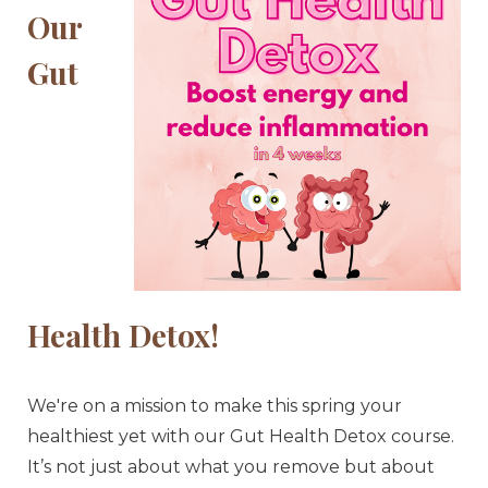
Our
Gut
Health Detox!
We're on a mission to make this spring your
healthiest yet with our Gut Health Detox course.
It’s not just about what you remove but about