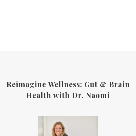
Reimagine Wellness: Gut & Brain
Health with Dr. Naomi