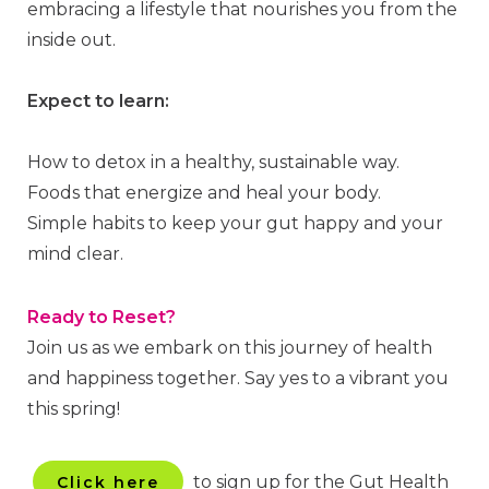
embracing a lifestyle that nourishes you from the
inside out.
Expect to learn:
How to detox in a healthy, sustainable way.
Foods that energize and heal your body.
Simple habits to keep your gut happy and your
mind clear.
Ready to Reset?
Join us as we embark on this journey of health
and happiness together. Say yes to a vibrant you
this spring!
to sign up for the Gut Health
Click here