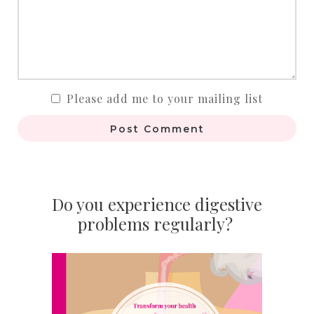
Please add me to your mailing list
Post Comment
Do you experience digestive
problems regularly?