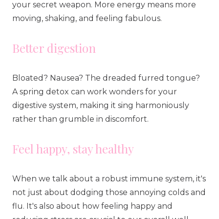
your secret weapon. More energy means more
moving, shaking, and feeling fabulous.
Better digestion
Bloated? Nausea? The dreaded furred tongue?
A spring detox can work wonders for your
digestive system, making it sing harmoniously
rather than grumble in discomfort.
Feel happy, stay healthy
When we talk about a robust immune system, it's
not just about dodging those annoying colds and
flu. It's also about how feeling happy and