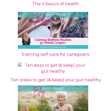
The 5 basics of health
Evening self-care for caregivers
Ten steps to get (& keep) your gut healthy