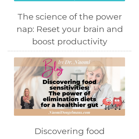
The science of the power
nap: Reset your brain and
boost productivity
Discovering food