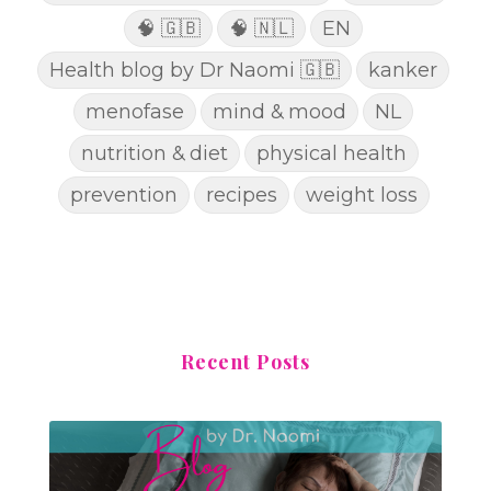
🧠 🇬🇧
🧠 🇳🇱
EN
Health blog by Dr Naomi 🇬🇧
kanker
menofase
mind & mood
NL
nutrition & diet
physical health
prevention
recipes
weight loss
Recent Posts