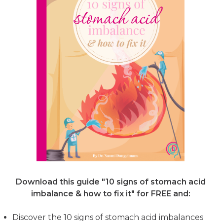
Download this guide "10 signs of stomach acid
imbalance & how to fix it"
for FREE and:
Discover the 10 signs of stomach acid imbalances