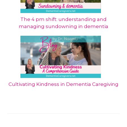
The 4 pm shift: understanding and
managing sundowning in dementia
Cultivating Kindness in Dementia Caregiving