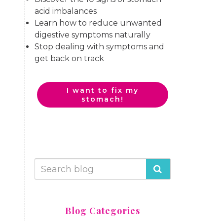
acid imbalances
Learn how to reduce unwanted
digestive symptoms naturally
Stop dealing with symptoms and
get back on track
I want to fix my
stomach!
Blog Categories