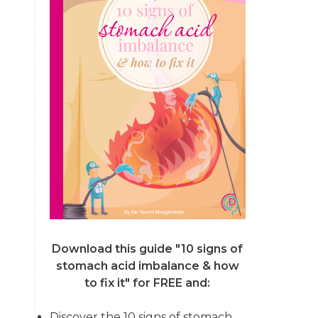
Download this guide "10 signs of
stomach acid imbalance & how
to fix it"
for FREE and:
Discover the 10 signs of stomach