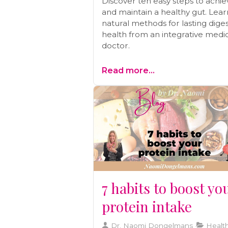
Discover ten easy steps to achie
and maintain a healthy gut. Lear
natural methods for lasting diges
health from an integrative medi
doctor.
Read more...
7 habits to boost yo
protein intake
Dr. Naomi Dongelmans
Health