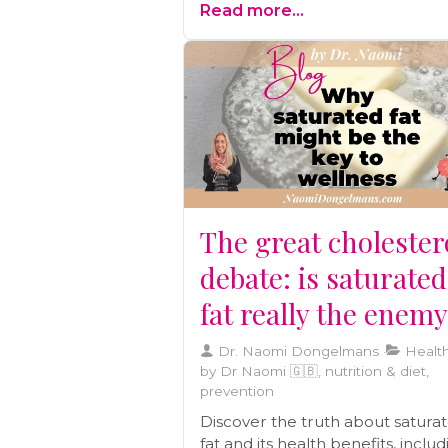
Read more...
preventive care, and building a
wellness team
The great cholester
debate: is saturated
fat really the enem
Dr. Naomi Dongelmans
Health
by Dr Naomi 🇬🇧, nutrition & diet,
prevention
Discover the truth about satura
fat and its health benefits, inclu