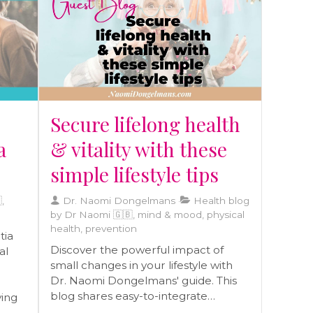
today!
raft
eds.
r
Secure lifelong health
a
& vitality with these
simple lifestyle tips
,
Dr. Naomi Dongelmans
Health blog
by Dr Naomi 🇬🇧, mind & mood, physical
health, prevention
tia
Discover the powerful impact of
al
small changes in your lifestyle with
Dr. Naomi Dongelmans' guide. This
blog shares easy-to-integrate
ving
practices that enhance health and