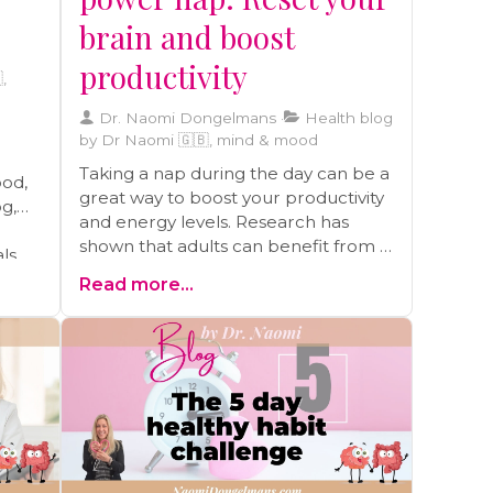
brain and boost
productivity
,
Dr. Naomi Dongelmans
Health blog
by Dr Naomi 🇬🇧, mind & mood
Taking a nap during the day can be a
ood,
great way to boost your productivity
og,
and energy levels. Research has
shown that adults can benefit from a
als
10-30 minute nap, as it can help you
able
Read more...
feel as alert as you were after a good
night's sleep.
lth,
f
ress
d by