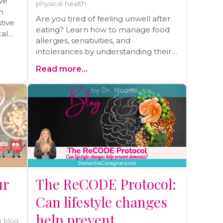
ve
physical health
n
Are you tired of feeling unwell after
tive
eating? Learn how to manage food
cal
allergies, sensitivities, and
intolerances by understanding their
root causes. Discover my personal
Read more...
journey of overcoming severe
allergies, eczema, and asthma
through gut healing and practical
strategies. Read the blog and start
your journey to better health today!
ur
The ReCODE Protocol:
Can lifestyle changes
help prevent
 blog