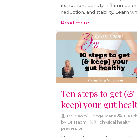
its nutrient density, inflammation
reduction, and stability. Learn w
focusing on lifestyle changes m
Read more...
a better approach than relying s
on statins.
Ten steps to get (&
keep) your gut heal
Dr. Naomi Dongelmans
Health
by Dr Naomi 🇬🇧, physical health,
prevention