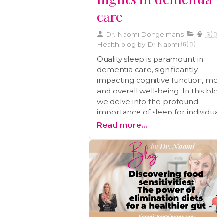
care
Dr. Naomi Dongelmans
🧠 🇬🇧
Health blog by Dr Naomi 🇬🇧
Quality sleep is paramount in
dementia care, significantly
impacting cognitive function, m
and overall well-being. In this bl
we delve into the profound
importance of sleep for individu
with dementia. We provide valu
Read more...
insights into the relationship
between sleep and cognitive hea
mood regulation, and daily life.
Additionally, you'll find a wealth o
practical tips and strategies to
establish a sleep-conducive
environment and effectively add
common sleep challenges face