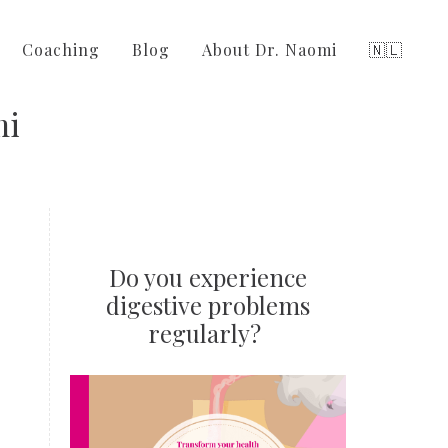
Coaching
Blog
About Dr. Naomi
🇳🇱
mi
Do you experience
digestive problems
regularly?