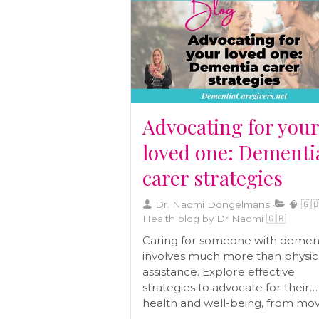
term well-being and helps you c
a diet tailored to your body’s ne
Advocating for you
loved one: Dementi
carer strategies
Dr. Naomi Dongelmans
🧠 🇬🇧
Health blog by Dr Naomi 🇬🇧
Caring for someone with demen
involves much more than physic
assistance. Explore effective
strategies to advocate for their
health and well-being, from mo
closer to managing paperwork,