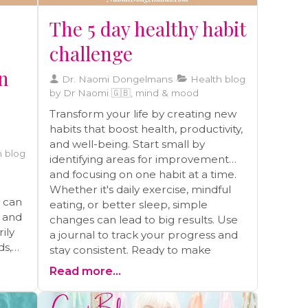
The 5 day healthy habit
challenge
on
Dr. Naomi Dongelmans
Health blog
by Dr Naomi 🇬🇧, mind & mood
Transform your life by creating new
habits that boost health, productivity,
and well-being. Start small by
 blog
identifying areas for improvement
and focusing on one habit at a time.
Whether it's daily exercise, mindful
t can
eating, or better sleep, simple
s and
changes can lead to big results. Use
ily
a journal to track your progress and
ds,
stay consistent. Ready to make
lasting changes? Schedule a free call
Read more...
for personalized guidance and
s
support on your health journey
ong-