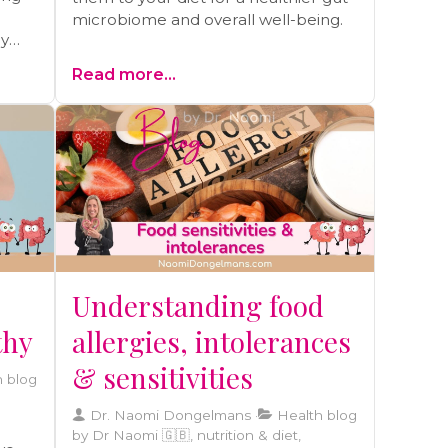
microbiome and overall well-being.
hy
ay be
Read more...
olely
Understanding food
thy
allergies, intolerances
& sensitivities
 blog
Dr. Naomi Dongelmans
Health blog
by Dr Naomi 🇬🇧, nutrition & diet,