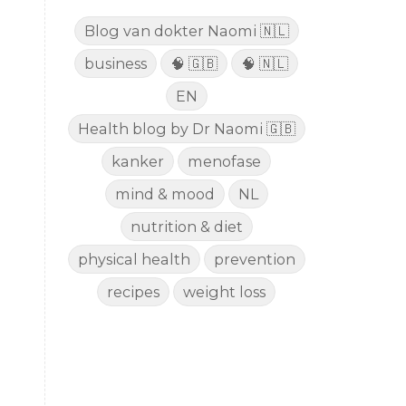
Blog van dokter Naomi 🇳🇱
business
🧠 🇬🇧
🧠 🇳🇱
EN
Health blog by Dr Naomi 🇬🇧
kanker
menofase
mind & mood
NL
nutrition & diet
physical health
prevention
recipes
weight loss