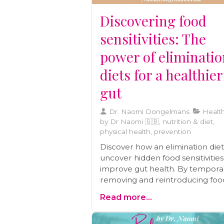
caregivers.
Discovering food
sensitivities: The
power of eliminati
diets for a healthier
gut
Dr. Naomi Dongelmans
Health
by Dr Naomi 🇬🇧, nutrition & diet,
physical health, prevention
Discover how an elimination die
uncover hidden food sensitivitie
improve gut health. By temporar
removing and reintroducing foo
you can identify triggers behind
Read more...
symptoms like IBS, eczema, and
chronic migraines. Learn how thi
structured approach supports l