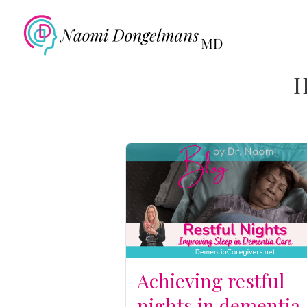
H
Achieving restful
nights in dementia