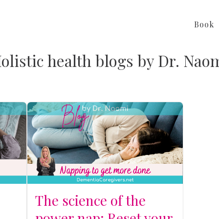
Book
olistic health blogs by Dr. Nao
The science of the
power nap: Reset your