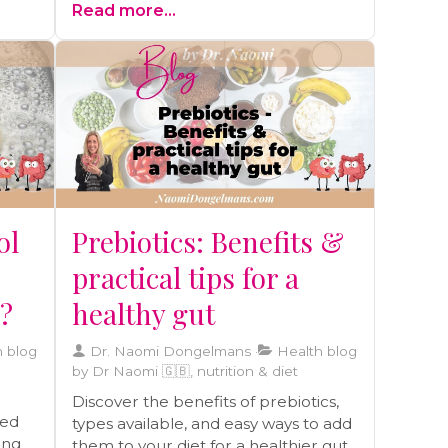
Read more...
enrich your journey toward a vibrant
life.
ol
Prebiotics: Benefits &
practical tips for a
y?
healthy gut
 blog
Dr. Naomi Dongelmans
Health blog
by Dr Naomi 🇬🇧, nutrition & diet
Discover the benefits of prebiotics,
ted
types available, and easy ways to add
ding
them to your diet for a healthier gut