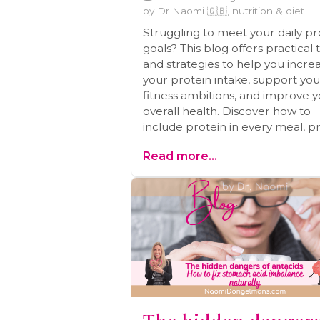
by Dr Naomi 🇬🇧, nutrition & diet
Struggling to meet your daily pr
goals? This blog offers practical 
and strategies to help you incre
your protein intake, support you
fitness ambitions, and improve 
overall health. Discover how to
include protein in every meal, p
protein-rich breakfasts, plan pro
Read more...
packed snacks, and more!