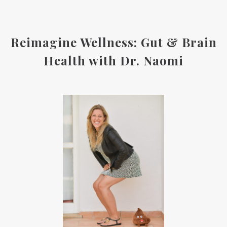
Reimagine Wellness: Gut & Brain
Health with Dr. Naomi