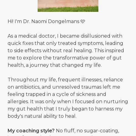
Hi! I'm Dr. Naomi Dongelmans 🩷
As a medical doctor, I became disillusioned with
quick fixes that only treated symptoms, leading
to side effects without real healing. This inspired
me to explore the transformative power of gut
health, a journey that changed my life.
Throughout my life, frequent illnesses, reliance
on antibiotics, and unresolved traumas left me
feeling trapped in a cycle of sickness and
allergies. It was only when I focused on nurturing
my gut health that I truly began to harness my
body's natural ability to heal.
My coaching style?
No fluff, no sugar-coating,