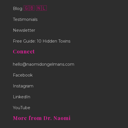
🇬🇧
🇳🇱
Blog
Testimonials
Newsletter
Free Guide: 10 Hidden Toxins
Connect
hello@naomidongelmans.com
Facebook
Instagram
LinkedIn
YouTube
More from Dr. Naomi