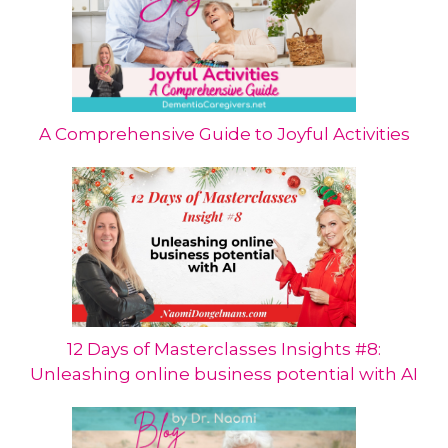
A Comprehensive Guide to Joyful Activities
12 Days of Masterclasses Insights #8:
Unleashing online business potential with AI