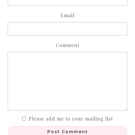
Email
Comment
Please add me to your mailing list
Post Comment