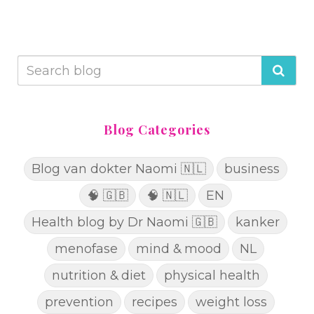
Blog Categories
Blog van dokter Naomi 🇳🇱
business
🧠 🇬🇧
🧠 🇳🇱
EN
Health blog by Dr Naomi 🇬🇧
kanker
menofase
mind & mood
NL
nutrition & diet
physical health
prevention
recipes
weight loss