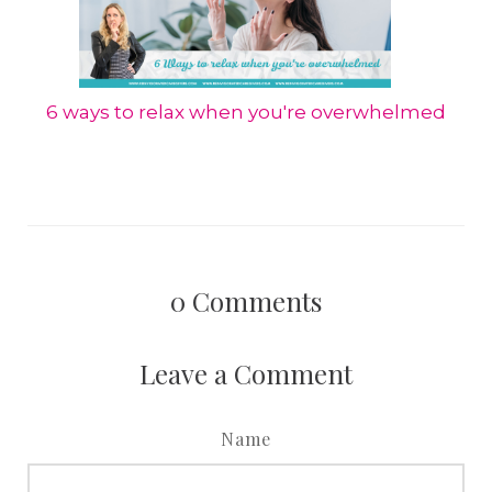
6 ways to relax when you're overwhelmed
0
Comments
Leave a Comment
Name