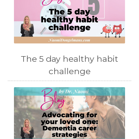
The 5 day healthy habit
challenge