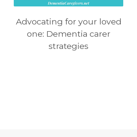
Advocating for your loved
one: Dementia carer
strategies