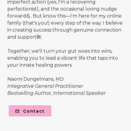
imperfect action (yes, I'm a recovering
perfectionist), and the occasional loving nudge
forward💪. But know this—I'm here for my online
family (that's you!) every step of the way. I believe
in creating success through genuine connection
and support🌺.
Together, we'll turn your gut woes into wins,
enabling you to lead a vibrant life that taps into
your innate healing powers.
Naomi Dongelmans, MD
Integrative General Practitioner
Bestselling Author, International Speaker
Contact