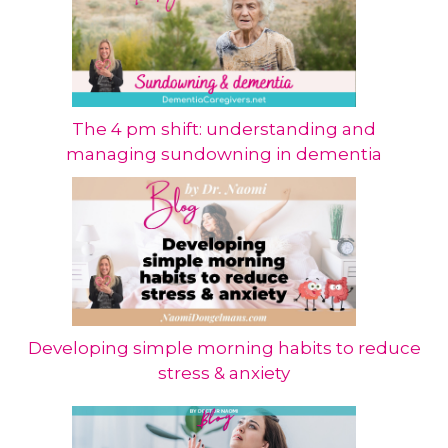
The 4 pm shift: understanding and
managing sundowning in dementia
Developing simple morning habits to reduce
stress & anxiety