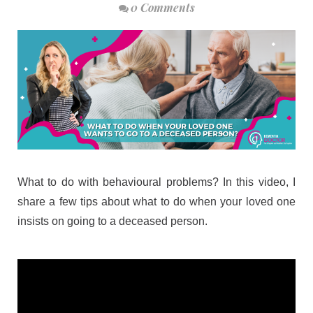
0 Comments
What to do with behavioural problems? In this video, I
share a few tips about what to do when your loved one
insists on going to a deceased person.