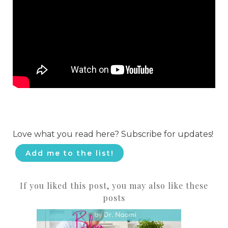
Love what you read here? Subscribe for updates!
Add me to the list!
If you liked this post, you may also like these
posts