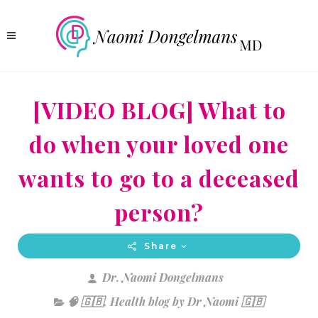
[VIDEO BLOG] What to
do when your loved one
wants to go to a deceased
person?
Share
Dr. Naomi Dongelmans
🧠 🇬🇧
,
Health blog by Dr Naomi 🇬🇧