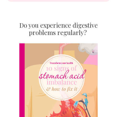
Do you experience digestive
problems regularly?