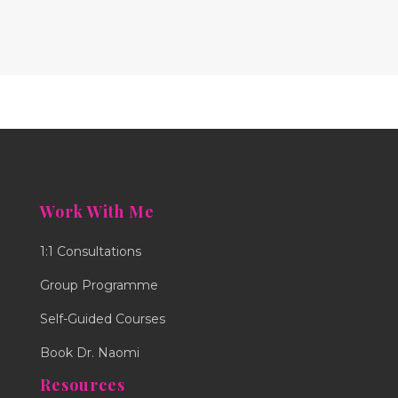
Work With Me
1:1 Consultations
Group Programme
Self-Guided Courses
Book Dr. Naomi
Resources