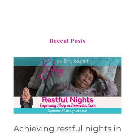
Recent Posts
Achieving restful nights in