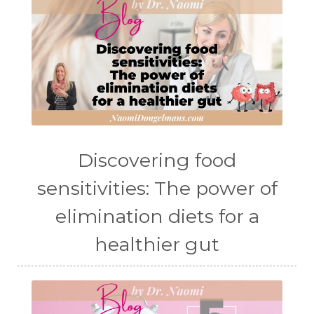
Discovering food
sensitivities: The power of
elimination diets for a
healthier gut