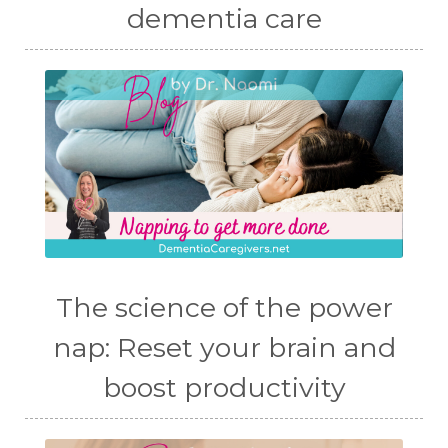
dementia care
The science of the power
nap: Reset your brain and
boost productivity