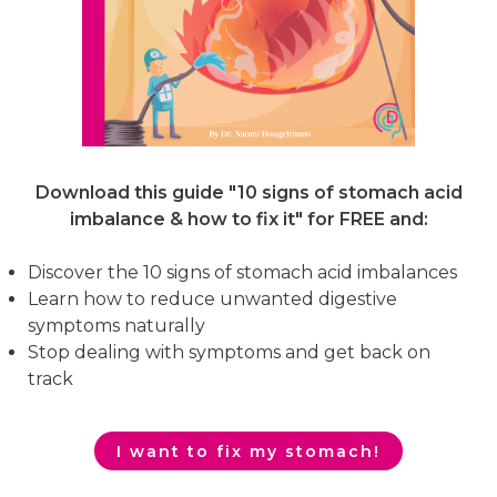
Download this guide "10 signs of stomach acid
imbalance & how to fix it"
for FREE and:
Discover the 10 signs of stomach acid imbalances
Learn how to reduce unwanted digestive
symptoms naturally
Stop dealing with symptoms and get back on
track
I want to fix my stomach!