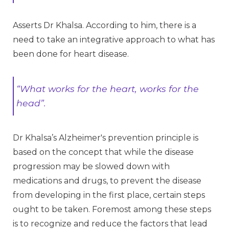
Asserts Dr Khalsa. According to him, there is a
need to take an integrative approach to what has
been done for heart disease.
“What works for the heart, works for the
head”.
Dr Khalsa’s Alzheimer's prevention principle is
based on the concept that while the disease
progression may be slowed down with
medications and drugs, to prevent the disease
from developing in the first place, certain steps
ought to be taken. Foremost among these steps
is to recognize and reduce the factors that lead