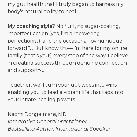
my gut health that I truly began to harness my
body's natural ability to heal.
My coaching style?
No fluff, no sugar-coating,
imperfect action (yes, I'm a recovering
perfectionist), and the occasional loving nudge
forward💪. But know this—I'm here for my online
family (that's you!) every step of the way. I believe
in creating success through genuine connection
and support🌺.
Together, we'll turn your gut woes into wins,
enabling you to lead a vibrant life that taps into
your innate healing powers.
Naomi Dongelmans, MD
Integrative General Practitioner
Bestselling Author, International Speaker