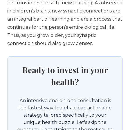
neurons in response to new learning. As observed
in children’s brains, new synaptic connections are
an integral part of learning and are a process that
continues for the person’s entire biological life.
Thus, as you grow older, your synaptic
connection should also grow denser.
Ready to invest in your
health?
An intensive one-on-one consultation is
the fastest way to get a clear, actionable
strategy tailored specifically to your
unique health puzzle. Let's skip the
guesswork, get straight to the root cause,