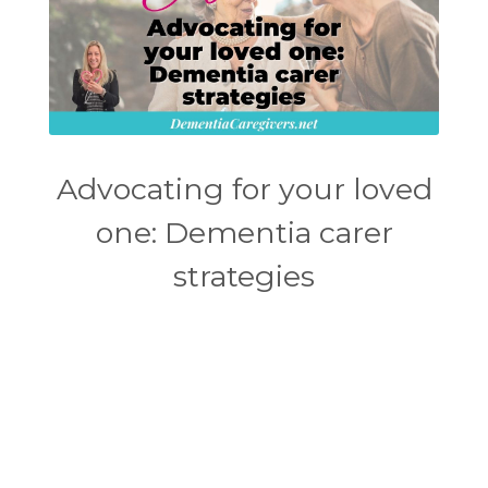
Advocating for your loved
one: Dementia carer
strategies