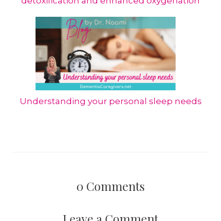
detoxification and enhanced oxygenation
Understanding your personal sleep needs
0
Comments
Leave a Comment