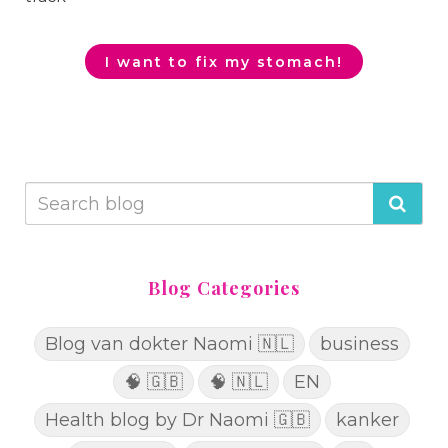
I want to fix my stomach!
Blog Categories
Blog van dokter Naomi 🇳🇱
business
🧠 🇬🇧
🧠 🇳🇱
EN
Health blog by Dr Naomi 🇬🇧
kanker