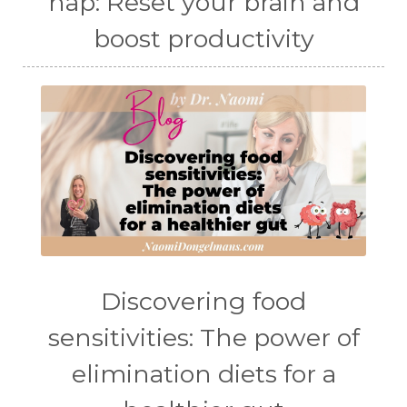
nap: Reset your brain and
boost productivity
Discovering food
sensitivities: The power of
elimination diets for a