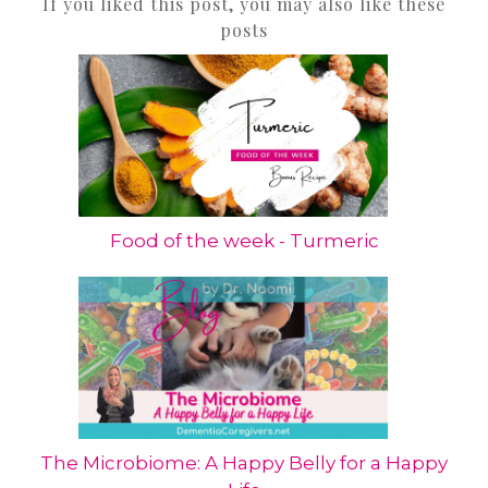
If you liked this post, you may also like these
posts
Food of the week - Turmeric
The Microbiome: A Happy Belly for a Happy