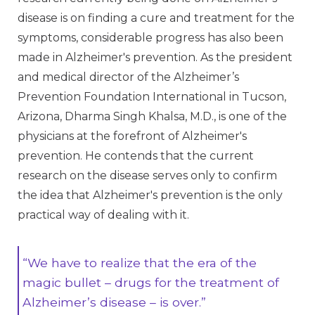
disease is on finding a cure and treatment for the
symptoms, considerable progress has also been
made in Alzheimer's prevention. As the president
and medical director of the Alzheimer’s
Prevention Foundation International in Tucson,
Arizona, Dharma Singh Khalsa, M.D., is one of the
physicians at the forefront of Alzheimer's
prevention. He contends that the current
research on the disease serves only to confirm
the idea that Alzheimer's prevention is the only
practical way of dealing with it.
“We have to realize that the era of the
magic bullet – drugs for the treatment of
Alzheimer’s disease – is over.”