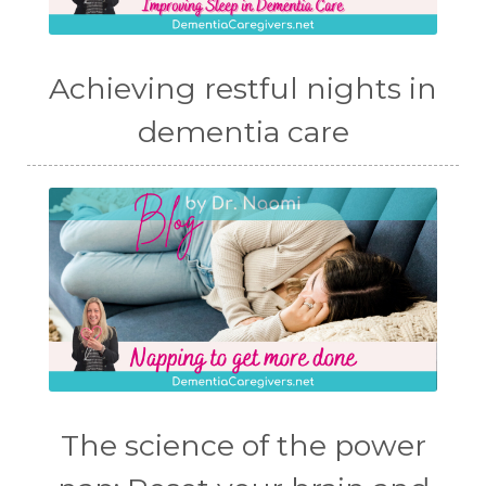
Achieving restful nights in
dementia care
The science of the power