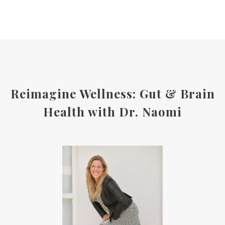
Reimagine Wellness: Gut & Brain
Health with Dr. Naomi