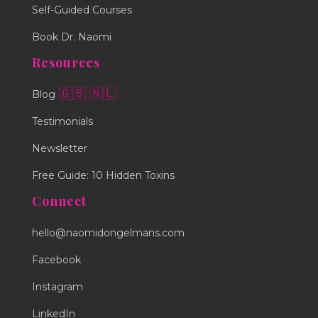
Self-Guided Courses
Book Dr. Naomi
Resources
🇬🇧
🇳🇱
Blog
Testimonials
Newsletter
Free Guide: 10 Hidden Toxins
Connect
hello@naomidongelmans.com
Facebook
Instagram
LinkedIn