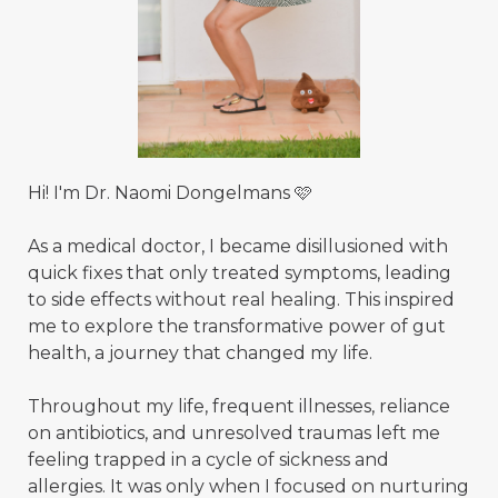
Hi! I'm Dr. Naomi Dongelmans 🩷
As a medical doctor, I became disillusioned with
quick fixes that only treated symptoms, leading
to side effects without real healing. This inspired
me to explore the transformative power of gut
health, a journey that changed my life.
Throughout my life, frequent illnesses, reliance
on antibiotics, and unresolved traumas left me
feeling trapped in a cycle of sickness and
allergies. It was only when I focused on nurturing