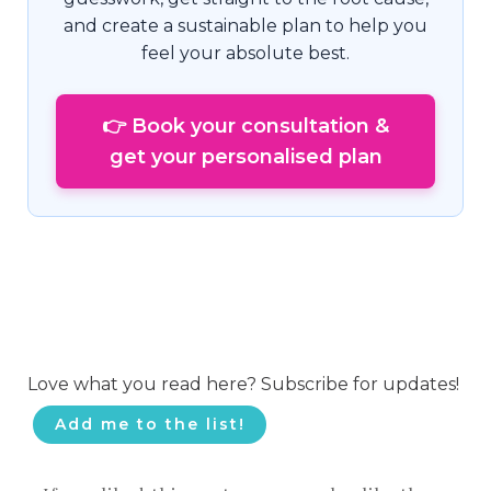
and create a sustainable plan to help you
feel your absolute best.
👉 Book your consultation &
get your personalised plan
Love what you read here? Subscribe for updates!
Add me to the list!