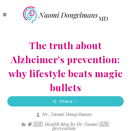
The truth about
Alzheimer's prevention:
why lifestyle beats magic
bullets
Share
Dr. Naomi Dongelmans
🧠 🇬🇧
,
Health blog by Dr Naomi 🇬🇧
,
prevention