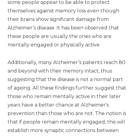
some people appear to be able to protect
themselves against memory loss even though
their brains show significant damage from
Alzheimer’s disease. It has been observed that
these people are usually the ones who are
mentally engaged or physically active.
Additionally, many Alzheimer’s patients reach 80
and beyond with their memory intact, thus
suggesting that the disease is not a normal part
of ageing. All these findings further suggest that
those who remain mentally active in their later
years have a better chance at Alzheimer's
prevention than those who are not. The notion is
that if people remain mentally engaged, this will
establish more synaptic connections between