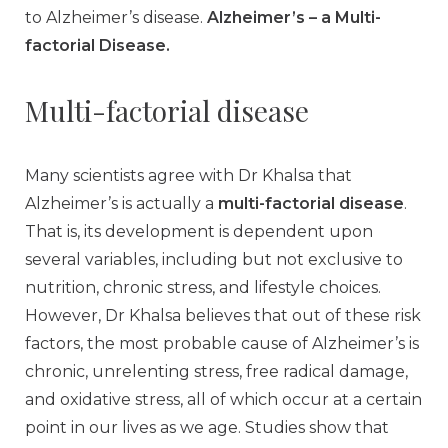
to Alzheimer’s disease.
Alzheimer’s – a Multi-
factorial Disease.
Multi-factorial disease
Many scientists agree with Dr Khalsa that
Alzheimer’s is actually a
multi-factorial disease
.
That is, its development is dependent upon
several variables, including but not exclusive to
nutrition, chronic stress, and lifestyle choices.
However, Dr Khalsa believes that out of these risk
factors, the most probable cause of Alzheimer’s is
chronic, unrelenting stress, free radical damage,
and oxidative stress, all of which occur at a certain
point in our lives as we age. Studies show that