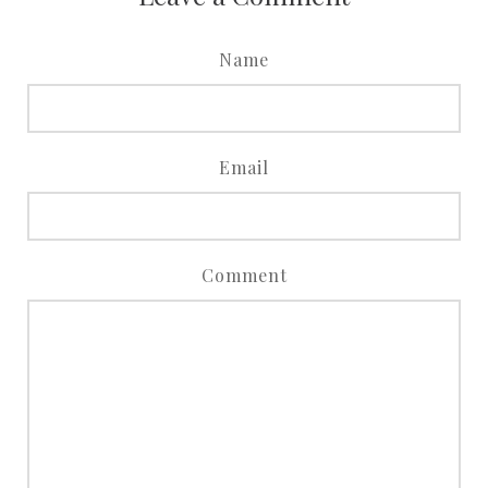
Name
Email
Comment