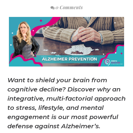
0 Comments
Want to shield your brain from
cognitive decline? Discover why an
integrative, multi-factorial approach
to stress, lifestyle, and mental
engagement is our most powerful
defense against Alzheimer’s.