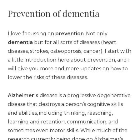
Prevention of dementia
I love focussing on
prevention
. Not only
dementia
but for all sorts of diseases (heart
diseases, strokes, osteoporosis, cancer). I start with
a little introduction here about prevention, and I
will give you more and more updates on how to
lower the risks of these diseases.
Alzheimer’s
disease is a progressive degenerative
disease that destroys a person’s cognitive skills
and abilities, including thinking, reasoning,
learning and retention, communication, and
sometimes even motor skills. While much of the
research currently being done on Alzheimer’s