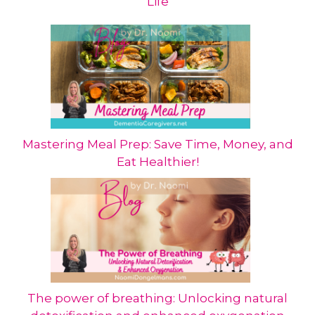
Life
Mastering Meal Prep: Save Time, Money, and
Eat Healthier!
The power of breathing: Unlocking natural