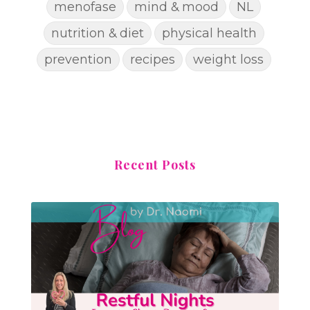
menofase
mind & mood
NL
nutrition & diet
physical health
prevention
recipes
weight loss
Recent Posts