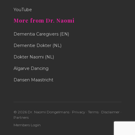
YouTube
More from Dr. Naomi
Dementia Caregivers (EN)
Dementie Dokter (NL)
Dokter Naomi (NL)
Algarve Dancing
Dansen Maastricht
© 2026 Dr. Naomi Dongelmans ·
Privacy
·
Terms
·
Disclaimer
·
Partners
Members Login