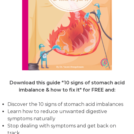
Download this guide "10 signs of stomach acid
imbalance & how to fix it"
for FREE and:
Discover the 10 signs of stomach acid imbalances
Learn how to reduce unwanted digestive
symptoms naturally
Stop dealing with symptoms and get back on
track