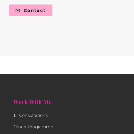
Contact
Work With Me
1:1 Consultations
Group Programme