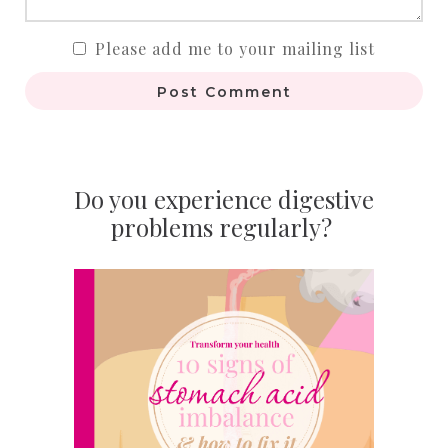
Please add me to your mailing list
Post Comment
Do you experience digestive
problems regularly?