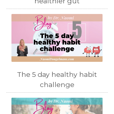
healthier gut
The 5 day healthy habit
challenge