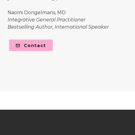
Naomi Dongelmans, MD
Integrative General Practitioner
Bestselling Author, International Speaker
Contact