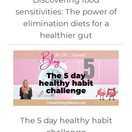
sensitivities: The power of
elimination diets for a
healthier gut
The 5 day healthy habit