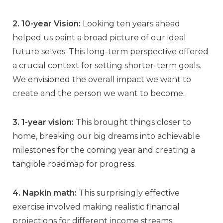
2. 10-year Vision:
Looking ten years ahead
helped us paint a broad picture of our ideal
future selves. This long-term perspective offered
a crucial context for setting shorter-term goals.
We envisioned the overall impact we want to
create and the person we want to become.
3. 1-year vision:
This brought things closer to
home, breaking our big dreams into achievable
milestones for the coming year and creating a
tangible roadmap for progress.
4. Napkin math:
This surprisingly effective
exercise involved making realistic financial
projections for different income streams