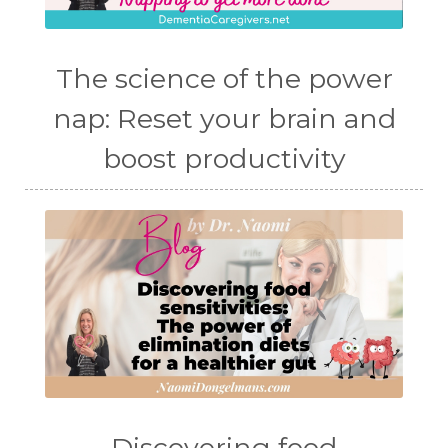
The science of the power
nap: Reset your brain and
boost productivity
Discovering food