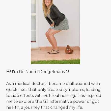
Hi! I'm Dr. Naomi Dongelmans 🩷
As a medical doctor, I became disillusioned with
quick fixes that only treated symptoms, leading
to side effects without real healing. This inspired
me to explore the transformative power of gut
health, a journey that changed my life.