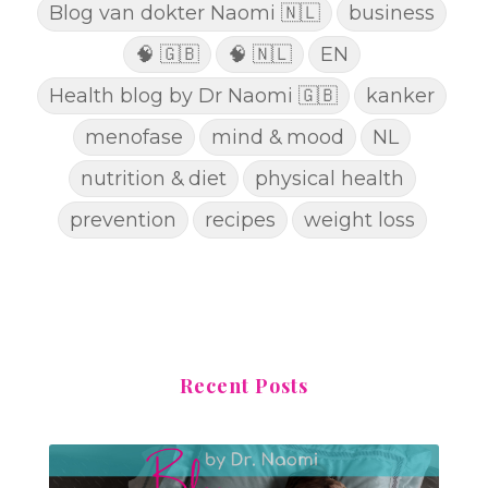
Blog van dokter Naomi 🇳🇱
business
🧠 🇬🇧
🧠 🇳🇱
EN
Health blog by Dr Naomi 🇬🇧
kanker
menofase
mind & mood
NL
nutrition & diet
physical health
prevention
recipes
weight loss
Recent Posts