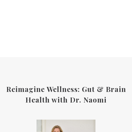
Reimagine Wellness: Gut & Brain
Health with Dr. Naomi