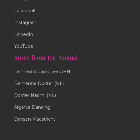
Facebook
Instagram
LinkedIn
YouTube
More from Dr. Naomi
Dementia Caregivers (EN)
Dementie Dokter (NL)
Dokter Naomi (NL)
Algarve Dancing
Dansen Maastricht