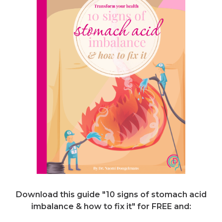
Download this guide "10 signs of stomach acid
imbalance & how to fix it"
for FREE and: