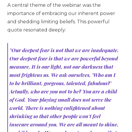
A central theme of the webinar was the
importance of embracing our inherent power
and shedding limiting beliefs. This powerful
quote resonated deeply:
"Our deepest fear is not that we are inadequate.
Our deepest fear is that we are powerful beyond
measure. It is our light, not our darkness that
most frightens us. We ask ourselves, 'Who am I
to be brilliant, gorgeous, talented, fabulous?'
Actually, who are you not to be? You are a child
of God. Your playing small does not serve the
world. There is nothing enlightened about
shrinking so that other people won't feel
insecure around you. We are all meant to shine,