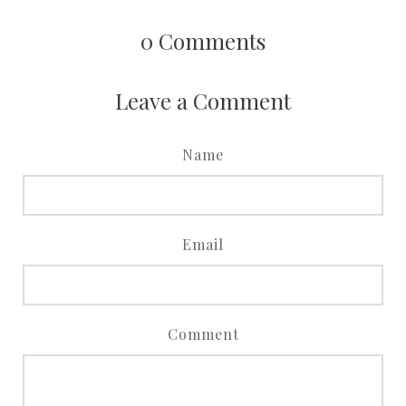
0
Comments
Leave a Comment
Name
Email
Comment