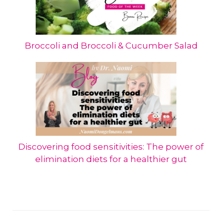
Broccoli and Broccoli & Cucumber Salad
Discovering food sensitivities: The power of
elimination diets for a healthier gut