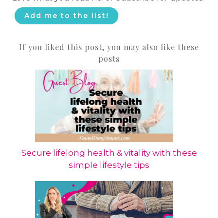
Add me to the list!
If you liked this post, you may also like these
posts
Secure lifelong health & vitality with these
simple lifestyle tips