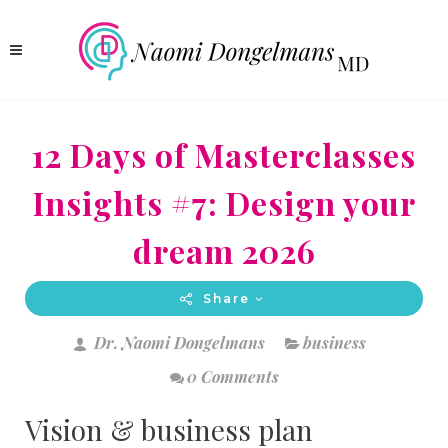
12 Days of Masterclasses
Insights #7: Design your
dream 2026
Share
Dr. Naomi Dongelmans
business
0 Comments
Vision & business plan