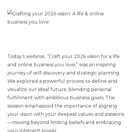
Today’s webinar, “Craft your 2026 vision for a life
and online business you love,” was an inspiring
journey of self-discovery and strategic planning.
We explored a powerful process to define and
visualize our ideal future, blending personal
fulfillment with ambitious business goals. The
session emphasized the importance of aligning
your vision with your deepest values and passions
—moving beyond limiting beliefs and embracing
your inherent power.