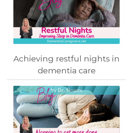
Achieving restful nights in
dementia care