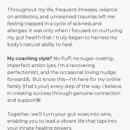
Throughout my life, frequent illnesses, reliance
on antibiotics, and unresolved traumas left me
feeling trapped in a cycle of sickness and
allergies. It was only when I focused on nurturing
my gut health that I truly began to harness my
body's natural ability to heal.
My coaching style?
No fluff, no sugar-coating,
imperfect action (yes, I'm a recovering
perfectionist), and the occasional loving nudge
forward💪. But know this—I'm here for my online
family (that's you!) every step of the way. I believe
in creating success through genuine connection
and support🌺.
Together, we'll turn your gut woes into wins,
enabling you to lead a vibrant life that taps into
your innate healing powers.