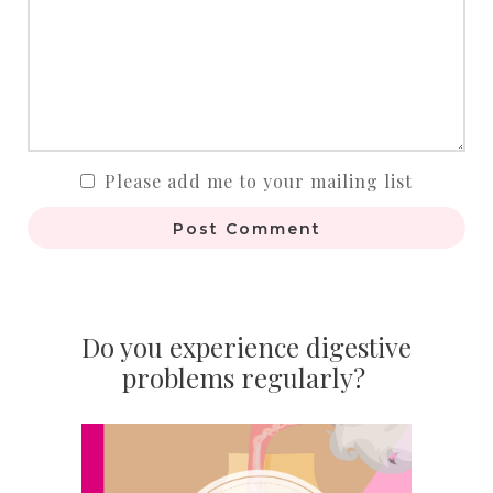
Please add me to your mailing list
Post Comment
Do you experience digestive
problems regularly?