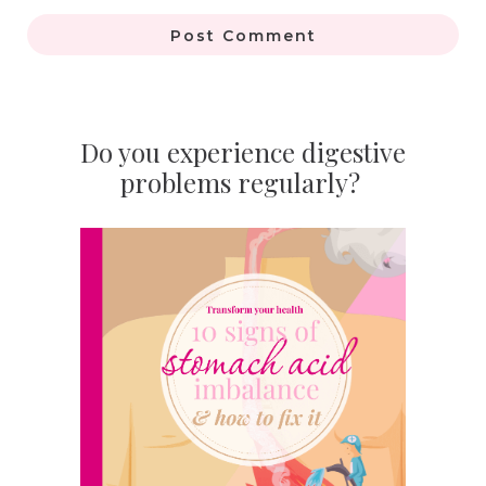
Post Comment
Do you experience digestive
problems regularly?