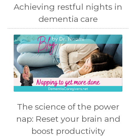
Achieving restful nights in
dementia care
The science of the power
nap: Reset your brain and
boost productivity