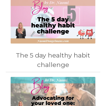
The 5 day healthy habit
challenge