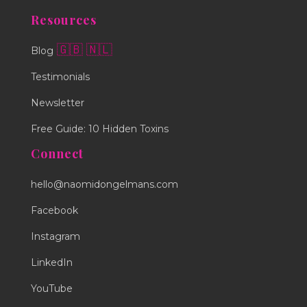
Resources
🇬🇧
🇳🇱
Blog
Testimonials
Newsletter
Free Guide: 10 Hidden Toxins
Connect
hello@naomidongelmans.com
Facebook
Instagram
LinkedIn
YouTube