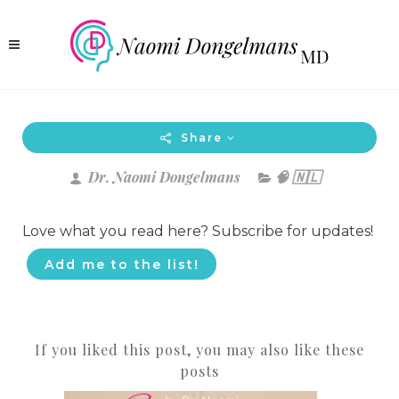
Share
Dr. Naomi Dongelmans
🧠 🇳🇱
Love what you read here? Subscribe for updates!
Add me to the list!
If you liked this post, you may also like these
posts