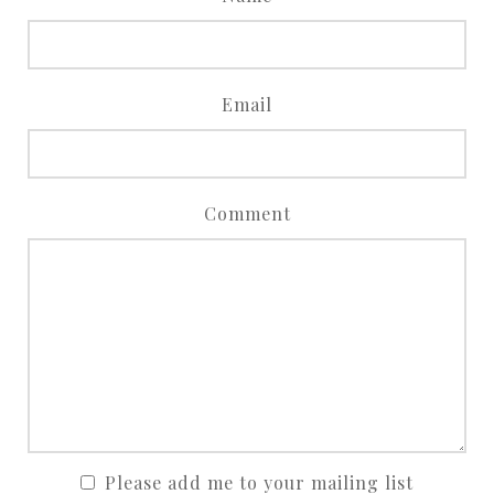
Email
Comment
Please add me to your mailing list