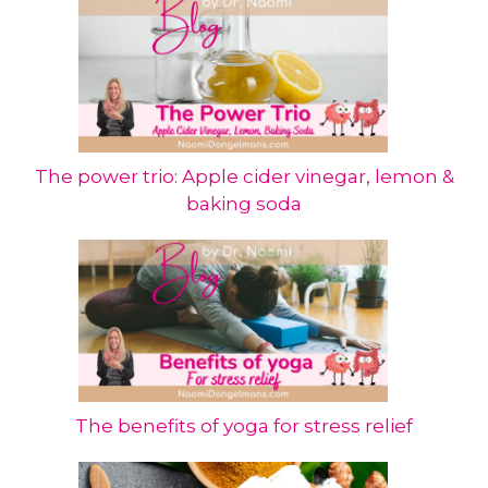
The power trio: Apple cider vinegar, lemon &
baking soda
The benefits of yoga for stress relief