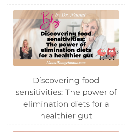
Discovering food
sensitivities: The power of
elimination diets for a
healthier gut