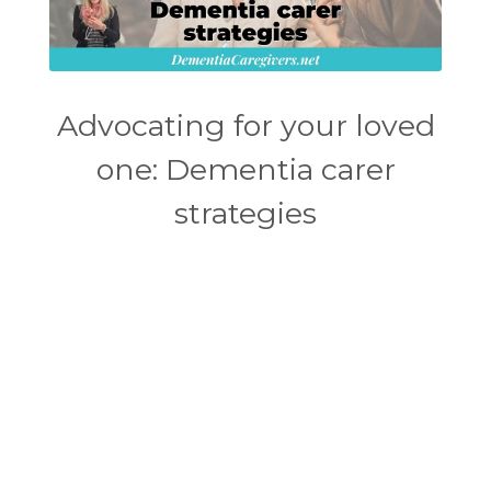
Advocating for your loved
one: Dementia carer
strategies