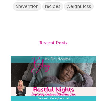
prevention
recipes
weight loss
Recent Posts