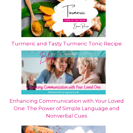
Turmeric and Tasty Turmeric Tonic Recipe
Enhancing Communication with Your Loved
One: The Power of Simple Language and
Nonverbal Cues