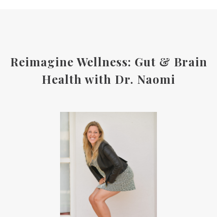
Reimagine Wellness: Gut & Brain
Health with Dr. Naomi