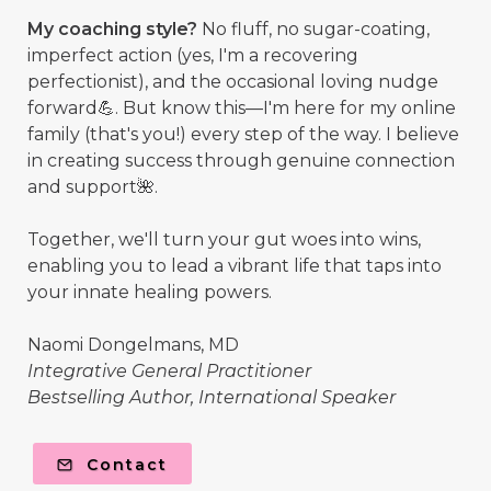
My coaching style?
No fluff, no sugar-coating,
imperfect action (yes, I'm a recovering
perfectionist), and the occasional loving nudge
forward💪. But know this—I'm here for my online
family (that's you!) every step of the way. I believe
in creating success through genuine connection
and support🌺.
Together, we'll turn your gut woes into wins,
enabling you to lead a vibrant life that taps into
your innate healing powers.
Naomi Dongelmans, MD
Integrative General Practitioner
Bestselling Author, International Speaker
Contact