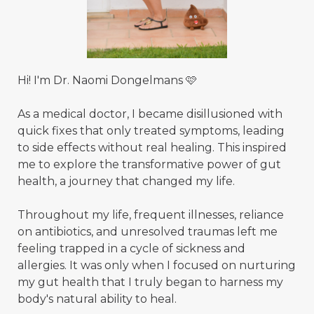
Hi! I'm Dr. Naomi Dongelmans 🩷
As a medical doctor, I became disillusioned with
quick fixes that only treated symptoms, leading
to side effects without real healing. This inspired
me to explore the transformative power of gut
health, a journey that changed my life.
Throughout my life, frequent illnesses, reliance
on antibiotics, and unresolved traumas left me
feeling trapped in a cycle of sickness and
allergies. It was only when I focused on nurturing
my gut health that I truly began to harness my
body's natural ability to heal.