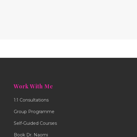
Work With Me
1:1 Consultations
Group Programme
Self-Guided Courses
Book Dr. Naomi