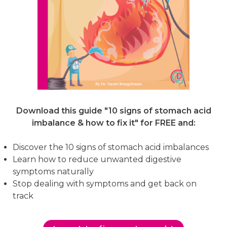
Download this guide "10 signs of stomach acid
imbalance & how to fix it"
for FREE and:
Discover the 10 signs of stomach acid imbalances
Learn how to reduce unwanted digestive
symptoms naturally
Stop dealing with symptoms and get back on
track