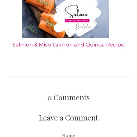
Salmon & Miso Salmon and Quinoa Recipe
0
Comments
Leave a Comment
Name