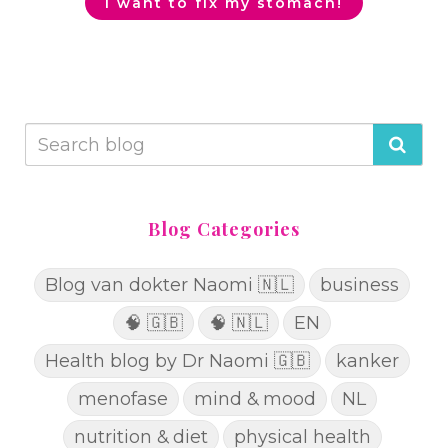
I want to fix my stomach!
Blog Categories
Blog van dokter Naomi 🇳🇱
business
🧠 🇬🇧
🧠 🇳🇱
EN
Health blog by Dr Naomi 🇬🇧
kanker
menofase
mind & mood
NL
nutrition & diet
physical health