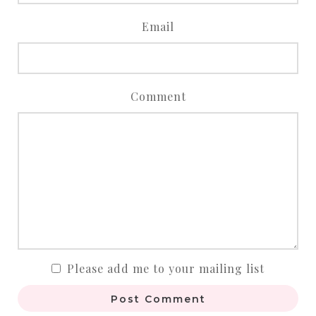
Email
Comment
Please add me to your mailing list
Post Comment