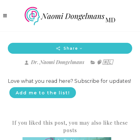
Share
Dr. Naomi Dongelmans
🧠 🇳🇱
Love what you read here? Subscribe for updates!
Add me to the list!
If you liked this post, you may also like these
posts