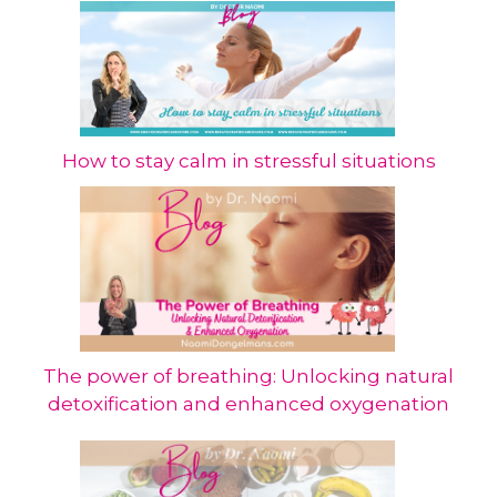
How to stay calm in stressful situations
The power of breathing: Unlocking natural
detoxification and enhanced oxygenation