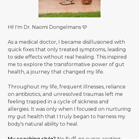
Hi! I'm Dr. Naomi Dongelmans 🩷
As a medical doctor, I became disillusioned with
quick fixes that only treated symptoms, leading
to side effects without real healing. This inspired
me to explore the transformative power of gut
health, a journey that changed my life.
Throughout my life, frequent illnesses, reliance
on antibiotics, and unresolved traumas left me
feeling trapped in a cycle of sickness and
allergies. It was only when I focused on nurturing
my gut health that I truly began to harness my
body's natural ability to heal.
My coaching style?
No fluff, no sugar-coating,