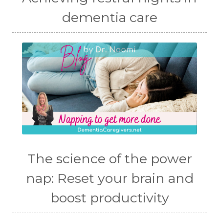
dementia care
The science of the power
nap: Reset your brain and
boost productivity