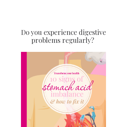
Do you experience digestive
problems regularly?