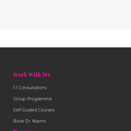
Work With Me
1:1 Consultations
Group Programme
Self-Guided Courses
Book Dr. Naomi