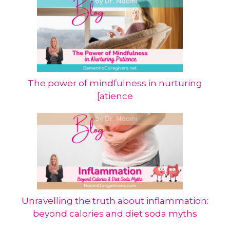
The power of mindfulness in nurturing
[atience
Unravelling the truth about inflammation:
beyond calories and diet soda myths