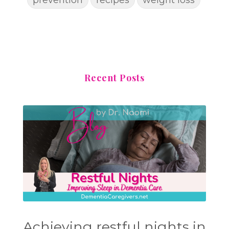
Recent Posts
Achieving restful nights in