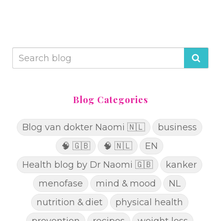
Blog Categories
Blog van dokter Naomi 🇳🇱
business
🧠 🇬🇧
🧠 🇳🇱
EN
Health blog by Dr Naomi 🇬🇧
kanker
menofase
mind & mood
NL
nutrition & diet
physical health
prevention
recipes
weight loss