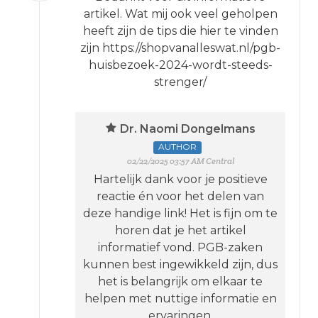
artikel. Wat mij ook veel geholpen
heeft zijn de tips die hier te vinden
zijn https://shopvanalleswat.nl/pgb-
huisbezoek-2024-wordt-steeds-
strenger/
Dr. Naomi Dongelmans
AUTHOR
02/22/2025 03:57 AM Central
Hartelijk dank voor je positieve
reactie én voor het delen van
deze handige link! Het is fijn om te
horen dat je het artikel
informatief vond. PGB-zaken
kunnen best ingewikkeld zijn, dus
het is belangrijk om elkaar te
helpen met nuttige informatie en
ervaringen.