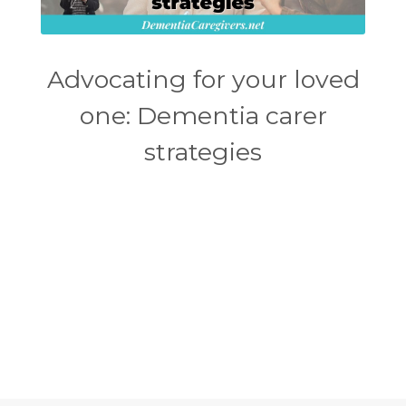
Advocating for your loved
one: Dementia carer
strategies