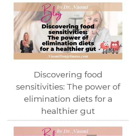
Discovering food
sensitivities: The power of
elimination diets for a
healthier gut