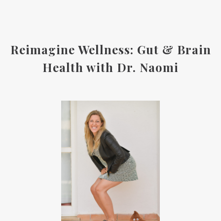
Reimagine Wellness: Gut & Brain
Health with Dr. Naomi