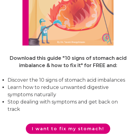
Download this guide "10 signs of stomach acid
imbalance & how to fix it"
for FREE and:
Discover the 10 signs of stomach acid imbalances
Learn how to reduce unwanted digestive
symptoms naturally
Stop dealing with symptoms and get back on
track
I want to fix my stomach!