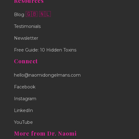
Resources
🇬🇧
🇳🇱
Blog
Testimonials
Newsletter
Free Guide: 10 Hidden Toxins
Connect
hello@naomidongelmans.com
Facebook
Instagram
LinkedIn
YouTube
More from Dr. Naomi