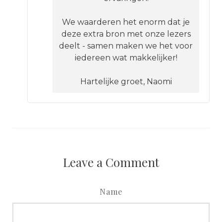
We waarderen het enorm dat je
deze extra bron met onze lezers
deelt - samen maken we het voor
iedereen wat makkelijker!
Hartelijke groet, Naomi
Leave a Comment
Name