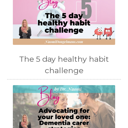
The 5 day healthy habit
challenge