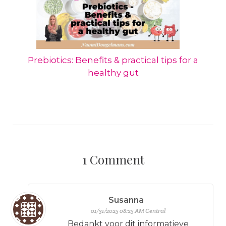
Prebiotics: Benefits & practical tips for a
healthy gut
1
Comment
Susanna
01/31/2025 08:25 AM Central
Bedankt voor dit informatieve