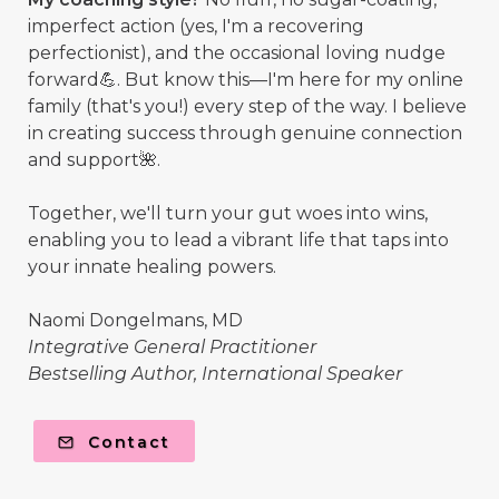
imperfect action (yes, I'm a recovering
perfectionist), and the occasional loving nudge
forward💪. But know this—I'm here for my online
family (that's you!) every step of the way. I believe
in creating success through genuine connection
and support🌺.
Together, we'll turn your gut woes into wins,
enabling you to lead a vibrant life that taps into
your innate healing powers.
Naomi Dongelmans, MD
Integrative General Practitioner
Bestselling Author, International Speaker
Contact