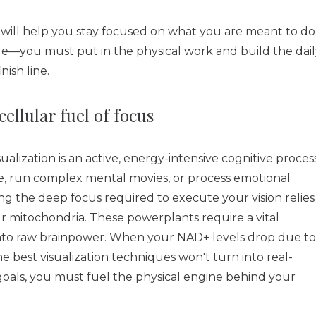
 will help you stay focused on what you are meant to do
tle—you must put in the physical work and build the dail
nish line.
llular fuel of focus
ualization is an active, energy-intensive cognitive process
re, run complex mental movies, or process emotional
ing the deep focus required to execute your vision relies
r mitochondria. These powerplants require a vital
into raw brainpower. When your NAD+ levels drop due to
the best visualization techniques won't turn into real-
als, you must fuel the physical engine behind your