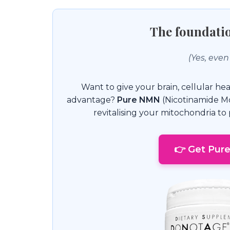
The foundatio
(Yes, even
Want to give your brain, cellular hea
advantage?
Pure NMN
(Nicotinamide Mo
revitalising your mitochondria t
👉 Get Pur