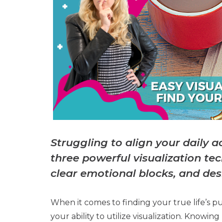
Struggling to align your daily 
three powerful visualization te
clear emotional blocks, and des
When it comes to finding your true life’s p
your ability to utilize visualization. Knowi