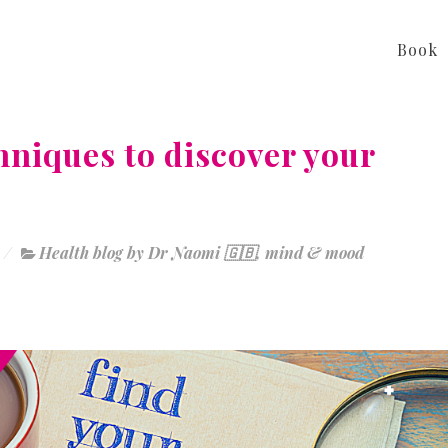
Book
hniques to discover your
Health blog by Dr Naomi 🇬🇧
,
mind & mood