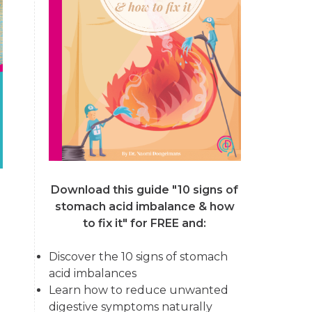
Download this guide "10 signs of
stomach acid imbalance & how
to fix it"
for FREE and:
Discover the 10 signs of stomach
acid imbalances
Learn how to reduce unwanted
digestive symptoms naturally