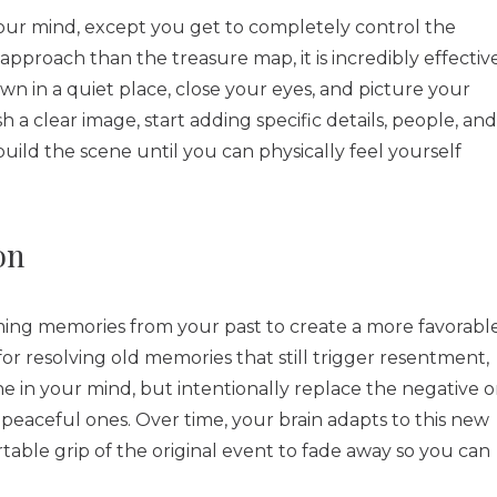
 your mind, except you get to completely control the
 approach than the treasure map, it is incredibly effectiv
wn in a quiet place, close your eyes, and picture your
h a clear image, start adding specific details, people, and
uild the scene until you can physically feel yourself
on
ing memories from your past to create a more favorabl
for resolving old memories that still trigger resentment,
ne in your mind, but intentionally replace the negative o
peaceful ones. Over time, your brain adapts to this new
able grip of the original event to fade away so you can