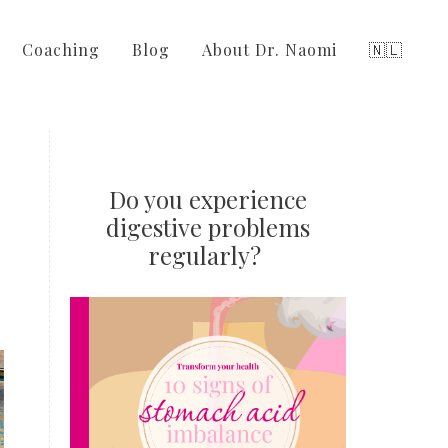
Coaching
Blog
About Dr. Naomi
🇳🇱
Do you experience
digestive problems
regularly?