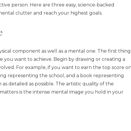
tive person. Here are three easy, science-backed
mental clutter and reach your highest goals.
e
ysical component as well as a mental one. The first thing
ive you want to achieve. Begin by drawing or creating a
nvolved. For example, if you want to earn the top score o
ding representing the school, and a book representing
s detailed as possible. The artistic quality of the
y matters is the intense mental image you hold in your