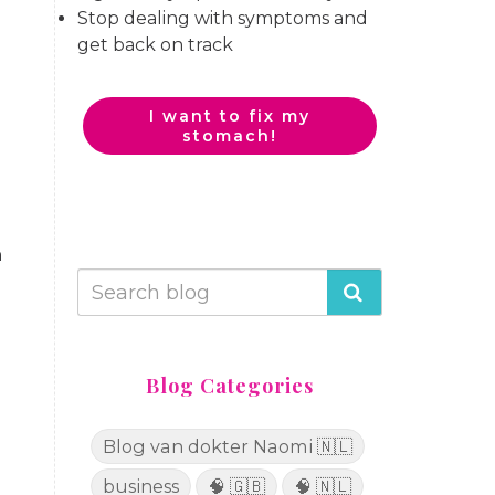
Stop dealing with symptoms and
get back on track
I want to fix my
stomach!
n
Blog Categories
Blog van dokter Naomi 🇳🇱
business
🧠 🇬🇧
🧠 🇳🇱