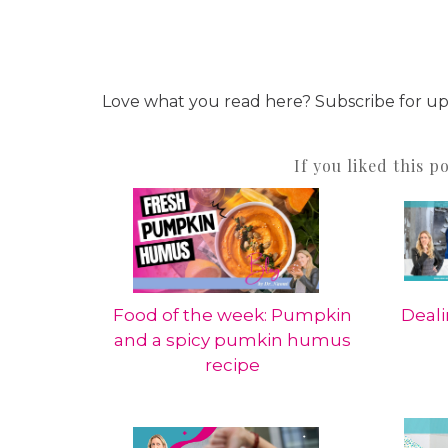
Love what you read here? Subscribe for u
If you liked this p
Food of the week: Pumpkin
Deali
and a spicy pumkin humus
recipe