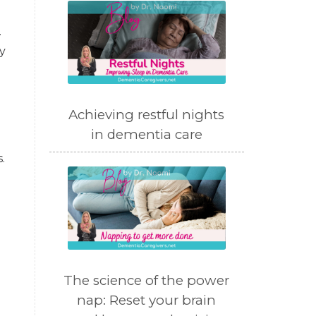
.
y
Achieving restful nights
in dementia care
.
The science of the power
nap: Reset your brain