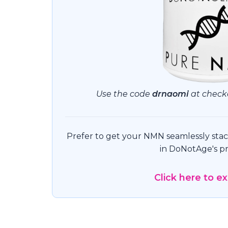
Use the code
drnaomi
at checko
Prefer to get your NMN seamlessly stack
in DoNotAge's pr
Click here to e