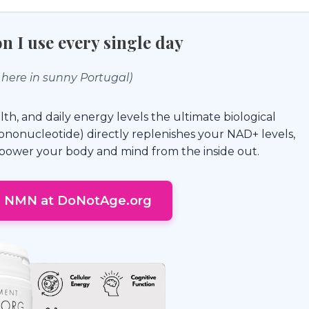
n I use every single day
 here in sunny Portugal)
lth, and daily energy levels the ultimate biological
nonucleotide) directly replenishes your NAD+ levels,
o power your body and mind from the inside out.
e NMN at DoNotAge.org