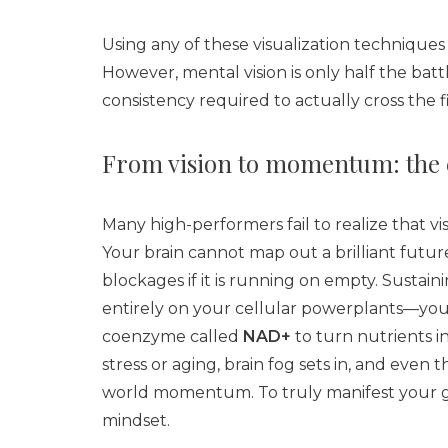
Using any of these visualization techniques
However, mental vision is only half the bat
consistency required to actually cross the fi
From vision to momentum: the ce
Many high-performers fail to realize that vis
Your brain cannot map out a brilliant futu
blockages if it is running on empty. Sustain
entirely on your cellular powerplants—you
coenzyme called
NAD+
to turn nutrients 
stress or aging, brain fog sets in, and even 
world momentum. To truly manifest your go
mindset.