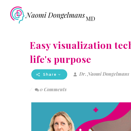
Easy visualization tec
life's purpose
Dr. Naomi Dongelmans
Share
0 Comments