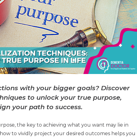
actions with your bigger goals? Discover
chniques to unlock your true purpose,
ign your path to success.
urpose, the key to achieving what you want may lie in
ng how to vividly project your desired outcomes helps you