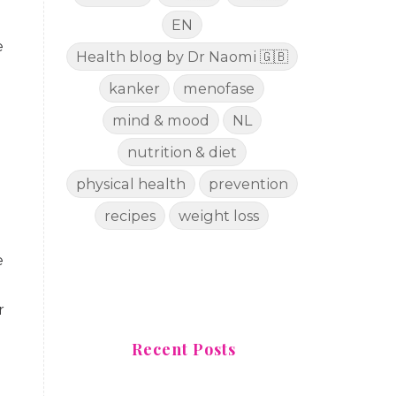
EN
e
Health blog by Dr Naomi 🇬🇧
kanker
menofase
mind & mood
NL
nutrition & diet
physical health
prevention
recipes
weight loss
e
r
Recent Posts