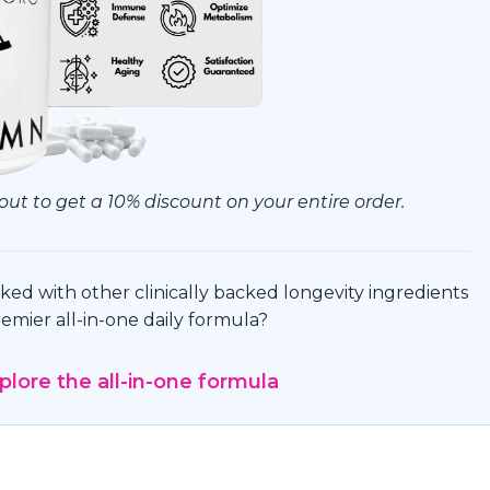
ut to get a 10% discount on your entire order.
ed with other clinically backed longevity ingredients
emier all-in-one daily formula?
xplore the all-in-one formula