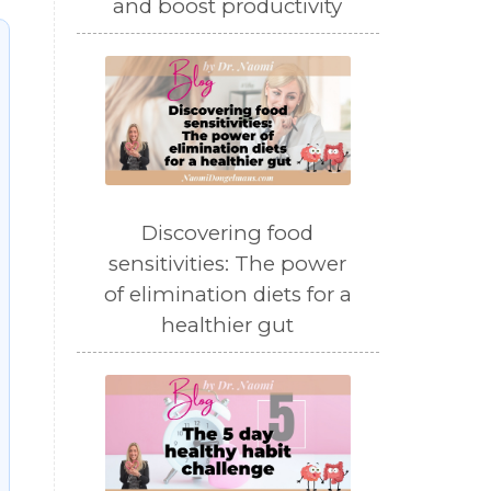
and boost productivity
Discovering food
sensitivities: The power
of elimination diets for a
healthier gut