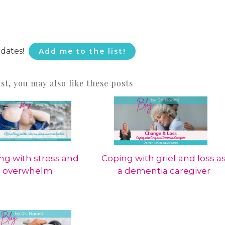
pdates!
Add me to the list!
ost, you may also like these posts
ng with stress and
Coping with grief and loss a
overwhelm
a dementia caregiver