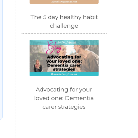
The 5 day healthy habit
challenge
Advocating for your
loved one: Dementia
carer strategies