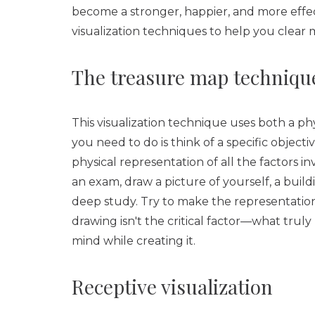
become a stronger, happier, and more effec
visualization techniques to help you clear 
The treasure map techniqu
This visualization technique uses both a ph
you need to do is think of a specific object
physical representation of all the factors i
an exam, draw a picture of yourself, a buil
deep study. Try to make the representation a
drawing isn't the critical factor—what trul
mind while creating it.
Receptive visualization