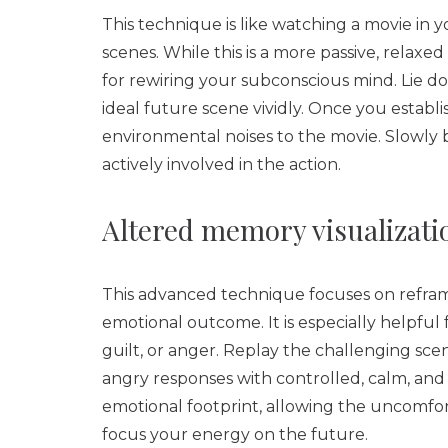
This technique is like watching a movie in
scenes. While this is a more passive, relaxed
for rewiring your subconscious mind. Lie do
ideal future scene vividly. Once you establis
environmental noises to the movie. Slowly b
actively involved in the action.
Altered memory visualizati
This advanced technique focuses on refram
emotional outcome. It is especially helpful 
guilt, or anger. Replay the challenging sce
angry responses with controlled, calm, and 
emotional footprint, allowing the uncomfort
focus your energy on the future.