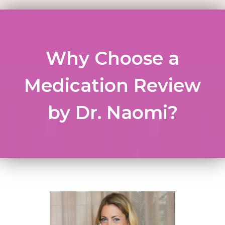
Why Choose a
Medication Review
by Dr. Naomi?