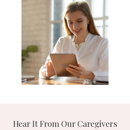
Hear It From Our Caregivers