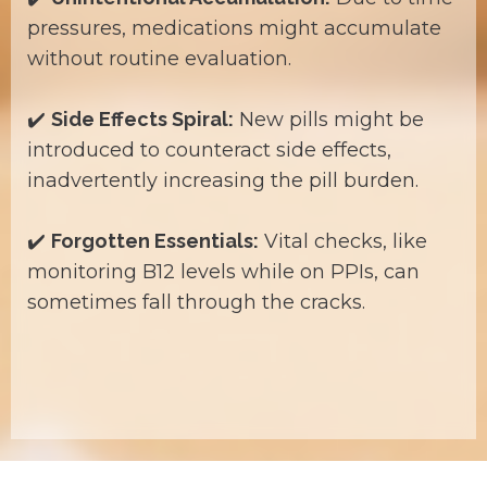
pressures, medications might accumulate
without routine evaluation.
✔️
Side Effects Spiral:
New pills might be
introduced to counteract side effects,
inadvertently increasing the pill burden.
✔️
Forgotten Essentials:
Vital checks, like
monitoring B12 levels while on PPIs, can
sometimes fall through the cracks.