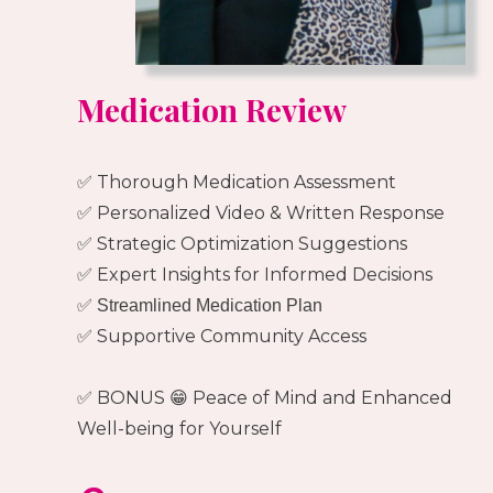
Medication Review
✅ Thorough Medication Assessment
✅ Personalized Video & Written Response
✅ Strategic Optimization Suggestions
✅ Expert Insights for Informed Decisions
✅ Streamlined Medication Plan
✅ Supportive Community Access
✅ BONUS 😁 Peace of Mind and Enhanced
Well-being for Yourself