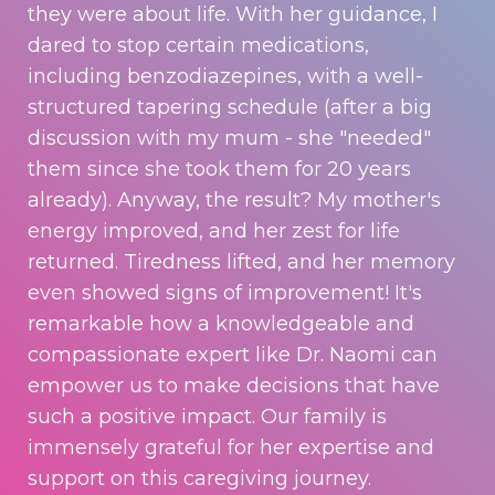
they were about life. With her guidance, I
dared to stop certain medications,
including benzodiazepines, with a well-
structured tapering schedule (after a big
discussion with my mum - she "needed"
them since she took them for 20 years
already). Anyway, the result? My mother's
energy improved, and her zest for life
returned. Tiredness lifted, and her memory
even showed signs of improvement! It's
remarkable how a knowledgeable and
compassionate expert like Dr. Naomi can
empower us to make decisions that have
such a positive impact. Our family is
immensely grateful for her expertise and
support on this caregiving journey.