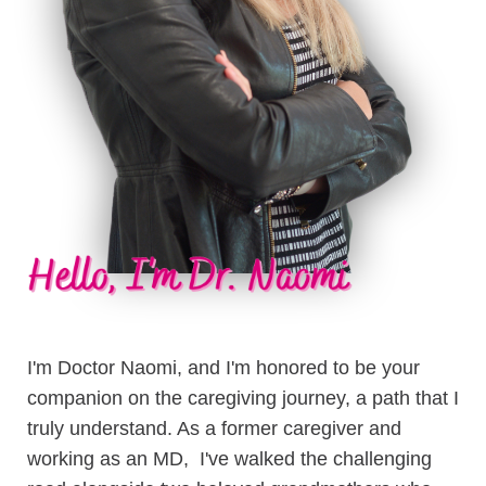
I'm Doctor Naomi, and I'm honored to be your
companion on the caregiving journey, a path that I
truly understand. As a former caregiver and
working as an MD, I've walked the challenging