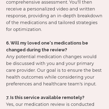
comprehensive assessment. You'll then
receive a personalized video and written
response, providing an in-depth breakdown
of the medications and tailored strategies
for optimization.
6. Will my loved one's medications be
changed during the review?
Any potential medication changes would
be discussed with you and your primary
care provider. Our goal is to ensure the best
health outcomes while considering your
preferences and healthcare team's input.
7. Is this service available remotely?
Yes, our medication review is conducted