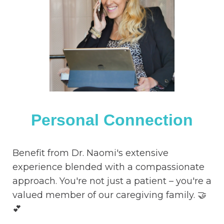
Personal Connection
Benefit from Dr. Naomi's extensive
experience blended with a compassionate
approach. You're not just a patient – you're a
valued member of our caregiving family. 🤝
💕