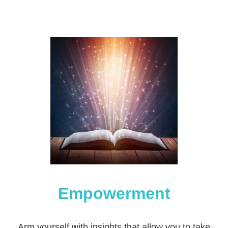
Empowerment
Arm yourself with insights that allow you to take