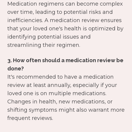
Medication regimens can become complex
over time, leading to potential risks and
inefficiencies. A medication review ensures
that your loved one's health is optimized by
identifying potential issues and
streamlining their regimen.
3. How often should a medication review be
done?
It's recommended to have a medication
review at least annually, especially if your
loved one is on multiple medications.
Changes in health, new medications, or
shifting symptoms might also warrant more
frequent reviews.