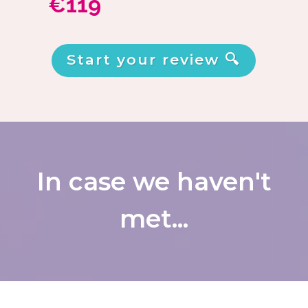
€119
Start your review 🔍
In case we haven't
met...