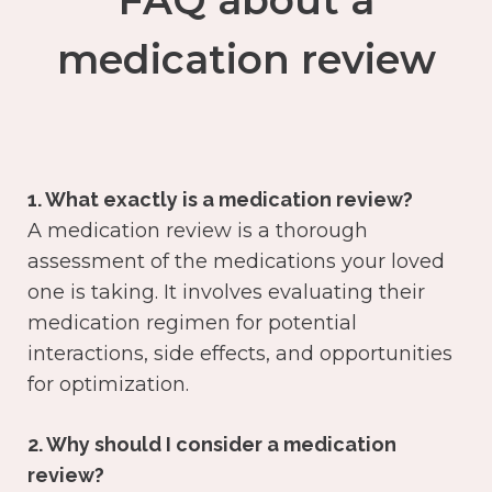
FAQ about a
medication review
1. What exactly is a medication review?
A medication review is a thorough
assessment of the medications your loved
one is taking. It involves evaluating their
medication regimen for potential
interactions, side effects, and opportunities
for optimization.
2. Why should I consider a medication
review?