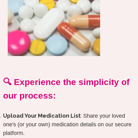
🔍 Experience the simplicity of
our process:
Upload Your Medication List
:
Share your loved
one's (or your own) medication details on our secure
platform.