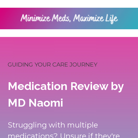
GUIDING YOUR CARE JOURNEY
Medication Review by
MD Naomi
Struggling with multiple
medications? Unsure if they're