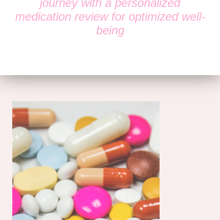
journey with a personalized
medication review for optimized well-
being