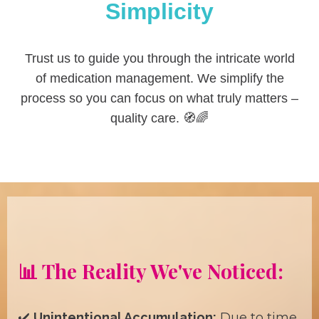
Simplicity
Trust us to guide you through the intricate world
of medication management. We simplify the
process so you can focus on what truly matters –
quality care. 🧭🌈
📊 The Reality We've Noticed:
✔️
Unintentional Accumulation:
Due to time