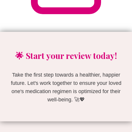
🌟 Start your review today!
Take the first step towards a healthier, happier
future. Let's work together to ensure your loved
one's medication regimen is optimized for their
well-being. 🚀💖