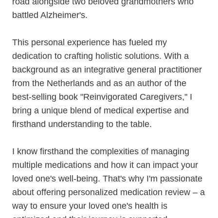
road alongside two beloved grandmothers who
battled Alzheimer's.
This personal experience has fueled my
dedication to crafting holistic solutions. With a
background as an integrative general practitioner
from the Netherlands and as an author of the
best-selling book "Reinvigorated Caregivers," I
bring a unique blend of medical expertise and
firsthand understanding to the table.
I know firsthand the complexities of managing
multiple medications and how it can impact your
loved one's well-being. That's why I'm passionate
about offering personalized medication review – a
way to ensure your loved one's health is