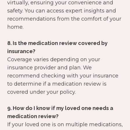
virtually, ensuring your convenience and
safety. You can access expert insights and
recommendations from the comfort of your
home.
8. Is the medication review covered by
insurance?
Coverage varies depending on your
insurance provider and plan. We
recommend checking with your insurance
to determine if a medication review is
covered under your policy.
9. How do I know if my loved one needs a
medication review?
If your loved one is on multiple medications,