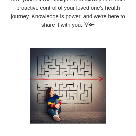
proactive control of your loved one's health
journey. Knowledge is power, and we're here to
share it with you. 💡🔑