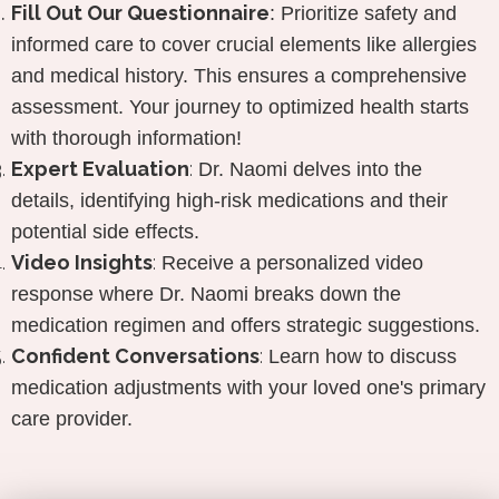
Fill Out
Our Questionnaire
:
Prioritize safety and
informed care to cover crucial elements like allergies
and medical history. This ensures a comprehensive
assessment. Your journey to optimized health starts
with thorough information!
Expert Evaluation
:
Dr. Naomi delves into the
details, identifying high-risk medications and their
potential side effects.
Video Insights
:
Receive a personalized video
response where Dr. Naomi breaks down the
medication regimen and offers strategic suggestions.
Confident Conversations
:
Learn how to discuss
medication adjustments with your loved one's primary
care provider.