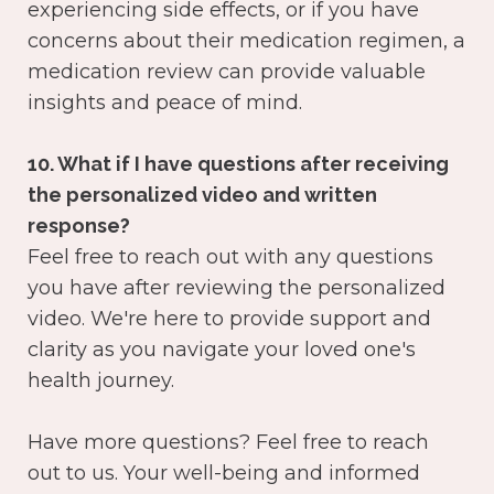
experiencing side effects, or if you have
concerns about their medication regimen, a
medication review can provide valuable
insights and peace of mind.
10. What if I have questions after receiving
the personalized video and written
response?
Feel free to reach out with any questions
you have after reviewing the personalized
video. We're here to provide support and
clarity as you navigate your loved one's
health journey.
Have more questions? Feel free to reach
out to us. Your well-being and informed