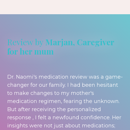
Review by
Marjan, Caregiver
for her mum
Dr. Naomi's medication review was a game-
changer for our family. I had been hesitant
to make changes to my mother's
medication regimen, fearing the unknown.
But after receiving the personalized
response , I felt a newfound confidence. Her
insights were not just about medications;