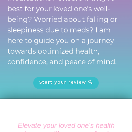
best for your loved one's well-
being? Worried about falling or
sleepiness due to meds? I am
here to guide you on a journey
towards optimized health,
confidence, and peace of mind.
Start your review 🔍
Elevate your loved one's health