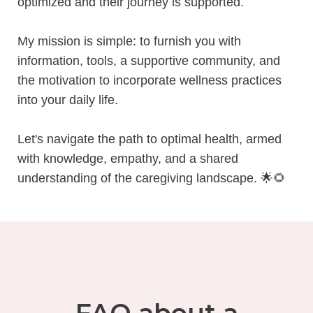
optimized and their journey is supported.
My mission is simple: to furnish you with
information, tools, a supportive community, and
the motivation to incorporate wellness practices
into your daily life.
Let's navigate the path to optimal health, armed
with knowledge, empathy, and a shared
understanding of the caregiving landscape.
🌟🌻