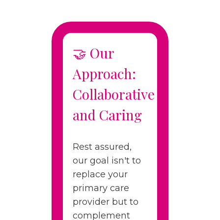
🤝 Our
Approach:
Collaborative
and Caring
Rest assured,
our goal isn't to
replace your
primary care
provider but to
complement