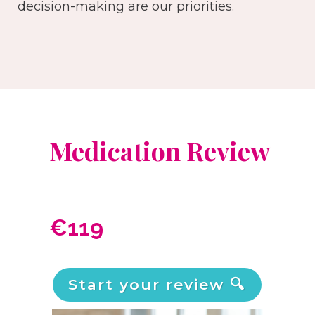
decision-making are our priorities.
Medication Review
€119
Start your review 🔍