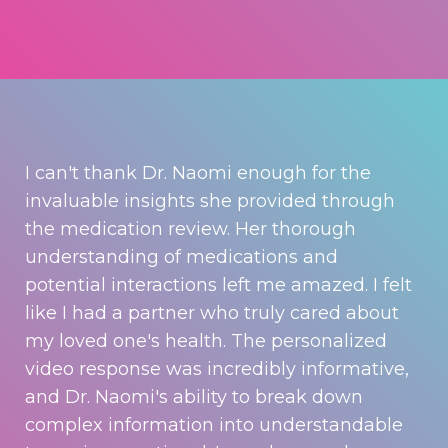
I can't thank Dr. Naomi enough for the
invaluable insights she provided through
the medication review. Her thorough
understanding of medications and
potential interactions left me amazed. I felt
like I had a partner who truly cared about
my loved one's health. The personalized
video response was incredibly informative,
and Dr. Naomi's ability to break down
complex information into understandable