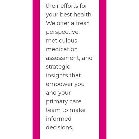
their efforts for
your best health.
We offer a fresh
perspective,
meticulous
medication
assessment, and
strategic
insights that
empower you
and your
primary care
team to make
informed
decisions.