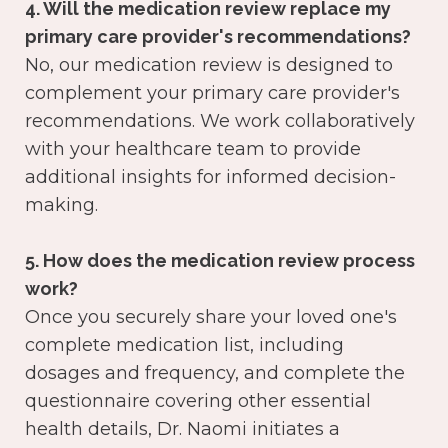
4. Will the medication review replace my
primary care provider's recommendations?
No, our medication review is designed to
complement your primary care provider's
recommendations. We work collaboratively
with your healthcare team to provide
additional insights for informed decision-
making.
5. How does the medication review process
work?
Once you securely share your loved one's
complete medication list, including
dosages and frequency, and complete the
questionnaire covering other essential
health details, Dr. Naomi initiates a