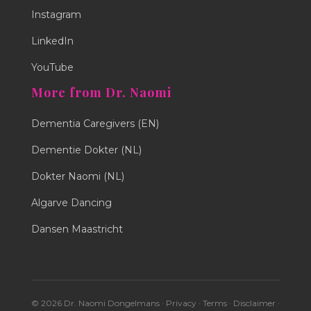
Instagram
LinkedIn
YouTube
More from Dr. Naomi
Dementia Caregivers (EN)
Dementie Dokter (NL)
Dokter Naomi (NL)
Algarve Dancing
Dansen Maastricht
© 2026 Dr. Naomi Dongelmans ·
Privacy
·
Terms
·
Disclaimer
·