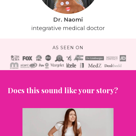
Dr. Naomi
integrative medical doctor
AS SEEN ON
Does this sound like your story?