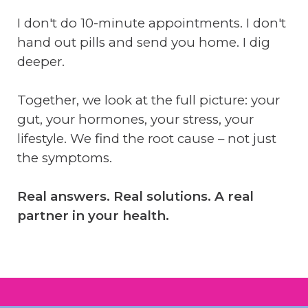
I don't do 10-minute appointments. I don't
hand out pills and send you home. I dig
deeper.
Together, we look at the full picture: your
gut, your hormones, your stress, your
lifestyle. We find the root cause – not just
the symptoms.
Real answers. Real solutions. A real
partner in your health.