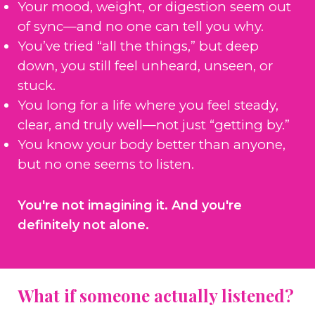
Your mood, weight, or digestion seem out
of sync—and no one can tell you why.
You’ve tried “all the things,” but deep
down, you still feel unheard, unseen, or
stuck.
You long for a life where you feel steady,
clear, and truly well—not just “getting by.”
You know your body better than anyone,
but no one seems to listen.
You're not imagining it. And you're
definitely not alone.
What if someone actually listened?