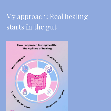
My approach: Real healing
starts in the gut