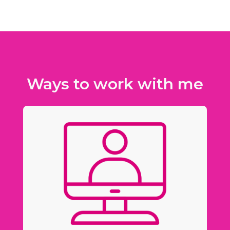
Ways to work with me