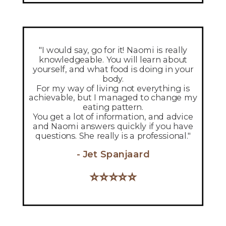
"I would say, go for it! Naomi is really
knowledgeable. You will learn about
yourself, and what food is doing in your
body.
For my way of living not everything is
achievable, but I managed to change my
eating pattern.
You get a lot of information, and advice
and Naomi answers quickly if you have
questions.
She really is a professional."
- Jet Spanjaard
⭐
⭐
⭐
⭐
⭐