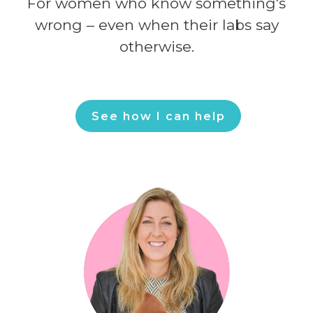
For women who know something's
wrong – even when their labs say
otherwise.
See how I can help