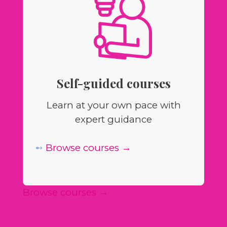
Self-guided courses
Learn at your own pace with
expert guidance
➻
Browse courses →
Browse courses →