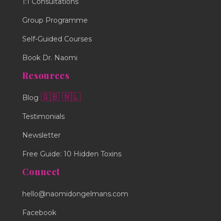
1:1 Consultations
Group Programme
Self-Guided Courses
Book Dr. Naomi
Resources
🇬🇧
🇳🇱
Blog
Testimonials
Newsletter
Free Guide: 10 Hidden Toxins
Connect
hello@naomidongelmans.com
Facebook