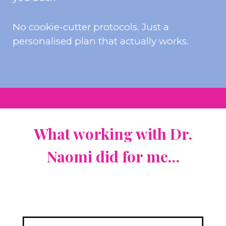
No cookie-cutter protocols. Just a
personalised plan that actually works.
What w
orking with Dr.
Naomi did for me…