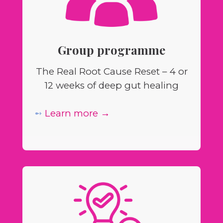
Group programme
The Real Root Cause Reset – 4 or
12 weeks of deep gut healing
➻
Learn more →