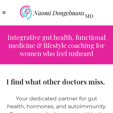
Integrative gut health, functional
medicine & lifestyle coaching for
women who feel unheard
I find what other doctors miss.
Your dedicated partner for gut
health, hormones, and autoimmunity.