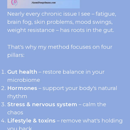
Nearly every chronic issue I see – fatigue,
brain fog, skin problems, mood swings,
weight resistance – has roots in the gut.
That's why my method focuses on four
pillars:
Gut health
– restore balance in your
microbiome
Hormones
– support your body's natural
rhythm
Stress & nervous system
– calm the
chaos
Lifestyle & toxins
– remove what's holding
you back