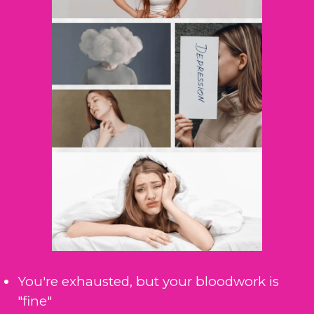
You're exhausted, but your bloodwork is
"fine"