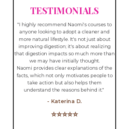
TESTIM
ONIALS
"I highly recommend Naomi's courses to
anyone looking to adopt a cleaner and
more natural lifestyle. It's not just about
improving digestion; it's about realizing
that digestion impacts so much more than
we may have initially thought.
Naomi provides clear explanations of the
facts, which not only motivates people to
take action but also helps them
understand the reasons behind it."
- Katerina D.
⭐
⭐
⭐
⭐
⭐