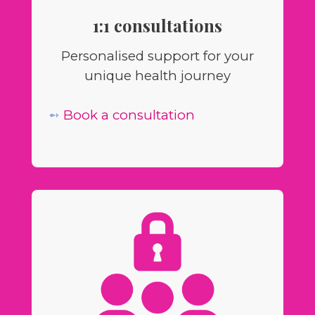
1:1 consultations
Personalised support for your
unique health journey
➻
Book a consultation