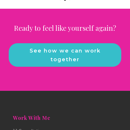
Ready to feel like yourself again?
See how we can work
together
Work With Me