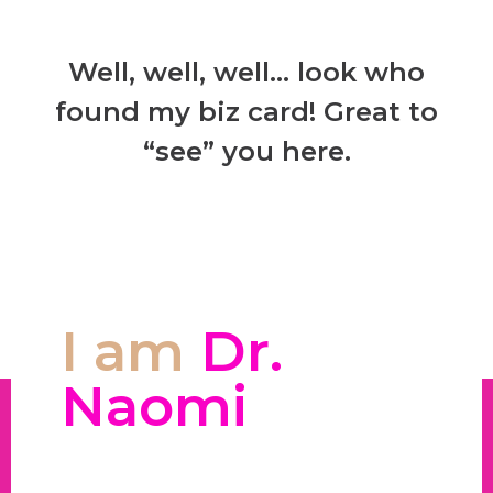
Well, well, well… look who
found my biz card! Great to
“see” you here.
I am
Dr.
Naomi