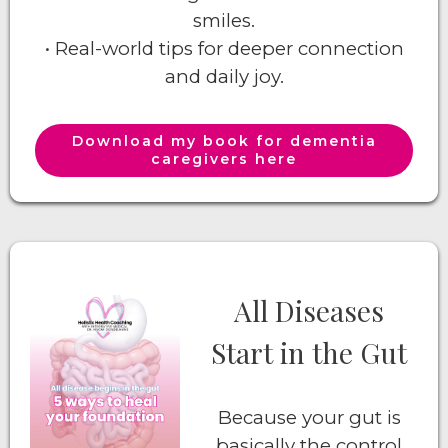
smiles.
• Real-world tips for deeper connection
and daily joy.
Download my book for dementia
caregivers here
All Diseases
Start in the Gut
Because your gut is
basically the control