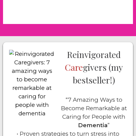
Reinvigorated
Care
givers (my
bestseller!)
“7 Amazing Ways to
Become Remarkable at
Caring for People with
Dementia
”
• Proven strategies to turn stress into