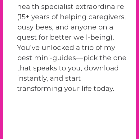
health specialist extraordinaire
(15+ years of helping caregivers,
busy bees, and anyone on a
quest for better well-being).
You’ve unlocked a trio of my
best mini-guides—pick the one
that speaks to you, download
instantly, and start
transforming your life today.