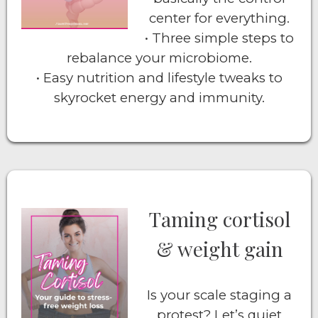
center for everything.
• Three simple steps to
rebalance your microbiome.
• Easy nutrition and lifestyle tweaks to
skyrocket energy and immunity.
Taming cortisol
& weight gain
Is your scale staging a
protest? Let’s quiet