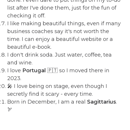
list after I've done them, just for the fun of
checking it off.
I like making beautiful things, even if many
business coaches say it's not worth the
time. I can enjoy a beautiful website or a
beautiful e-book.
I don't drink soda. Just water, coffee, tea
and wine.
I love
Portugal
🇵🇹 so I moved there in
2023.
🎤 I love being on stage, even though I
secretly find it scary - every time.
Born in December, I am a real
Sagittarius
.
🏹