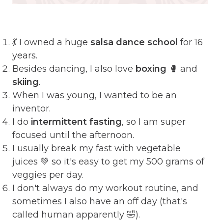
💃 I owned a huge
salsa dance school
for 16
years.
Besides dancing, I also love
boxing
🥊 and
skiing
.
When I was young, I wanted to be an
inventor.
I do
intermittent fasting
, so I am super
focused until the afternoon.
I usually break my fast with vegetable
juices 💚 so it's easy to get my 500 grams of
veggies per day.
I don't always do my workout routine, and
sometimes I also have an off day (that's
called human apparently 🤣).