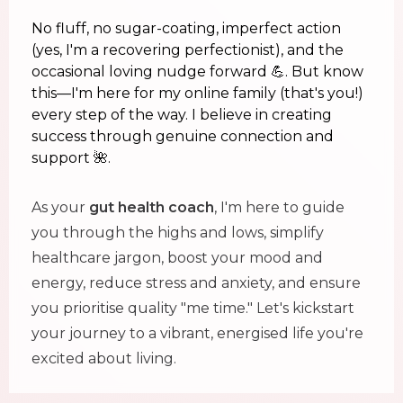
No fluff, no sugar-coating, imperfect action
(yes, I'm a recovering perfectionist), and the
occasional loving nudge forward 💪. But know
this—I'm here for my online family (that's you!)
every step of the way. I believe in creating
success through genuine connection and
support 🌺.
As your
gut health coach
, I'm here to guide
you through the highs and lows, simplify
healthcare jargon, boost your mood and
energy, reduce stress and anxiety, and ensure
you prioritise quality "me time." Let's kickstart
your journey to a vibrant, energised life you're
excited about living.