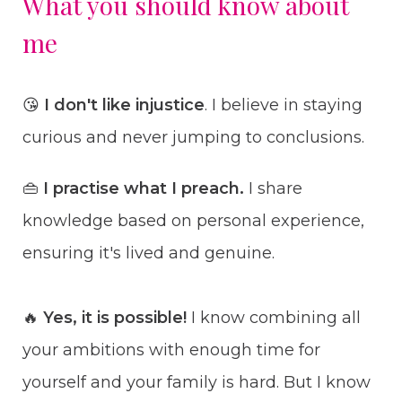
What you should know about
me
😘
I don't like injustice
. I believe in staying
curious and never jumping to conclusions.
👜
I practise what I preach.
I share
knowledge based on personal experience,
ensuring it's lived and genuine.
🔥
Yes, it is possible!
I know combining all
your ambitions with enough time for
yourself and your family is hard. But I know