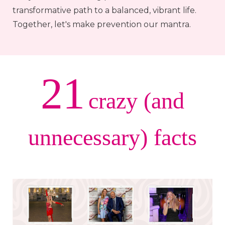
transformative path to a balanced, vibrant life.
Together, let's make prevention our mantra.
21
crazy (and
unnecessary) facts