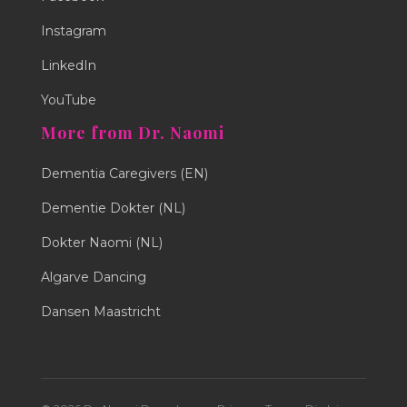
Instagram
LinkedIn
YouTube
More from Dr. Naomi
Dementia Caregivers (EN)
Dementie Dokter (NL)
Dokter Naomi (NL)
Algarve Dancing
Dansen Maastricht