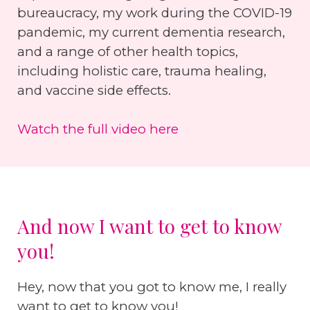
bureaucracy, my work during the COVID-19
pandemic, my current dementia research,
and a range of other health topics,
including holistic care, trauma healing,
and vaccine side effects.
Watch the full video here
And now I want to get to know
you!
Hey, now that you got to know me, I really
want to get to know you!