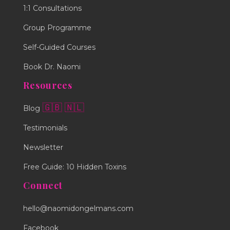
1:1 Consultations
Group Programme
Self-Guided Courses
Book Dr. Naomi
Resources
🇬🇧
🇳🇱
Blog
Testimonials
Newsletter
Free Guide: 10 Hidden Toxins
Connect
hello@naomidongelmans.com
Facebook