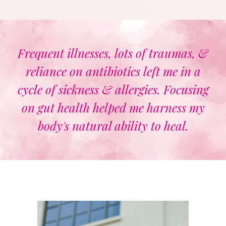
Frequent illnesses, lots of traumas, &
reliance on antibiotics left me in a
cycle of sickness & allergies. Focusing
on gut health helped me harness my
body's natural ability to heal.