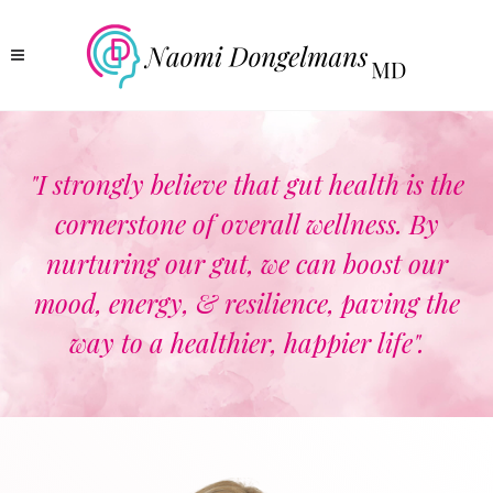
"I strongly believe that gut health is the
cornerstone of overall wellness. By
nurturing our gut, we can boost our
mood, energy, & resilience, paving the
way to a healthier, happier life".