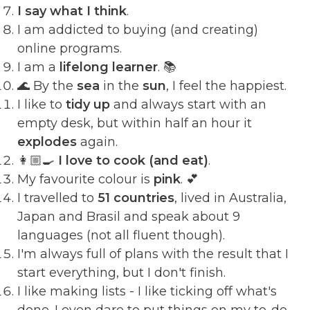
I say what I think
.
I am addicted to buying (and creating)
online programs.
I am a
lifelong learner
. 📚
🌊 By the
sea
in the
sun
, I feel the happiest.
I like to
tidy up
and always start with an
empty desk, but within half an hour it
explodes
again.
👩🏼‍🍳
I love to cook (and eat)
.
My favourite colour is
pink
. 💕
I travelled to
51 countries
, lived in Australia,
Japan and Brasil and speak about 9
languages (not all fluent though).
I'm always full of plans with the result that I
start everything, but I don't finish.
I like making lists - I like ticking off what's
done. I even dare to put things on my to-do