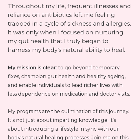
Throughout my life, frequent illnesses and
reliance on antibiotics left me feeling
trapped in a cycle of sickness and allergies.
It was only when I focused on nurturing
my gut health that I truly began to
harness my body's natural ability to heal.
My mission is clear
: to go beyond temporary
fixes, champion gut health and healthy ageing,
and enable individuals to lead richer lives with
less dependence on medication and doctor visits.
My programs are the culmination of this journey.
It's not just about imparting knowledge; it's
about introducing a lifestyle in sync with our
body's natural healing processes. Join me on this