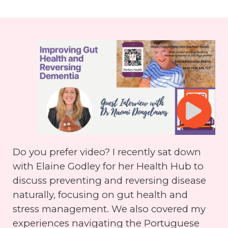
Do you prefer video? I recently sat down
with Elaine Godley for her Health Hub to
discuss preventing and reversing disease
naturally, focusing on gut health and
stress management. We also covered my
experiences navigating the Portuguese