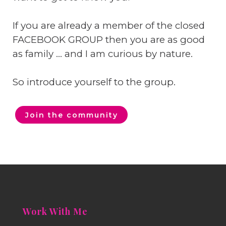
If you are already a member of the closed
FACEBOOK GROUP then you are as good
as family ... and I am curious by nature.
So introduce yourself to the group.
Join the community
Work With Me