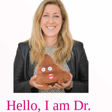
Hello, I am Dr.