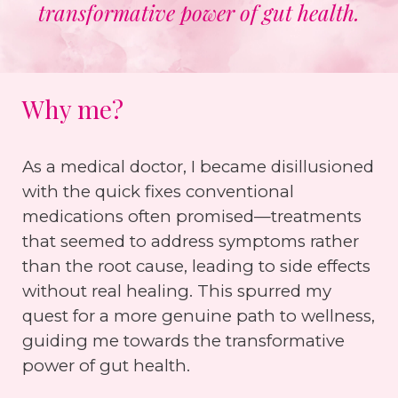
transformative power of gut health.
Why me?
As a medical doctor, I became disillusioned
with the quick fixes conventional
medications often promised—treatments
that seemed to address symptoms rather
than the root cause, leading to side effects
without real healing. This spurred my
quest for a more genuine path to wellness,
guiding me towards the transformative
power of gut health.