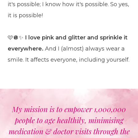
it's possible; I know how it's possible. So yes,
it is possible!
🩷🪩✨
I love pink and glitter and sprinkle it
everywhere.
And I (almost) always wear a
smile. It affects everyone, including yourself.
My mission is to empower 1,000,000
people to age healthily, minimising
medication & doctor visits through the