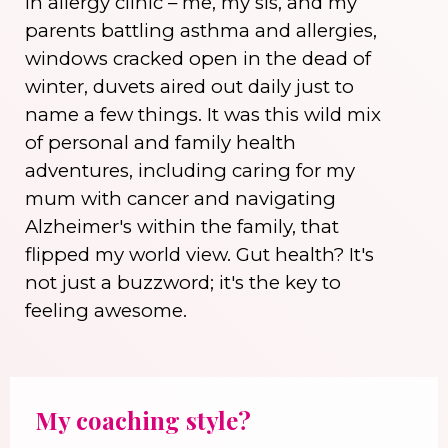
in allergy clinic – me, my sis, and my
parents battling asthma and allergies,
windows cracked open in the dead of
winter, duvets aired out daily just to
name a few things. It was this wild mix
of personal and family health
adventures, including caring for my
mum with cancer and navigating
Alzheimer's within the family, that
flipped my world view. Gut health? It's
not just a buzzword; it's the key to
feeling awesome.
My coaching style?