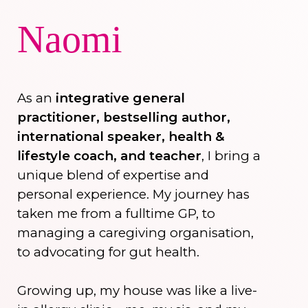
Naomi
As an
integrative general
practitioner, bestselling author,
international speaker, health &
lifestyle coach, and teacher
, I bring a
unique blend of expertise and
personal experience. My journey has
taken me from a fulltime GP, to
managing a caregiving organisation,
to advocating for gut health.
Growing up, my house was like a live-