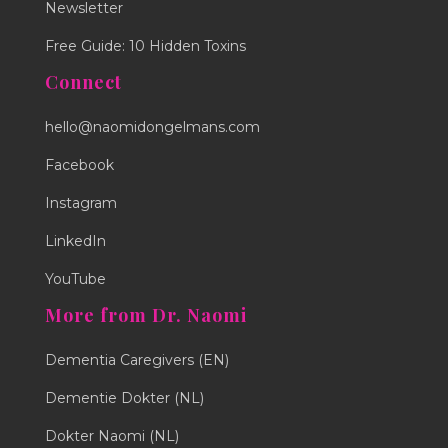
Newsletter
Free Guide: 10 Hidden Toxins
Connect
hello@naomidongelmans.com
Facebook
Instagram
LinkedIn
YouTube
More from Dr. Naomi
Dementia Caregivers (EN)
Dementie Dokter (NL)
Dokter Naomi (NL)