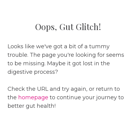
Oops, Gut Glitch!
Looks like we've got a bit of a tummy
trouble. The page you're looking for seems
to be missing. Maybe it got lost in the
digestive process?
Check the URL and try again, or return to
the
homepage
to continue your journey to
better gut health!