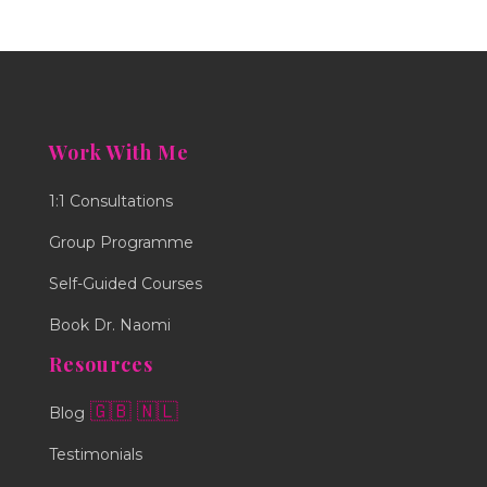
Work With Me
1:1 Consultations
Group Programme
Self-Guided Courses
Book Dr. Naomi
Resources
🇬🇧
🇳🇱
Blog
Testimonials