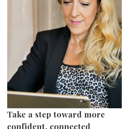
Take a step toward more
confident, connected