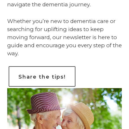
navigate the dementia journey.
Whether you’re new to dementia care or
searching for uplifting ideas to keep
moving forward, our newsletter is here to
guide and encourage you every step of the
way.
Share the tips!