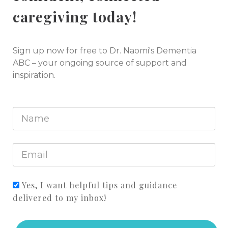
caregiving today!
Sign up now for free to Dr. Naomi's Dementia
ABC – your ongoing source of support and
inspiration.
Yes, I want helpful tips and guidance
delivered to my inbox!