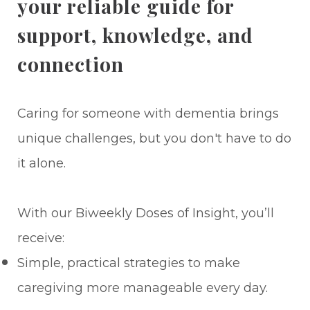
your reliable guide for
support, knowledge, and
connection
Caring for someone with dementia brings
unique challenges, but you don't have to do
it alone.
With our Biweekly Doses of Insight, you’ll
receive:
Simple, practical strategies to make
caregiving more manageable every day.