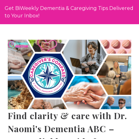
Get BiWeekly Dementia & Caregiving Tips Delivered
to Your Inbox!
Find clarity & care with Dr.
Naomi's Dementia ABC –