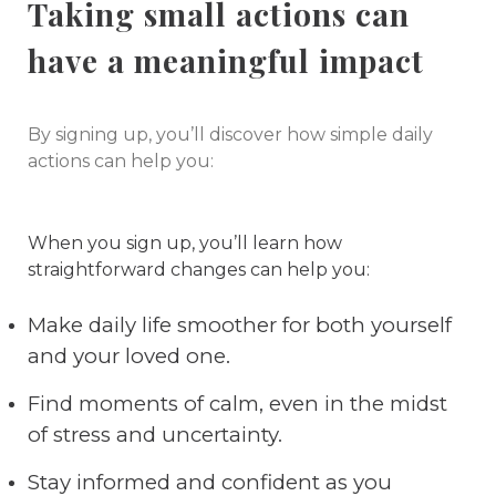
Taking small actions can
have a meaningful impact
By signing up, you’ll discover how simple daily
actions can help you:
When you sign up, you’ll learn how
straightforward changes can help you:
Make daily life smoother for both yourself
and your loved one.
Find moments of calm, even in the midst
of stress and uncertainty.
Stay informed and confident as you