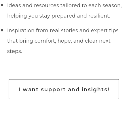
Ideas and resources tailored to each season,
helping you stay prepared and resilient.
Inspiration from real stories and expert tips
that bring comfort, hope, and clear next
steps.
I want support and insights!